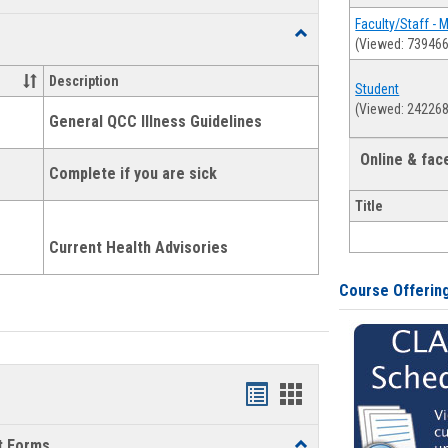
list
card
Faculty/Staff - 
Toggle
(Viewed: 739466
view
view
Health
and
Description
Student
Wellness
(Viewed: 242268
Links
General QCC Illness Guidelines
Online & fa
Complete if you are sick
Title
Current Health Advisories
Course Offerin
Bookmarks
Bookmarks
list
card
t Forms
Toggle