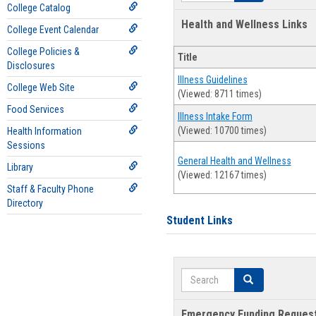
College Catalog
Health and Wellness Links
College Event Calendar
College Policies &
Title
Disclosures
Illness Guidelines
College Web Site
(Viewed: 8711 times)
Food Services
Illness Intake Form
(Viewed: 10700 times)
Health Information
Sessions
General Health and Wellness
Library
(Viewed: 12167 times)
Staff & Faculty Phone
Directory
Student Links
Search
Search
Emergency Funding Reques