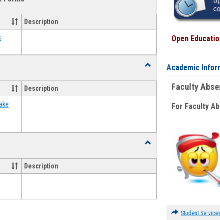
view
view
Emergency
Funding
Description
Request
Forms
s
Open Education
Toggle
Academic Infor
Food
Assistance
Faculty Abs
Description
Forms
ake
For Faculty A
Toggle
Waivers
Description
Student Service