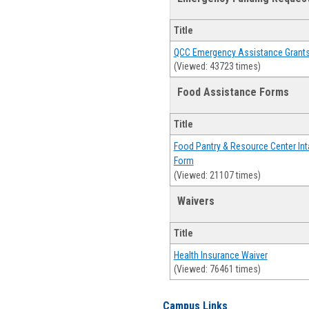
Title
QCC Emergency Assistance Grant
(Viewed: 43723 times)
Food Assistance Forms
Title
Food Pantry & Resource Center Int
Form
(Viewed: 21107 times)
Waivers
Title
Health Insurance Waiver
(Viewed: 76461 times)
Campus Links