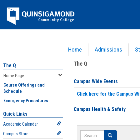
Skip
Jenzabar
to
content
University
Home
Admissions
St
You are here:
Home
>
Home Page
The Q
The Q
Home Page
Campus Wide Events
Course Offerings and
Schedule
Click here for the Campus Wi
Emergency Procedures
Campus Health & Safety
Quick Links
Academic Calendar
Search
Campus Store
Search