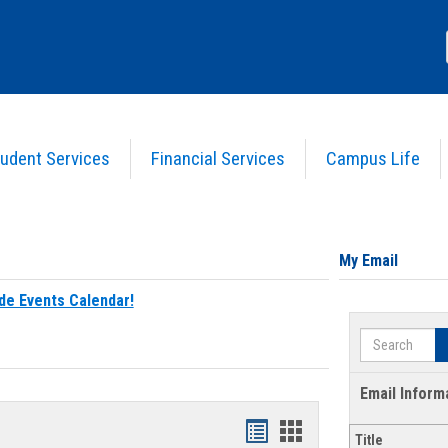
udent Services
Financial Services
Campus Life
My Email
de Events Calendar!
Search
Email Inform
Bookmarks
Bookmarks
Title