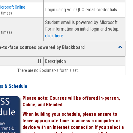
Microsoft Online
Login using your QCC email credentials.
 times)
Student email is powered by Microsoft.
For information on initial login and setup,
 times)
.
click here
ce-to-face courses powered by Blackboard
Toggle
Online
&
Description
face-
There are no Bookmarks for this set.
to-
face
courses
gs & Schedule
powered
by
Please note: Courses will be offered In-person,
Blackboa
Online, and Blended.
When building your schedule, please ensure to
leave appropriate time to access a computer or
device with an Internet connection if you select a