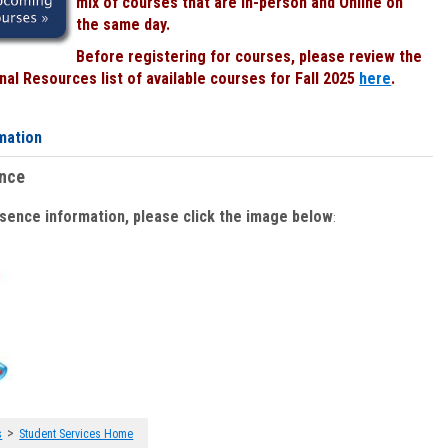
mix of courses that are In-person and Online on
the same day.
Before registering for courses, please review the
al Resources list of available courses for Fall 2025
here
.
mation
ence
bsence information, please click the image below
:
>
s
Student Services Home