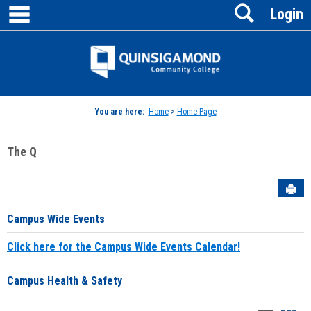
main navigation
Search
Skip
Login
to
content
Jenzabar
University
You are here:
Home
>
Home Page
The Q
Sen
Campus Wide Events
Click here for the Campus Wide Events Calendar!
Campus Health & Safety