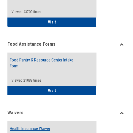
Reque
Forms
Viewed:43709 times
QCC Emergency Assistance Grants
Visit
Food Assistance Forms
Toggle
Food
Food Pantry & Resource Center Intake
Assist
Form
Forms
Viewed:21089 times
Food Pantry & Resource Center Intake For
Visit
Waivers
Toggle
Waiver
Health Insurance Waiver