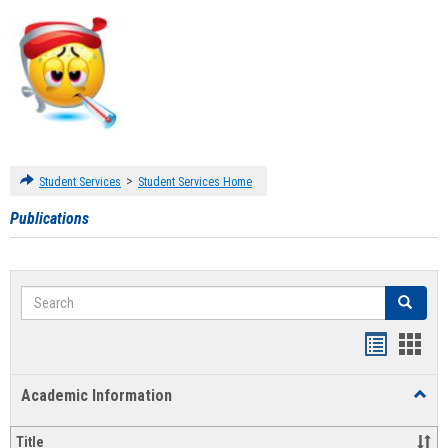
>
Student Services
Student Services Home
Publications
Search
Search
Handout
Hand
list
card
Academic Information
Toggl
view
view
Acad
Infor
Title