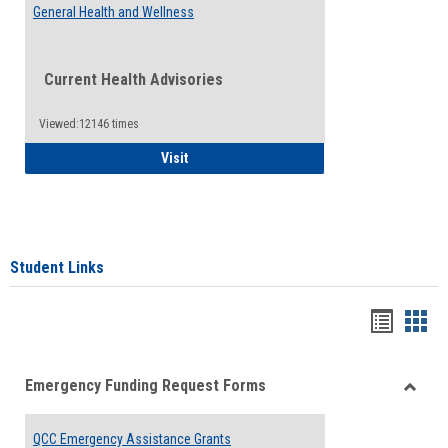
General Health and Wellness
Current Health Advisories
Viewed:12146 times
General Health and Wellness
Visit
Student Links
Bookma
Boo
list
card
Emergency Funding Request Forms
view
view
Toggle
Emerg
QCC Emergency Assistance Grants
Fundin