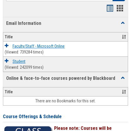
Bookmar
Book
list
card
Email Information
Toggl
view
view
Email
Infor
Title
Faculty/Staff - Microsoft Online
(Viewed: 739284 times)
Student
(Viewed: 242099 times)
Online & face-to-face courses powered by Blackboard
Toggl
Online
&
Title
face-
There are no Bookmarks for this set.
to-
face
cours
Course Offerings & Schedule
power
by
Please note: Courses will be
Black