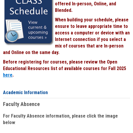
offered In-person, Online, and
Blended.
When building your schedule, please
ensure to leave appropriate time to
access a computer or device with an
Internet connection if you select a
mix of courses that are In-person
and Online on the same day.
Before registering for courses, please review the Open
Educational Resources list of available courses for Fall 2025
here
.
Academic Information
Faculty Absence
For Faculty Absence information, please click the image
below
: