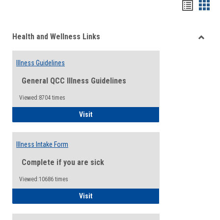
Bookma
Boo
list
card
Health and Wellness Links
view
view
Toggle
Health
Illness Guidelines
and
Wellne
General QCC Illness Guidelines
Links
Viewed:8704 times
Illness Guidelines
Visit
Illness Intake Form
Complete if you are sick
Viewed:10686 times
Illness Intake Form
Visit