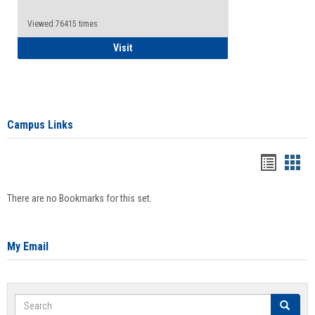
Viewed:76415 times
Health Insurance Waiver
Visit
Campus Links
Bookma
Boo
list
card
There are no Bookmarks for this set.
view
view
My Email
Search
Search