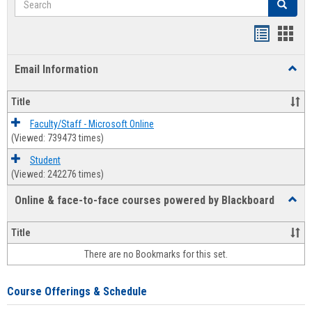
Search
Bookmar
Book
list
card
Email Information
Toggl
view
view
Email
Infor
Title
Faculty/Staff - Microsoft Online
(Viewed: 739473 times)
Student
(Viewed: 242276 times)
Online & face-to-face courses powered by Blackboard
Toggl
Online
&
Title
face-
There are no Bookmarks for this set.
to-
face
cours
Course Offerings & Schedule
power
by