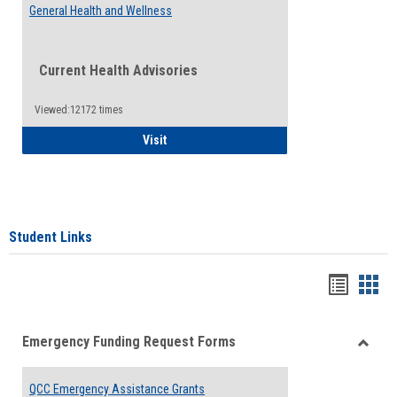
General Health and Wellness
Current Health Advisories
Viewed:12172 times
General Health and Wellness
Visit
Student Links
Bookma
Boo
list
card
Emergency Funding Request Forms
view
view
Toggle
Emerg
QCC Emergency Assistance Grants
Fundin