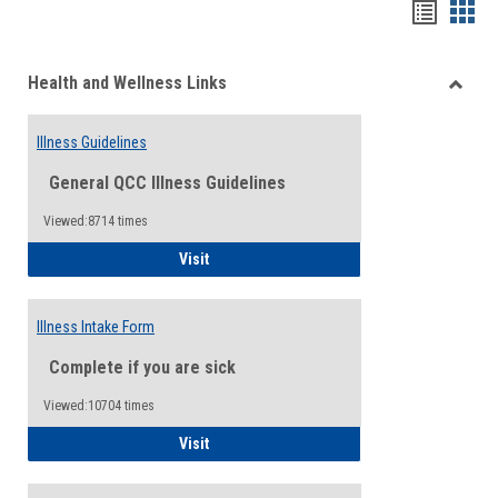
Bookma
Boo
list
card
Health and Wellness Links
view
view
Toggle
Health
Illness Guidelines
and
Wellne
General QCC Illness Guidelines
Links
Viewed:8714 times
Illness Guidelines
Visit
Illness Intake Form
Complete if you are sick
Viewed:10704 times
Illness Intake Form
Visit