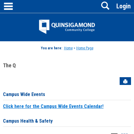
main navigation
Search
Skip
Login
to
content
Jenzabar
University
You are here:
Home
>
Home Page
The Q
Sen
Campus Wide Events
Click here for the Campus Wide Events Calendar!
Campus Health & Safety