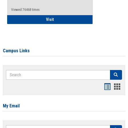
Viewed:76468 times
Health Insurance Waiver
Visit
Campus Links
Search
Search
Bookmar
Book
list
card
view
view
My Email
Search