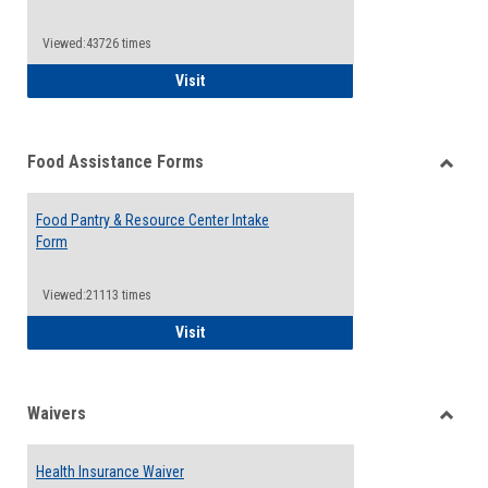
Reque
Forms
Viewed:43726 times
QCC Emergency Assistance Grants
Visit
Food Assistance Forms
Toggle
Food
Food Pantry & Resource Center Intake
Assist
Form
Forms
Viewed:21113 times
Food Pantry & Resource Center Intake For
Visit
Waivers
Toggle
Waiver
Health Insurance Waiver