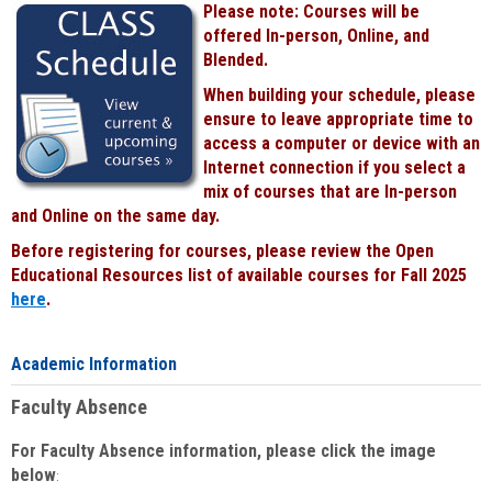
Please note: Courses will be
Black
offered In-person, Online, and
Blended.
When building your schedule, please
ensure to leave appropriate time to
access a computer or device with an
Internet connection if you select a
mix of courses that are In-person
and Online on the same day.
Before registering for courses, please review the Open
Educational Resources list of available courses for Fall 2025
here
.
Academic Information
Faculty Absence
For Faculty Absence information, please click the image
below
: