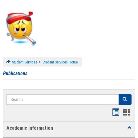
>
Student Services
Student Services Home
Publications
Search
Search
Handout
Hand
list
card
Academic Information
Toggl
view
view
Acad