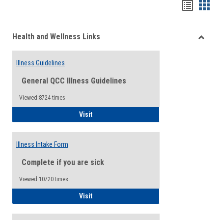
Bookma
Boo
list
card
Health and Wellness Links
view
view
Toggle
Health
Illness Guidelines
and
Wellne
General QCC Illness Guidelines
Links
Viewed:8724 times
Illness Guidelines
Visit
Illness Intake Form
Complete if you are sick
Viewed:10720 times
Illness Intake Form
Visit