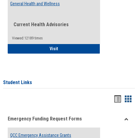
General Health and Wellness
Current Health Advisories
Viewed:12189 times
General Health and Wellness
Visit
Student Links
Bookma
Boo
list
card
Emergency Funding Request Forms
view
view
Toggle
Emerg
QCC Emergency Assistance Grants
Fundin