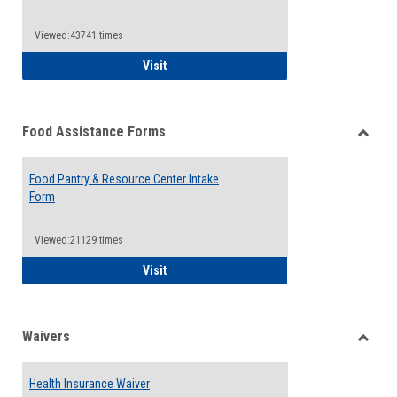
Reque
Forms
Viewed:43741 times
QCC Emergency Assistance Grants
Visit
Food Assistance Forms
Toggle
Food
Food Pantry & Resource Center Intake
Assist
Form
Forms
Viewed:21129 times
Food Pantry & Resource Center Intake For
Visit
Waivers
Toggle
Waiver
Health Insurance Waiver