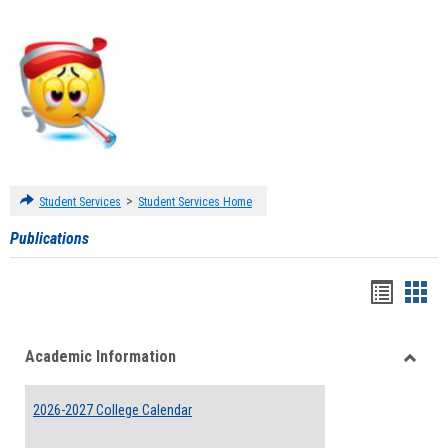
>
Student Services
Student Services Home
Publications
Handou
Han
list
card
Academic Information
view
view
Toggle
Acade
2026-2027 College Calendar
Inform