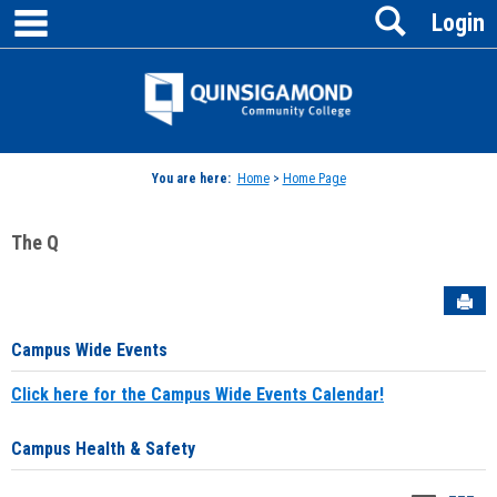
main navigation
Search
Skip
Login
to
content
Jenzabar
University
You are here:
Home
>
Home Page
The Q
Sen
Campus Wide Events
Click here for the Campus Wide Events Calendar!
Campus Health & Safety