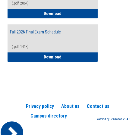
(.pdf, 206K)
2026-2027 College Calendar
Download
Fall 2026 Final Exam Schedule
(.pdf, 141K)
Fall 2026 Final Exam Schedule
Download
Privacy policy
About us
Contact us
Campus directory
Powered by Jenzabar. v9.4.0