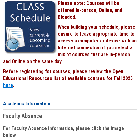
Please note: Courses will be
Black
offered In-person, Online, and
Blended.
When building your schedule, please
ensure to leave appropriate time to
access a computer or device with an
Internet connection if you select a
mix of courses that are In-person
and Online on the same day.
Before registering for courses, please review the Open
Educational Resources list of available courses for Fall 2025
here
.
Academic Information
Faculty Absence
For Faculty Absence information, please click the image
below
: