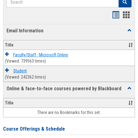
Search
Bookmar
Book
list
card
Email Information
Toggl
view
view
Email
Infor
Title
Faculty/Staff - Microsoft Online
(Viewed: 739563 times)
Student
(Viewed: 242362 times)
Online & face-to-face courses powered by Blackboard
Toggl
Online
&
Title
face-
There are no Bookmarks for this set.
to-
face
cours
Course Offerings & Schedule
power
by