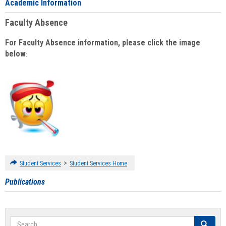
Academic Information
Faculty Absence
For Faculty Absence information, please click the image
below
:
>
Student Services
Student Services Home
Publications
Search
Search