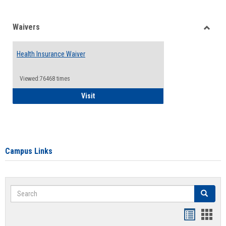
Waivers
Toggle
Waiver
Health Insurance Waiver
Viewed:76468 times
Health Insurance Waiver
Visit
Campus Links
Search
Search
Bookmar
Book