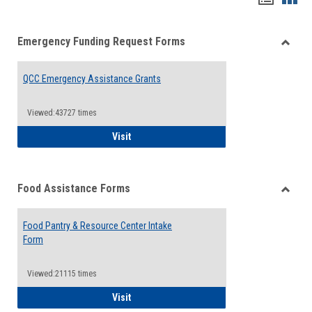
list
card
Emergency Funding Request Forms
view
view
Toggle
Emerg
QCC Emergency Assistance Grants
Fundin
Reque
Forms
Viewed:43727 times
QCC Emergency Assistance Grants
Visit
Food Assistance Forms
Toggle
Food
Food Pantry & Resource Center Intake
Assist
Form
Forms
Viewed:21115 times
Food Pantry & Resource Center Intake For
Visit