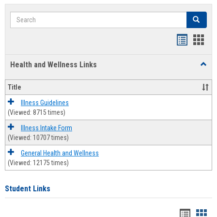
Search
Search
Bookmar
Book
list
card
Health and Wellness Links
Toggl
view
view
Health
and
Title
Welln
Links
Illness Guidelines
(Viewed: 8715 times)
Illness Intake Form
(Viewed: 10707 times)
General Health and Wellness
(Viewed: 12175 times)
Student Links
Bookma
Boo