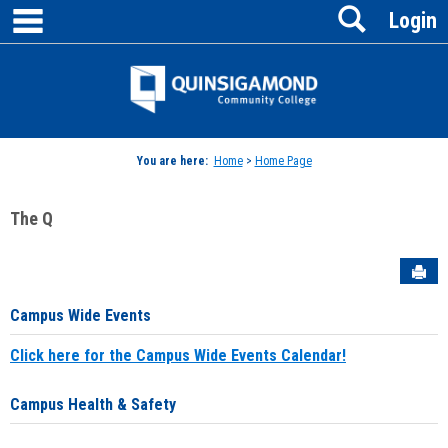
main navigation
Search
Skip
Login
to
content
Jenzabar
University
You are here:
Home
>
Home Page
The Q
Sen
Campus Wide Events
Click here for the Campus Wide Events Calendar!
Campus Health & Safety