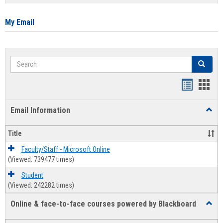
list
card
view
view
My Email
Search
Search
Bookmar
Book
list
card
Email Information
Toggl
view
view
Email
Infor
Title
Faculty/Staff - Microsoft Online
(Viewed: 739477 times)
Student
(Viewed: 242282 times)
Online & face-to-face courses powered by Blackboard
Toggl
Online