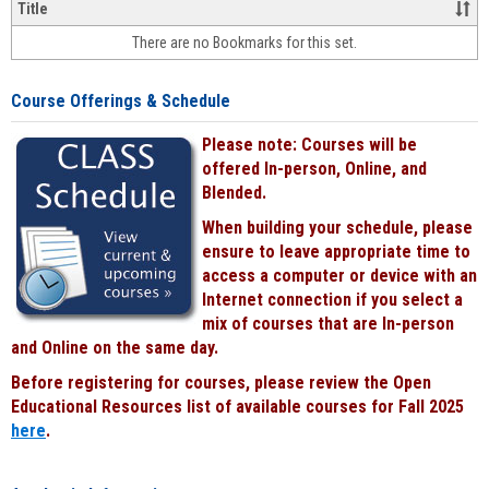
&
Title
face-
There are no Bookmarks for this set.
to-
face
cours
Course Offerings & Schedule
power
by
Please note: Courses will be
Black
offered In-person, Online, and
Blended.
When building your schedule, please
ensure to leave appropriate time to
access a computer or device with an
Internet connection if you select a
mix of courses that are In-person
and Online on the same day.
Before registering for courses, please review the Open
Educational Resources list of available courses for Fall 2025
here
.