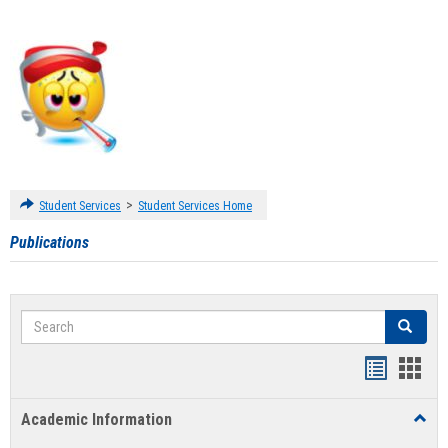
>
Student Services
Student Services Home
Publications
Search
Search
Handout
Hand
list
card
Academic Information
Toggl
view
view
Acad