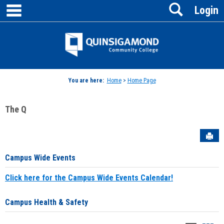
main navigation
Search
Skip
Login
to
content
Jenzabar
University
You are here:
Home
>
Home Page
The Q
Sen
Campus Wide Events
Click here for the Campus Wide Events Calendar!
Campus Health & Safety