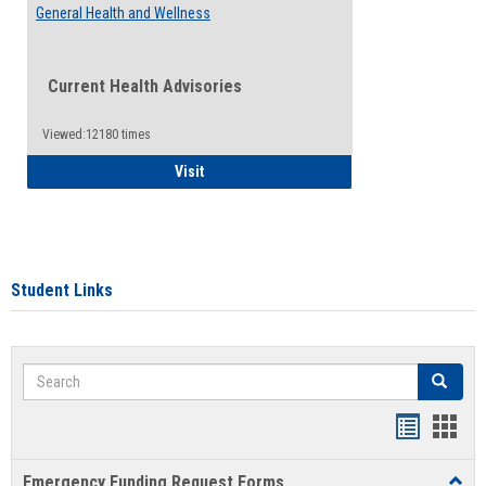
General Health and Wellness
Current Health Advisories
Viewed:12180 times
General Health and Wellness
Visit
Student Links
Search
Search
Bookmar
Book
list
card
Emergency Funding Request Forms
Toggl