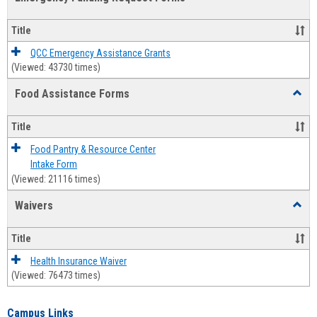
view
view
Emerg
Fundi
Title
Reque
Forms
QCC Emergency Assistance Grants
(Viewed: 43730 times)
Food Assistance Forms
Toggl
Food
Assis
Title
Forms
Food Pantry & Resource Center
Intake Form
(Viewed: 21116 times)
Waivers
Toggl
Waive
Title
Health Insurance Waiver
(Viewed: 76473 times)
Campus Links