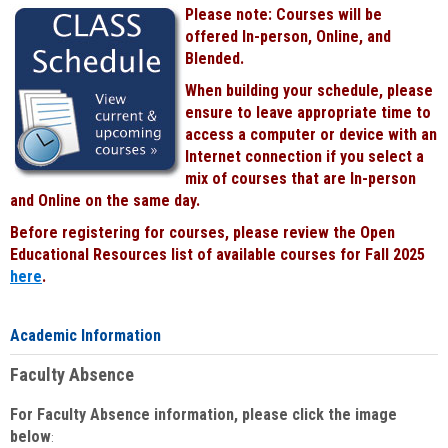
Please note: Courses will be
offered In-person, Online, and
Blended.
When building your schedule, please
ensure to leave appropriate time to
access a computer or device with an
Internet connection if you select a
mix of courses that are In-person
and Online on the same day.
Before registering for courses, please review the Open
Educational Resources list of available courses for Fall 2025
here
.
Academic Information
Faculty Absence
For Faculty Absence information, please click the image
below
: