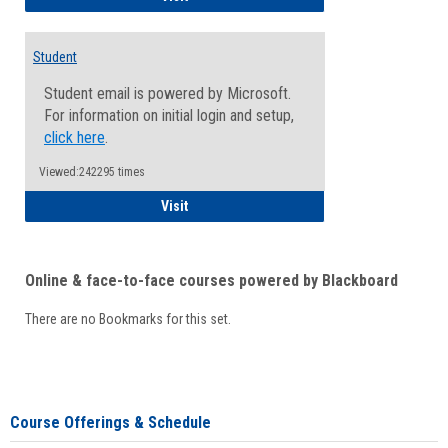
Student
Student email is powered by Microsoft.
For information on initial login and setup,
click here
.
Viewed:242295 times
Student
Visit
Online & face-to-face courses powered by Blackboard
There are no Bookmarks for this set.
Course Offerings & Schedule