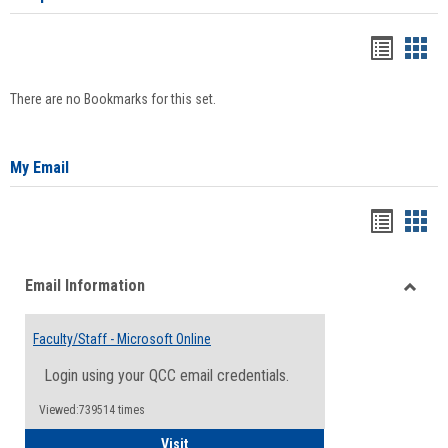
Bookma
Boo
list
card
There are no Bookmarks for this set.
view
view
My Email
Bookma
Boo
list
card
Email Information
view
view
Toggle
Email
Faculty/Staff - Microsoft Online
Inform
Login using your QCC email credentials.
Viewed:739514 times
Faculty/Staff - Microsoft Online
Visit