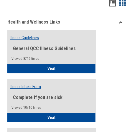
Bookma
Boo
list
card
Health and Wellness Links
view
view
Toggle
Health
Illness Guidelines
and
Wellne
General QCC Illness Guidelines
Links
Viewed:8716 times
Illness Guidelines
Visit
Illness Intake Form
Complete if you are sick
Viewed:10710 times
Illness Intake Form
Visit