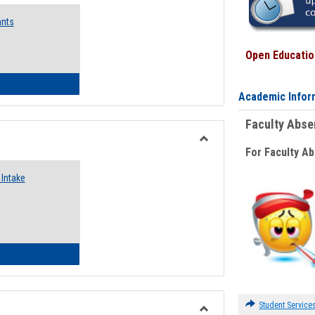
Emergency
ants
Funding
Request
Forms
Open Education
 Emergency Assistance Grants
Academic Infor
Faculty Abs
For Faculty A
Toggle
Food
Intake
Assistance
Forms
d Pantry & Resource Center Intake Form
Student Service