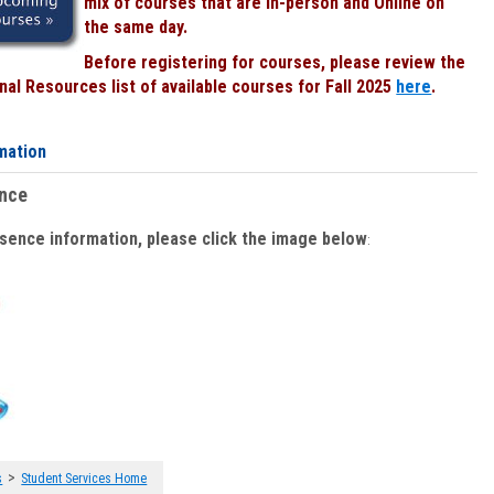
mix of courses that are In-person and Online on
the same day.
Before registering for courses, please review the
al Resources list of available courses for Fall 2025
here
.
mation
ence
bsence information, please click the image below
:
>
s
Student Services Home