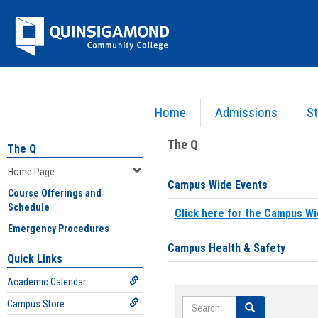
Skip
Jenzabar
to
content
University
Home
Admissions
St
You are here:
Home
>
Home Page
The Q
The Q
Home Page
Campus Wide Events
Course Offerings and
Schedule
Click here for the Campus Wi
Emergency Procedures
Campus Health & Safety
Quick Links
Academic Calendar
Search
Campus Store
Search