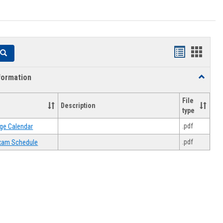
Handouts
Hando
Search
list
card
formation
Toggle
view
view
Academi
Informat
File
Description
type
.pdf
ge Calendar
.pdf
 Exam Schedule