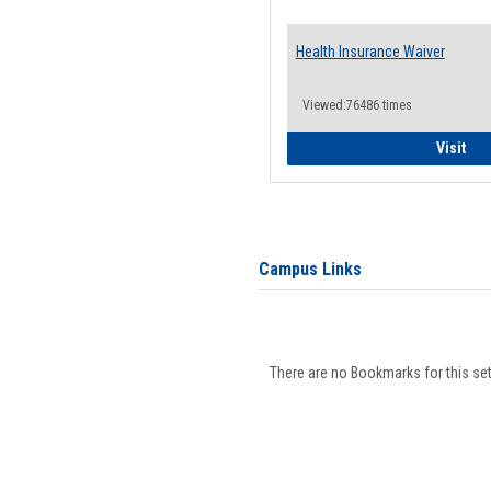
Health Insurance Waiver
Viewed:76486 times
Hea
Visit
Campus Links
There are no Bookmarks for this set