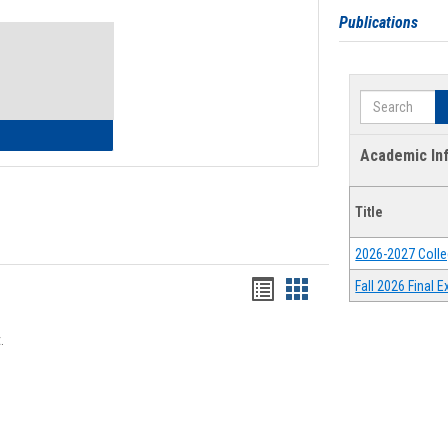
Toggle
Publications
Waivers
Search
lth Insurance Waiver
Academic In
Title
2026-2027 Colle
Bookmarks
Bookmarks
Fall 2026 Final
list
card
.
view
view