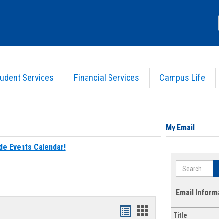
udent Services
Financial Services
Campus Life
My Email
de Events Calendar!
Search
Email Inform
Bookmarks
Bookmarks
Title