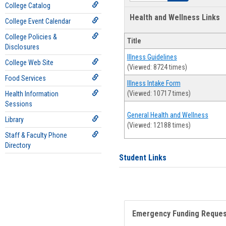
College Catalog
Health and Wellness Links
College Event Calendar
College Policies &
Title
Disclosures
Illness Guidelines
College Web Site
(Viewed: 8724 times)
Food Services
Illness Intake Form
(Viewed: 10717 times)
Health Information
Sessions
General Health and Wellness
Library
(Viewed: 12188 times)
Staff & Faculty Phone
Directory
Student Links
Emergency Funding Reque