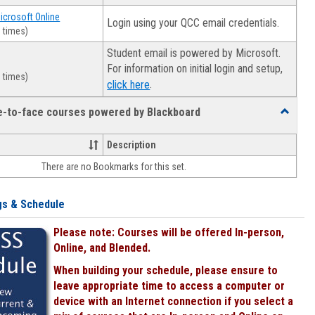
Microsoft Online
Login using your QCC email credentials.
 times)
Student email is powered by Microsoft.
For information on initial login and setup,
 times)
.
click here
ce-to-face courses powered by Blackboard
Toggle
Online
&
Description
face-
There are no Bookmarks for this set.
to-
face
courses
gs & Schedule
powered
by
Please note: Courses will be offered In-person,
Blackboa
Online, and Blended.
When building your schedule, please ensure to
leave appropriate time to access a computer or
device with an Internet connection if you select a