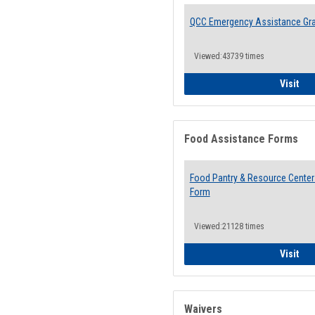
QCC Emergency Assistance Gr
Viewed:43739 times
QCC
Visit
Food Assistance Forms
Food Pantry & Resource Center 
Form
Viewed:21128 times
Foo
Visit
Waivers