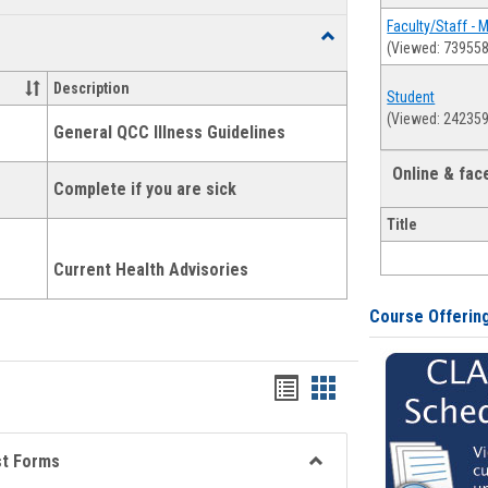
list
card
Faculty/Staff - 
Toggle
(Viewed: 739558
view
view
Health
and
Description
Student
Wellness
(Viewed: 242359
Links
General QCC Illness Guidelines
Online & fa
Complete if you are sick
Title
Current Health Advisories
Course Offerin
Bookmarks
Bookmarks
list
card
view
view
st Forms
Toggle