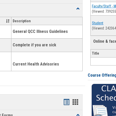
list
card
Faculty/Staff - 
Toggle
(Viewed: 739255
view
view
Health
and
Description
Student
Wellness
(Viewed: 242064
Links
General QCC Illness Guidelines
Online & fa
Complete if you are sick
Title
Current Health Advisories
Course Offerin
Bookmarks
Bookmarks
list
card
t Forms
Toggle