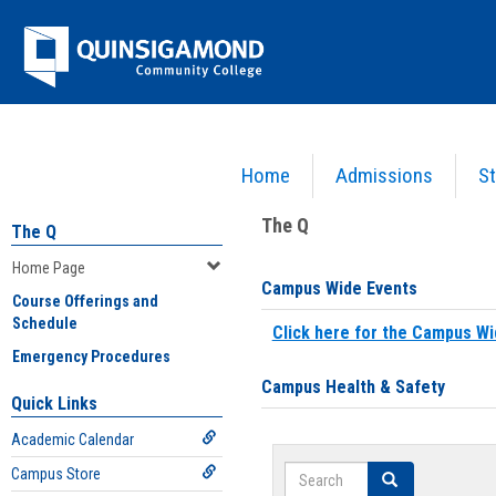
Skip
Jenzabar
to
content
University
Home
Admissions
St
You are here:
Home
>
Home Page
The Q
The Q
Home Page
Campus Wide Events
Course Offerings and
Schedule
Click here for the Campus Wi
Emergency Procedures
Campus Health & Safety
Quick Links
Academic Calendar
Search
Campus Store
Search