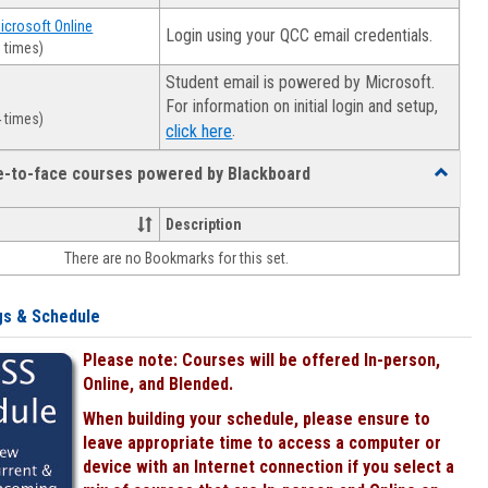
Microsoft Online
Login using your QCC email credentials.
 times)
Student email is powered by Microsoft.
For information on initial login and setup,
 times)
.
click here
ce-to-face courses powered by Blackboard
Toggle
Online
&
Description
face-
There are no Bookmarks for this set.
to-
face
courses
gs & Schedule
powered
by
Please note: Courses will be offered In-person,
Blackboa
Online, and Blended.
When building your schedule, please ensure to
leave appropriate time to access a computer or
device with an Internet connection if you select a