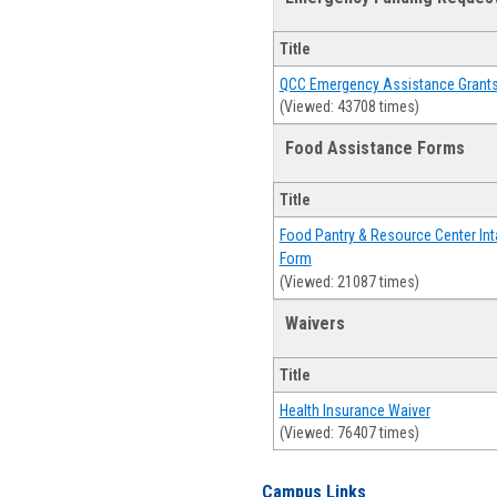
Title
QCC Emergency Assistance Grant
(Viewed: 43708 times)
Food Assistance Forms
Title
Food Pantry & Resource Center Int
Form
(Viewed: 21087 times)
Waivers
Title
Health Insurance Waiver
(Viewed: 76407 times)
Campus Links