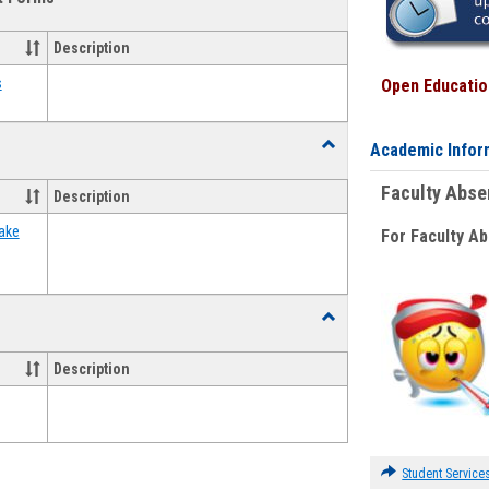
view
view
Emergency
Funding
Description
Request
Forms
s
Open Education
Toggle
Academic Infor
Food
Assistance
Faculty Abs
Description
Forms
ake
For Faculty A
Toggle
Waivers
Description
Student Service