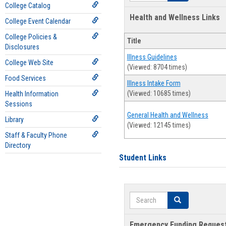
College Catalog
Health and Wellness Links
College Event Calendar
College Policies &
Title
Disclosures
Illness Guidelines
College Web Site
(Viewed: 8704 times)
Food Services
Illness Intake Form
(Viewed: 10685 times)
Health Information
Sessions
General Health and Wellness
Library
(Viewed: 12145 times)
Staff & Faculty Phone
Directory
Student Links
Search
Search
Emergency Funding Reques