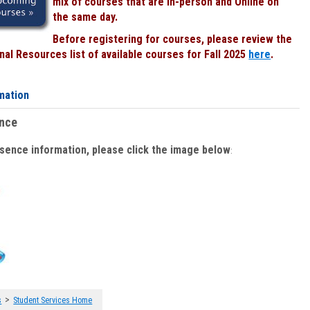
mix of courses that are In-person and Online on
the same day.
Before registering for courses, please review the
al Resources list of available courses for Fall 2025
here
.
mation
ence
bsence information, please click the image below
:
>
s
Student Services Home