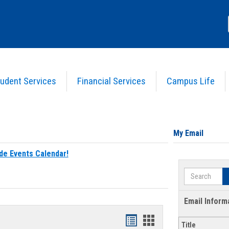
udent Services
Financial Services
Campus Life
My Email
de Events Calendar!
Search
Email Inform
Bookmarks
Bookmarks
Title