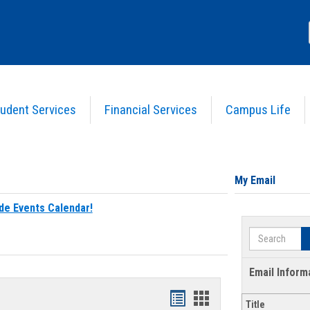
udent Services
Financial Services
Campus Life
My Email
de Events Calendar!
Search
Email Inform
Bookmarks
Bookmarks
Title