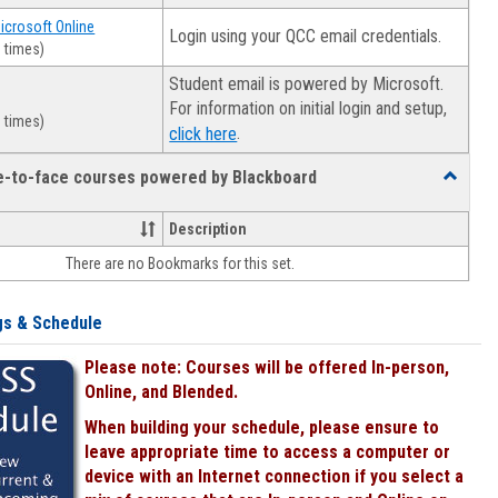
Microsoft Online
Login using your QCC email credentials.
 times)
Student email is powered by Microsoft.
For information on initial login and setup,
 times)
.
click here
ce-to-face courses powered by Blackboard
Toggle
Online
&
Description
face-
There are no Bookmarks for this set.
to-
face
courses
gs & Schedule
powered
by
Please note: Courses will be offered In-person,
Blackboa
Online, and Blended.
When building your schedule, please ensure to
leave appropriate time to access a computer or
device with an Internet connection if you select a