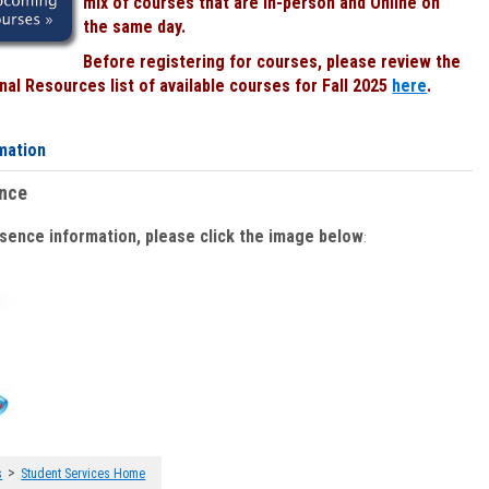
mix of courses that are In-person and Online on
the same day.
Before registering for courses, please review the
al Resources list of available courses for Fall 2025
here
.
mation
ence
bsence information, please click the image below
:
>
s
Student Services Home