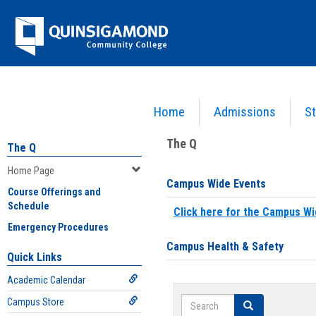
Skip
Jenzabar
to
content
University
Home
Admissions
St
You are here:
Home
>
Home Page
The Q
The Q
Home Page
Campus Wide Events
Course Offerings and
Schedule
Click here for the Campus Wi
Emergency Procedures
Campus Health & Safety
Quick Links
Academic Calendar
Search
Campus Store
Search