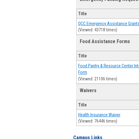
Title
QCC Emergency Assistance Grant
(Viewed: 43718 times)
Food Assistance Forms
Title
Food Pantry & Resource Center Int
Form
(Viewed: 21106 times)
Waivers
Title
Health Insurance Waiver
(Viewed: 76446 times)
Campus Links