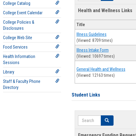
College Catalog
Health and Wellness Links
College Event Calendar
College Policies &
Title
Disclosures
Illness Guidelines
College Web Site
(Viewed: 8709 times)
Food Services
Illness Intake Form
(Viewed: 10697 times)
Health Information
Sessions
General Health and Wellness
Library
(Viewed: 12163 times)
Staff & Faculty Phone
Directory
Student Links
Search
Search
Emergency Funding Reques