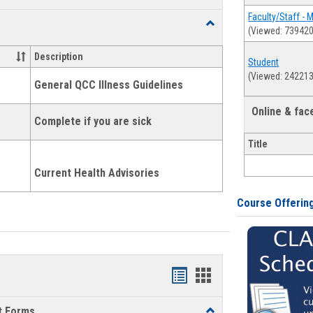
list
card
Faculty/Staff - 
Toggle
(Viewed: 739420
view
view
Health
and
Description
Student
Wellness
(Viewed: 242213
Links
General QCC Illness Guidelines
Online & fa
Complete if you are sick
Title
Current Health Advisories
Course Offerin
Bookmarks
Bookmarks
list
card
t Forms
Toggle