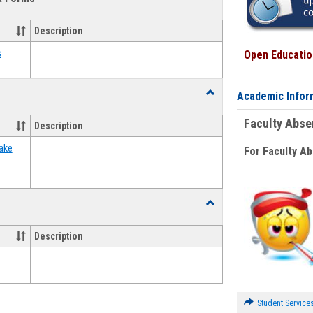
view
view
Emergency
Funding
Description
Request
Forms
s
Open Education
Toggle
Academic Infor
Food
Assistance
Faculty Abs
Description
Forms
ake
For Faculty A
Toggle
Waivers
Description
Student Service