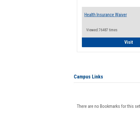
Health Insurance Waiver
Viewed:76487 times
Hea
Visit
Campus Links
There are no Bookmarks for this set