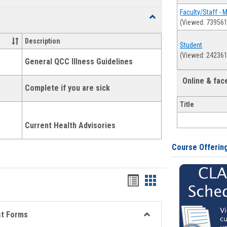
list
card
Faculty/Staff - 
Toggle
(Viewed: 739561
view
view
Health
and
Description
Student
Wellness
(Viewed: 242361
Links
General QCC Illness Guidelines
Online & fa
Complete if you are sick
Title
Current Health Advisories
Course Offerin
Bookmarks
Bookmarks
list
card
view
view
st Forms
Toggle