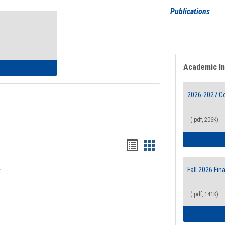
Toggle
Publications
Waivers
Academic I
lth Insurance Waiver
2026-2027 Co
(.pdf, 206K)
Bookmarks
Bookmarks
list
card
Fall 2026 Fi
.
view
view
(.pdf, 141K)