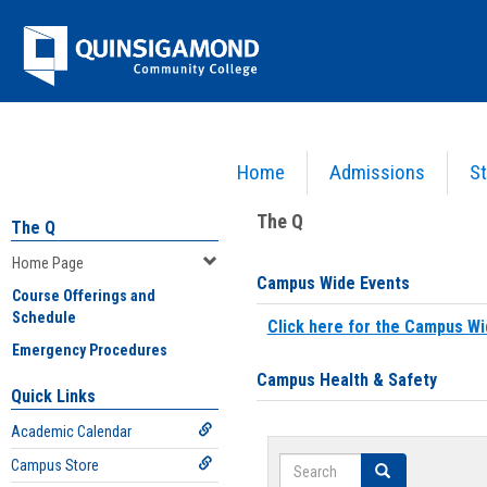
Skip
Jenzabar
to
content
University
Home
Admissions
St
You are here:
Home
>
Home Page
The Q
The Q
Home Page
Campus Wide Events
Course Offerings and
Schedule
Click here for the Campus Wi
Emergency Procedures
Campus Health & Safety
Quick Links
Academic Calendar
Search
Campus Store
Search