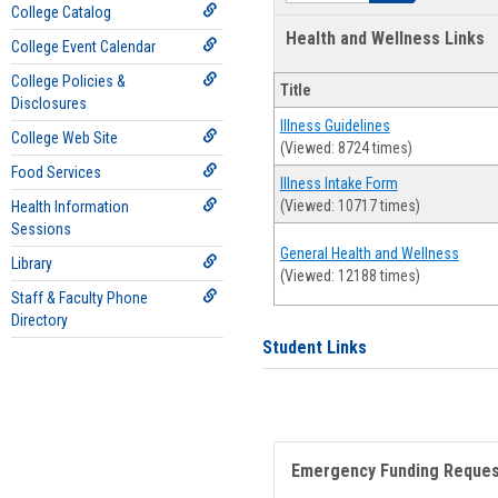
College Catalog
Health and Wellness Links
College Event Calendar
College Policies &
Title
Disclosures
Illness Guidelines
College Web Site
(Viewed: 8724 times)
Food Services
Illness Intake Form
(Viewed: 10717 times)
Health Information
Sessions
General Health and Wellness
Library
(Viewed: 12188 times)
Staff & Faculty Phone
Directory
Student Links
Emergency Funding Reque