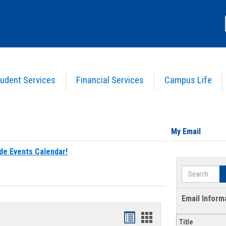
udent Services
Financial Services
Campus Life
My Email
de Events Calendar!
Search
Email Inform
Bookmarks
Bookmarks
Title