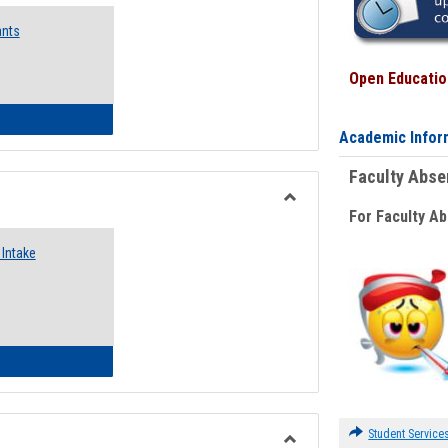
Emergency
ants
Funding
Request
Forms
Open Education
 Emergency Assistance Grants
Academic Infor
Faculty Abs
For Faculty A
Toggle
Food
Intake
Assistance
Forms
d Pantry & Resource Center Intake Form
Student Service