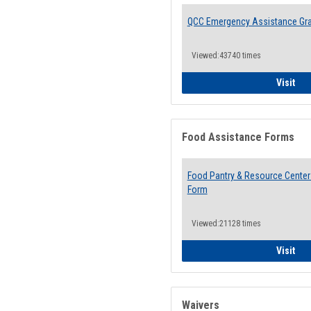
QCC Emergency Assistance Gr
Viewed:43740 times
QCC
Visit
Food Assistance Forms
Food Pantry & Resource Center 
Form
Viewed:21128 times
Foo
Visit
Waivers