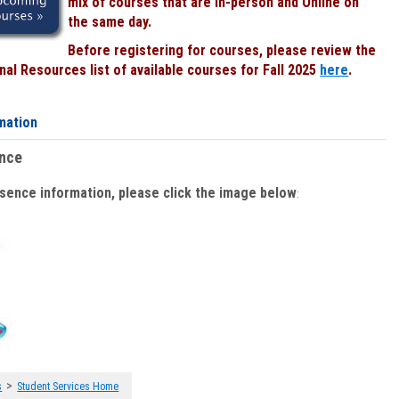
mix of courses that are In-person and Online on
the same day.
Before registering for courses, please review the
al Resources list of available courses for Fall 2025
here
.
mation
ence
bsence information, please click the image below
:
>
s
Student Services Home