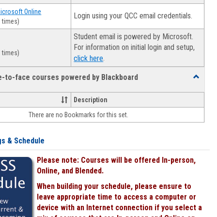
Microsoft Online
Login using your QCC email credentials.
 times)
Student email is powered by Microsoft.
For information on initial login and setup,
 times)
.
click here
ce-to-face courses powered by Blackboard
Toggle
Online
&
Description
face-
There are no Bookmarks for this set.
to-
face
courses
gs & Schedule
powered
by
Please note: Courses will be offered In-person,
Blackboa
Online, and Blended.
When building your schedule, please ensure to
leave appropriate time to access a computer or
device with an Internet connection if you select a