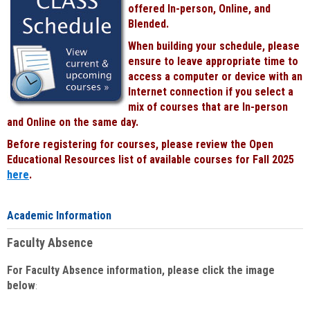
offered In-person, Online, and
Blended.
When building your schedule, please
ensure to leave appropriate time to
access a computer or device with an
Internet connection if you select a
mix of courses that are In-person
and Online on the same day.
Before registering for courses, please review the Open
Educational Resources list of available courses for Fall 2025
here
.
Academic Information
Faculty Absence
For Faculty Absence information, please click the image
below
: