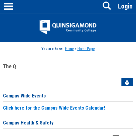
main navigation
Search
Skip
Login
to
content
Jenzabar
University
You are here:
Home
>
Home Page
The Q
Sen
Campus Wide Events
Click here for the Campus Wide Events Calendar!
Campus Health & Safety