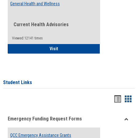
General Health and Wellness
Current Health Advisories
Viewed:12141 times
General Health and Wellness
Visit
Student Links
Bookma
Boo
list
card
Emergency Funding Request Forms
view
view
Toggle
Emerg
QCC Emergency Assistance Grants
Fundin