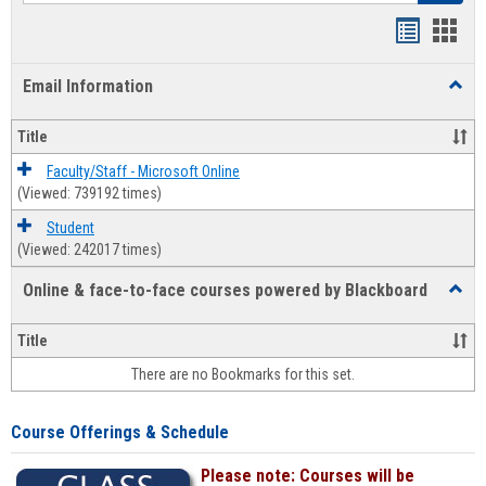
Bookmar
Book
list
card
Email Information
Toggl
view
view
Email
Infor
Title
Faculty/Staff - Microsoft Online
(Viewed: 739192 times)
Student
(Viewed: 242017 times)
Online & face-to-face courses powered by Blackboard
Toggl
Online
&
Title
face-
There are no Bookmarks for this set.
to-
face
cours
Course Offerings & Schedule
power
by
Please note: Courses will be
Black