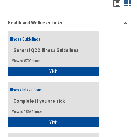
Bookma
Boo
list
card
Health and Wellness Links
view
view
Toggle
Health
Illness Guidelines
and
Wellne
General QCC Illness Guidelines
Links
Viewed:8703 times
Illness Guidelines
Visit
Illness Intake Form
Complete if you are sick
Viewed:10684 times
Illness Intake Form
Visit