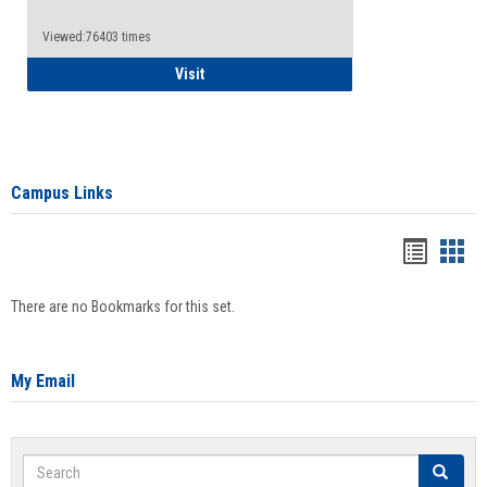
Viewed:76403 times
Health Insurance Waiver
Visit
Campus Links
Bookma
Boo
list
card
There are no Bookmarks for this set.
view
view
My Email
Search
Search