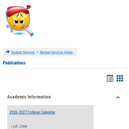
>
Student Services
Student Services Home
Publications
Handou
Han
list
card
Academic Information
view
view
Toggle
Acade
2026-2027 College Calendar
Inform
(.pdf, 206K)