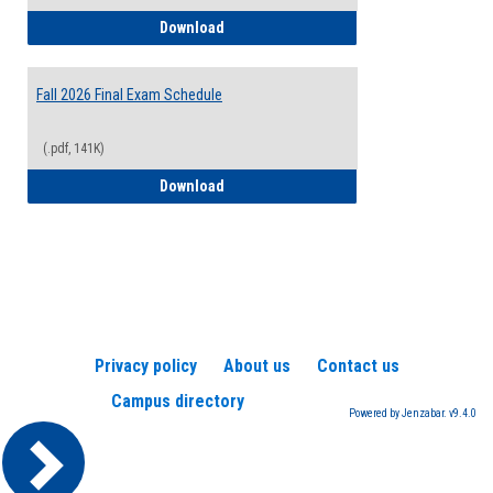
2026-2027 College Calendar
Download
Fall 2026 Final Exam Schedule
(.pdf, 141K)
Fall 2026 Final Exam Schedule
Download
Privacy policy
About us
Contact us
Campus directory
Powered by Jenzabar. v9.4.0