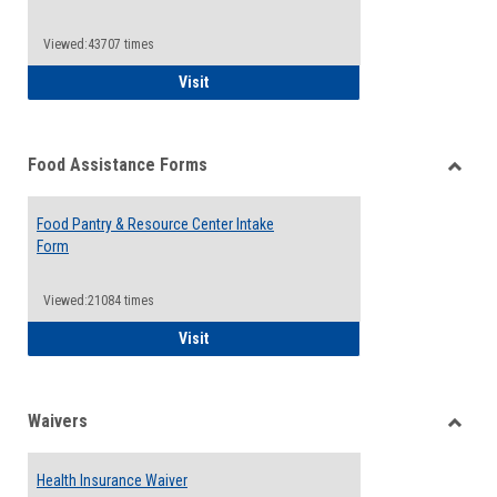
Reque
Forms
Viewed:43707 times
QCC Emergency Assistance Grants
Visit
Food Assistance Forms
Toggle
Food
Food Pantry & Resource Center Intake
Assist
Form
Forms
Viewed:21084 times
Food Pantry & Resource Center Intake For
Visit
Waivers
Toggle
Waiver
Health Insurance Waiver