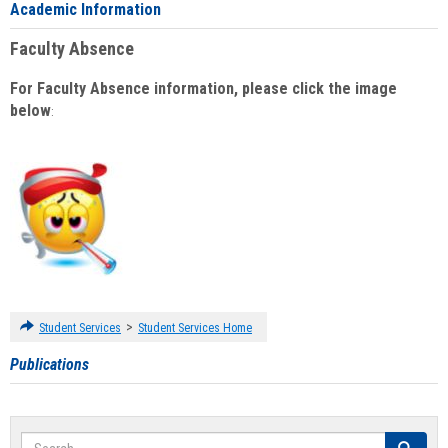
Academic Information
Faculty Absence
For Faculty Absence information, please click the image
below
:
>
Student Services
Student Services Home
Publications
Search