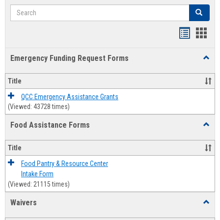
Search
Search
Bookmar
Book
list
card
Emergency Funding Request Forms
Toggl
view
view
Emerg
Fundi
Title
Reque
Forms
QCC Emergency Assistance Grants
(Viewed: 43728 times)
Food Assistance Forms
Toggl
Food
Assis
Title
Forms
Food Pantry & Resource Center
Intake Form
(Viewed: 21115 times)
Waivers
Toggl
Waive