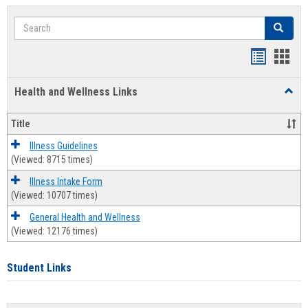
Search
Search
Bookmar
Book
list
card
Health and Wellness Links
Toggl
view
view
Health
and
Title
Welln
Links
Illness Guidelines
(Viewed: 8715 times)
Illness Intake Form
(Viewed: 10707 times)
General Health and Wellness
(Viewed: 12176 times)
Student Links