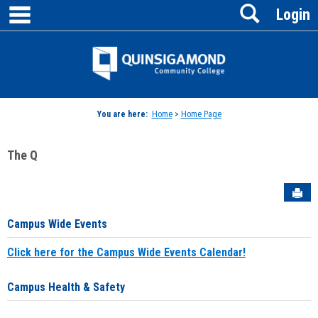
main navigation
Search
Skip
Login
to
content
Jenzabar
University
You are here:
Home
>
Home Page
The Q
Sen
Campus Wide Events
Click here for the Campus Wide Events Calendar!
Campus Health & Safety