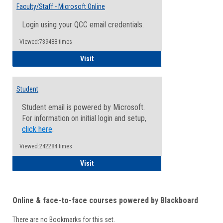
Email
Faculty/Staff - Microsoft Online
Inform
Login using your QCC email credentials.
Viewed:739488 times
Faculty/Staff - Microsoft Online
Visit
Student
Student email is powered by Microsoft.
For information on initial login and setup,
click here
.
Viewed:242284 times
Student
Visit
Online & face-to-face courses powered by Blackboard
There are no Bookmarks for this set.