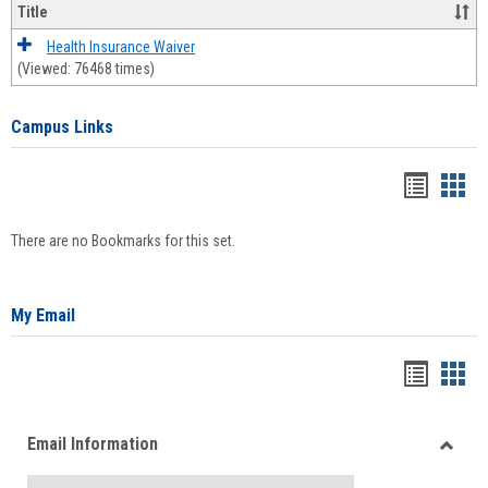
Title
Health Insurance Waiver
(Viewed: 76468 times)
Campus Links
Bookma
Boo
list
card
There are no Bookmarks for this set.
view
view
My Email
Bookma
Boo
list
card
Email Information
view
view
Toggle