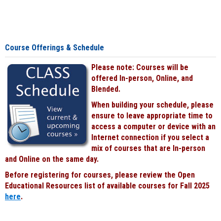
Course Offerings & Schedule
Please note: Courses will be
offered In-person, Online, and
Blended.
When building your schedule, please
ensure to leave appropriate time to
access a computer or device with an
Internet connection if you select a
mix of courses that are In-person
and Online on the same day.
Before registering for courses, please review the Open
Educational Resources list of available courses for Fall 2025
here
.