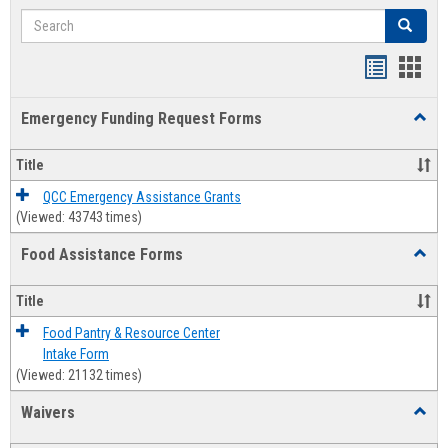
Search
Search
Bookmar
Book
list
card
Emergency Funding Request Forms
Toggl
view
view
Emerg
Fundi
Title
Reque
Forms
QCC Emergency Assistance Grants
(Viewed: 43743 times)
Food Assistance Forms
Toggl
Food
Assis
Title
Forms
Food Pantry & Resource Center
Intake Form
(Viewed: 21132 times)
Waivers
Toggl
Waive