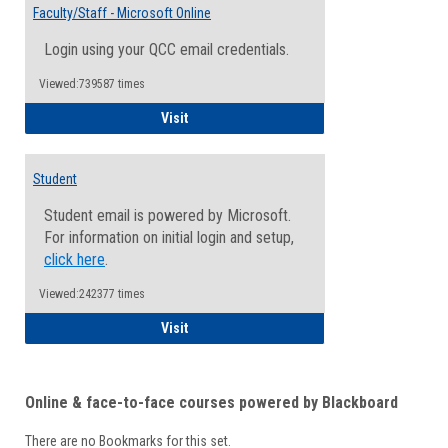
Email
Faculty/Staff - Microsoft Online
Inform
Login using your QCC email credentials.
Viewed:739587 times
Faculty/Staff - Microsoft Online
Visit
Student
Student email is powered by Microsoft.
For information on initial login and setup,
click here
.
Viewed:242377 times
Student
Visit
Online & face-to-face courses powered by Blackboard
There are no Bookmarks for this set.