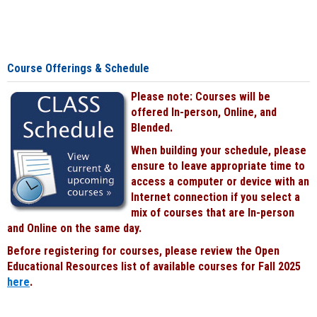
Course Offerings & Schedule
Please note: Courses will be
offered In-person, Online, and
Blended.
When building your schedule, please
ensure to leave appropriate time to
access a computer or device with an
Internet connection if you select a
mix of courses that are In-person
and Online on the same day.
Before registering for courses, please review the Open
Educational Resources list of available courses for Fall 2025
here
.