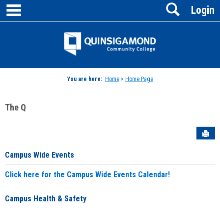
main navigation
Search
Skip
Login
to
content
Jenzabar
University
You are here:
Home
>
Home Page
The Q
Sen
Campus Wide Events
Click here for the Campus Wide Events Calendar!
Campus Health & Safety