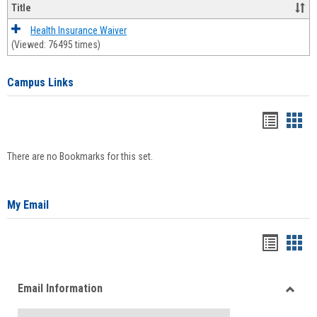
Title
Health Insurance Waiver
(Viewed: 76495 times)
Campus Links
Bookma
Boo
list
card
There are no Bookmarks for this set.
view
view
My Email
Bookma
Boo
list
card
Email Information
view
view
Toggle