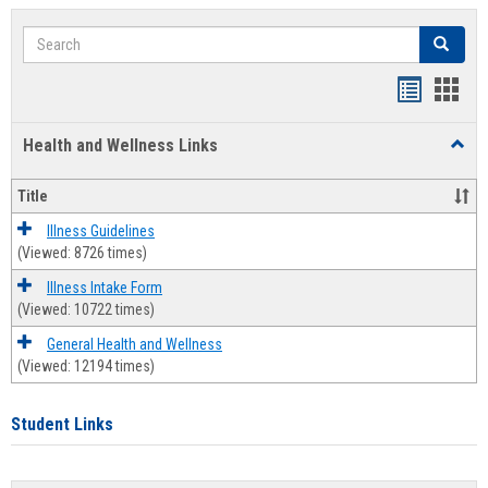
Search
Search
Bookmar
Book
list
card
Health and Wellness Links
Toggl
view
view
Health
and
Title
Welln
Links
Illness Guidelines
(Viewed: 8726 times)
Illness Intake Form
(Viewed: 10722 times)
General Health and Wellness
(Viewed: 12194 times)
Student Links