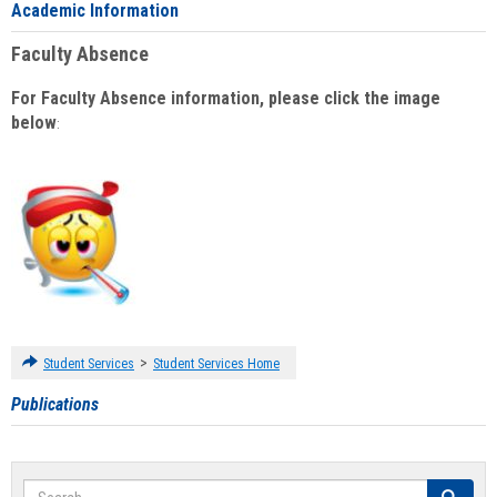
Academic Information
Faculty Absence
For Faculty Absence information, please click the image
below
:
>
Student Services
Student Services Home
Publications
Search