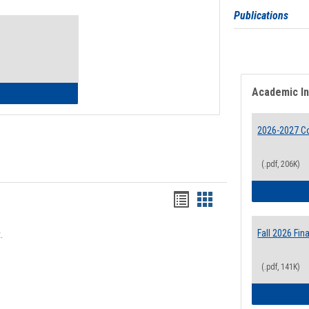
Toggle
Publications
Waivers
Academic I
lth Insurance Waiver
2026-2027 Co
(.pdf, 206K)
Bookmarks
Bookmarks
list
card
Fall 2026 Fi
.
view
view
(.pdf, 141K)