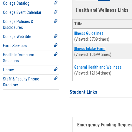
College Catalog
Health and Wellness Links
College Event Calendar
College Policies &
Title
Disclosures
Illness Guidelines
College Web Site
(Viewed: 8709 times)
Food Services
Illness Intake Form
(Viewed: 10699 times)
Health Information
Sessions
General Health and Wellness
Library
(Viewed: 12164 times)
Staff & Faculty Phone
Directory
Student Links
Emergency Funding Reque