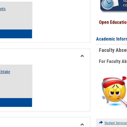
Emergency
ants
Funding
Request
Forms
Open Education
 Emergency Assistance Grants
Academic Infor
Faculty Abs
For Faculty A
Toggle
Food
Intake
Assistance
Forms
d Pantry & Resource Center Intake Form
Student Service