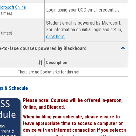
Microsoft Online
Login using your QCC email credentials.
 times)
Student email is powered by Microsoft.
For information on initial login and setup,
 times)
.
click here
ce-to-face courses powered by Blackboard
Toggle
Online
&
Description
face-
There are no Bookmarks for this set.
to-
face
courses
gs & Schedule
powered
by
Please note: Courses will be offered In-person,
Blackboa
Online, and Blended.
When building your schedule, please ensure to
leave appropriate time to access a computer or
device with an Internet connection if you select a