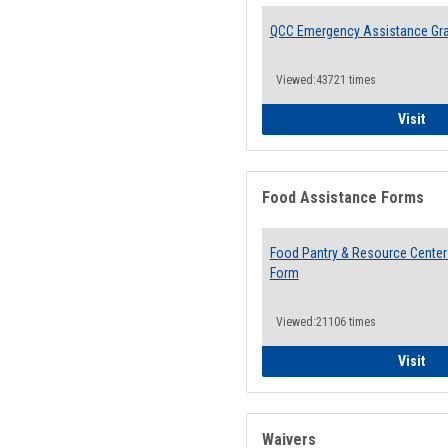
QCC Emergency Assistance Gr
Viewed:43721 times
QCC
Visit
Food Assistance Forms
Food Pantry & Resource Center 
Form
Viewed:21106 times
Foo
Visit
Waivers