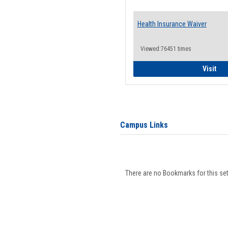
Health Insurance Waiver
Viewed:76451 times
Hea
Visit
Campus Links
There are no Bookmarks for this set