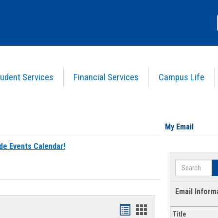
udent Services
Financial Services
Campus Life
My Email
de Events Calendar!
Search
Email Inform
Bookmarks
Bookmarks
Title