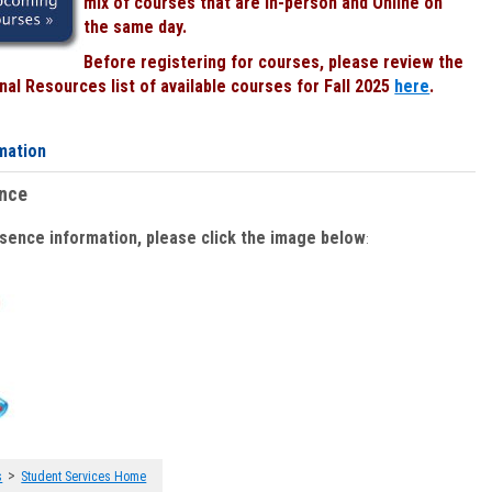
mix of courses that are In-person and Online on
the same day.
Before registering for courses, please review the
al Resources list of available courses for Fall 2025
here
.
mation
ence
bsence information, please click the image below
:
>
s
Student Services Home