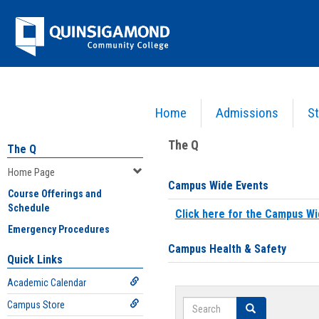
Skip
Jenzabar
to
content
University
Home
Admissions
St
You are here:
Home
>
Home Page
The Q
The Q
Home Page
Campus Wide Events
Course Offerings and
Schedule
Click here for the Campus Wi
Emergency Procedures
Campus Health & Safety
Quick Links
Academic Calendar
Search
Campus Store
Search