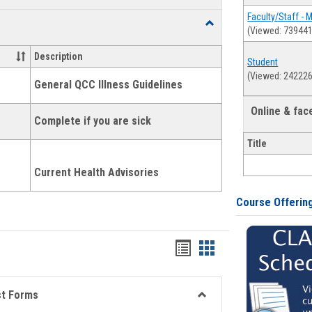
list
card
Faculty/Staff - 
Toggle
(Viewed: 739441
view
view
Health
and
Description
Student
Wellness
(Viewed: 242226
Links
General QCC Illness Guidelines
Online & fa
Complete if you are sick
Title
Current Health Advisories
Course Offerin
Bookmarks
Bookmarks
list
card
view
view
st Forms
Toggle