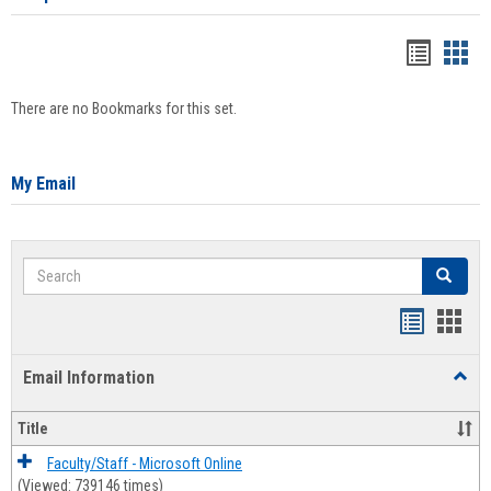
Bookma
Boo
list
card
There are no Bookmarks for this set.
view
view
My Email
Search
Search
Bookmar
Book
list
card
Email Information
Toggl
view
view
Email
Infor
Title
Faculty/Staff - Microsoft Online
(Viewed: 739146 times)