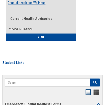
General Health and Wellness
Current Health Advisories
Viewed:12126 times
General Health and Wellness
Visit
Student Links
Search
Search
Bookmar
Book
list
card
Emergency Funding Request Forms
Toggl