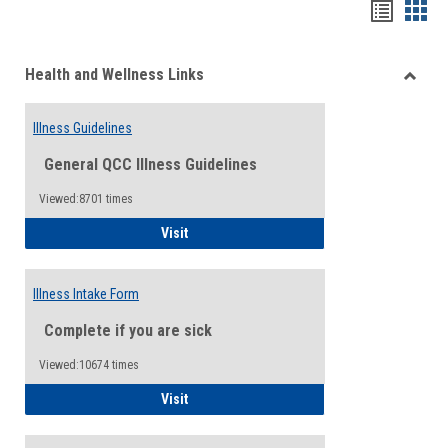
Bookma
Boo
list
card
Health and Wellness Links
view
view
Toggle
Health
Illness Guidelines
and
Wellne
General QCC Illness Guidelines
Links
Viewed:8701 times
Illness Guidelines
Visit
Illness Intake Form
Complete if you are sick
Viewed:10674 times
Illness Intake Form
Visit