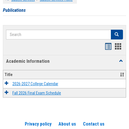
Publications
Search
Search
Handout
Hand
list
card
Academic Information
Toggl
view
view
Acad
Infor
Title
2026-2027 College Calendar
Fall 2026 Final Exam Schedule
Privacy policy
About us
Contact us