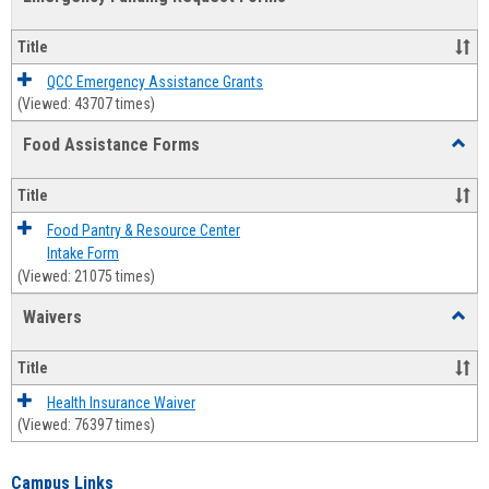
view
view
Emerg
Fundi
Title
Reque
Forms
QCC Emergency Assistance Grants
(Viewed: 43707 times)
Food Assistance Forms
Toggl
Food
Assis
Title
Forms
Food Pantry & Resource Center
Intake Form
(Viewed: 21075 times)
Waivers
Toggl
Waive
Title
Health Insurance Waiver
(Viewed: 76397 times)
Campus Links