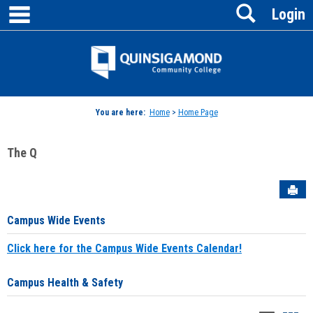
main navigation
Search
Skip
Login
to
content
Jenzabar
University
You are here:
Home
>
Home Page
The Q
Sen
Campus Wide Events
Click here for the Campus Wide Events Calendar!
Campus Health & Safety