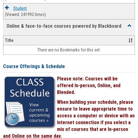
Student
(Viewed: 241992 times)
Online & face-to-face courses powered by Blackboard
Toggl
Online
&
Title
face-
There are no Bookmarks for this set.
to-
face
cours
Course Offerings & Schedule
power
by
Please note: Courses will be
Black
offered In-person, Online, and
Blended.
When building your schedule, please
ensure to leave appropriate time to
access a computer or device with an
Internet connection if you select a
mix of courses that are In-person
and Online on the same day.