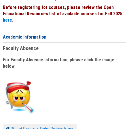
Before registering for courses, please review the Open
Educational Resources list of available courses for Fall 2025
here
.
Academic Information
Faculty Absence
For Faculty Absence information, please click the image
below
:
>
Student Services
Student Services Home