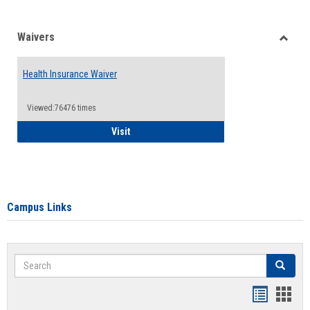
Waivers
Toggle
Waiver
Health Insurance Waiver
Viewed:76476 times
Health Insurance Waiver
Visit
Campus Links
Search
Search
Bookmar
Book