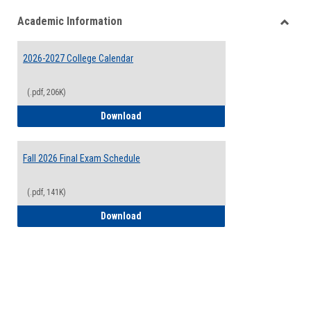
list
card
Academic Information
view
view
Toggle
Acade
2026-2027 College Calendar
Inform
(.pdf, 206K)
2026-2027 College Calendar
Download
Fall 2026 Final Exam Schedule
(.pdf, 141K)
Fall 2026 Final Exam Schedule
Download