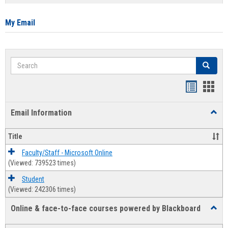
list
card
view
view
My Email
Search
Search
Bookmar
Book
list
card
Email Information
Toggl
view
view
Email
Infor
Title
Faculty/Staff - Microsoft Online
(Viewed: 739523 times)
Student
(Viewed: 242306 times)
Online & face-to-face courses powered by Blackboard
Toggl
Online