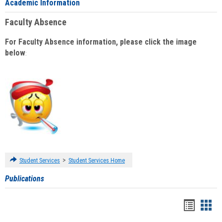
Academic Information
Faculty Absence
For Faculty Absence information, please click the image
below
:
>
Student Services
Student Services Home
Publications
Handou
Han