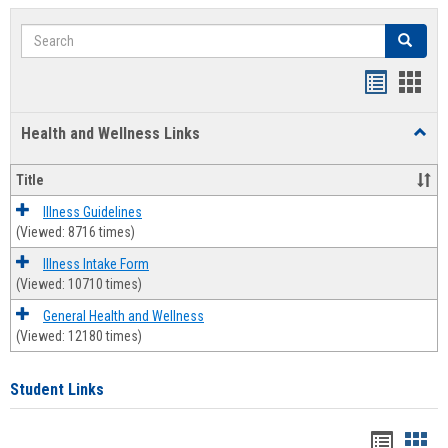
Search
Search
Bookmar
Book
list
card
Health and Wellness Links
Toggl
view
view
Health
and
Title
Welln
Links
Illness Guidelines
(Viewed: 8716 times)
Illness Intake Form
(Viewed: 10710 times)
General Health and Wellness
(Viewed: 12180 times)
Student Links
Bookma
Boo