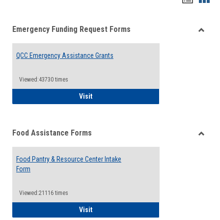
list
card
Emergency Funding Request Forms
view
view
Toggle
Emerg
QCC Emergency Assistance Grants
Fundin
Reque
Forms
Viewed:43730 times
QCC Emergency Assistance Grants
Visit
Food Assistance Forms
Toggle
Food
Food Pantry & Resource Center Intake
Assist
Form
Forms
Viewed:21116 times
Food Pantry & Resource Center Intake For
Visit