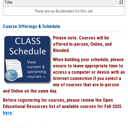
&
Title
face-
There are no Bookmarks for this set.
to-
face
cours
Course Offerings & Schedule
power
by
Please note: Courses will be
Black
offered In-person, Online, and
Blended.
When building your schedule, please
ensure to leave appropriate time to
access a computer or device with an
Internet connection if you select a
mix of courses that are In-person
and Online on the same day.
Before registering for courses, please review the Open
Educational Resources list of available courses for Fall 2025
here
.