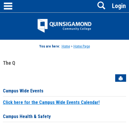
main navigation
Search
Skip
Login
to
content
Jenzabar
University
You are here:
Home
>
Home Page
The Q
Sen
Campus Wide Events
Click here for the Campus Wide Events Calendar!
Campus Health & Safety