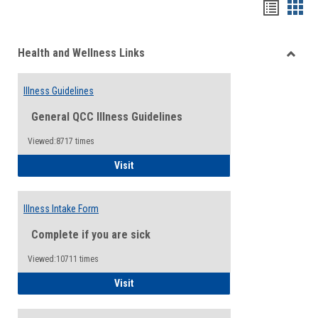
Bookma
Boo
list
card
Health and Wellness Links
view
view
Toggle
Health
Illness Guidelines
and
Wellne
General QCC Illness Guidelines
Links
Viewed:8717 times
Illness Guidelines
Visit
Illness Intake Form
Complete if you are sick
Viewed:10711 times
Illness Intake Form
Visit