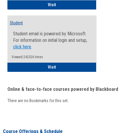
Faculty/Staff - Microsoft Online
Visit
Student
Student email is powered by Microsoft.
For information on initial login and setup,
click here
.
Viewed:242326 times
Student
Visit
Online & face-to-face courses powered by Blackboard
There are no Bookmarks for this set.
Course Offerings & Schedule