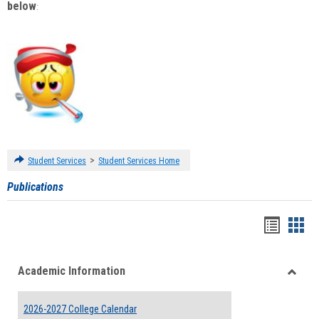
below
:
>
Student Services
Student Services Home
Publications
Handou
Han
list
card
Academic Information
view
view
Toggle
Acade
2026-2027 College Calendar
Inform