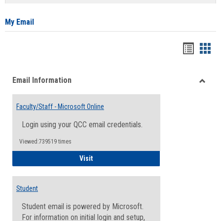
list
card
view
view
My Email
Bookma
Boo
list
card
Email Information
view
view
Toggle
Email
Faculty/Staff - Microsoft Online
Inform
Login using your QCC email credentials.
Viewed:739519 times
Faculty/Staff - Microsoft Online
Visit
Student
Student email is powered by Microsoft.
For information on initial login and setup,