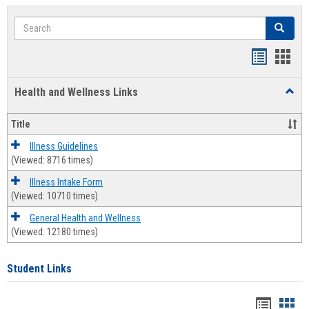
Search
Search
Bookmar
Book
list
card
Health and Wellness Links
Toggl
view
view
Health
and
Title
Welln
Links
Illness Guidelines
(Viewed: 8716 times)
Illness Intake Form
(Viewed: 10710 times)
General Health and Wellness
(Viewed: 12180 times)
Student Links
Bookma
Boo