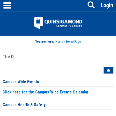
main navigation
Search
Skip
Login
to
content
Jenzabar
University
You are here:
Home
>
Home Page
The Q
Sen
Campus Wide Events
Click here for the Campus Wide Events Calendar!
Campus Health & Safety