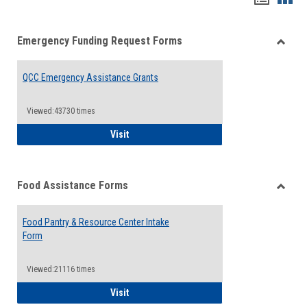
list
card
Emergency Funding Request Forms
view
view
Toggle
Emerg
QCC Emergency Assistance Grants
Fundin
Reque
Forms
Viewed:43730 times
QCC Emergency Assistance Grants
Visit
Food Assistance Forms
Toggle
Food
Food Pantry & Resource Center Intake
Assist
Form
Forms
Viewed:21116 times
Food Pantry & Resource Center Intake For
Visit