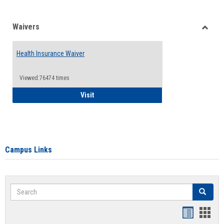
Waivers
Toggle
Waiver
Health Insurance Waiver
Viewed:76474 times
Health Insurance Waiver
Visit
Campus Links
Search
Search
Bookmar
Book