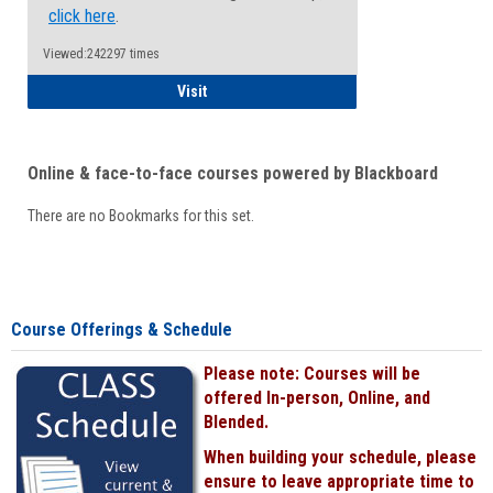
click here
.
Viewed:242297 times
Student
Visit
Online & face-to-face courses powered by Blackboard
There are no Bookmarks for this set.
Course Offerings & Schedule
Please note: Courses will be
offered In-person, Online, and
Blended.
When building your schedule, please
ensure to leave appropriate time to