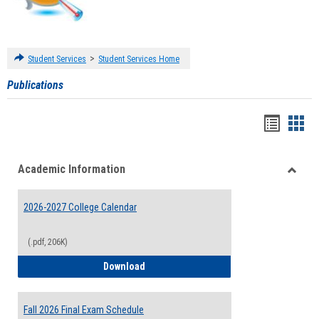
>
Student Services
Student Services Home
Publications
Handou
Han
list
card
Academic Information
view
view
Toggle
Acade
2026-2027 College Calendar
Inform
(.pdf, 206K)
2026-2027 College Calendar
Download
Fall 2026 Final Exam Schedule