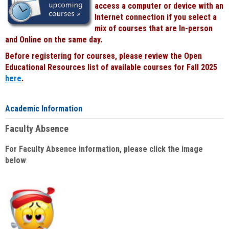
access a computer or device with an
Internet connection if you select a
mix of courses that are In-person
and Online on the same day.
Before registering for courses, please review the Open
Educational Resources list of available courses for Fall 2025
here
.
Academic Information
Faculty Absence
For Faculty Absence information, please click the image
below
: