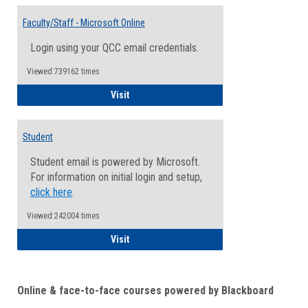
Toggle
Email
Faculty/Staff - Microsoft Online
Inform
Login using your QCC email credentials.
Viewed:739162 times
Faculty/Staff - Microsoft Online
Visit
Student
Student email is powered by Microsoft.
For information on initial login and setup,
click here
.
Viewed:242004 times
Student
Visit
Online & face-to-face courses powered by Blackboard