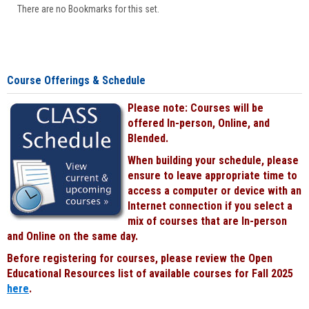
There are no Bookmarks for this set.
Course Offerings & Schedule
Please note: Courses will be
offered In-person, Online, and
Blended.
When building your schedule, please
ensure to leave appropriate time to
access a computer or device with an
Internet connection if you select a
mix of courses that are In-person
and Online on the same day.
Before registering for courses, please review the Open
Educational Resources list of available courses for Fall 2025
here
.