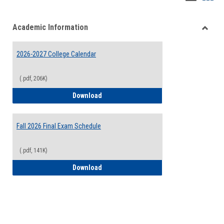
list
card
Academic Information
view
view
Toggle
Acade
2026-2027 College Calendar
Inform
(.pdf, 206K)
2026-2027 College Calendar
Download
Fall 2026 Final Exam Schedule
(.pdf, 141K)
Fall 2026 Final Exam Schedule
Download