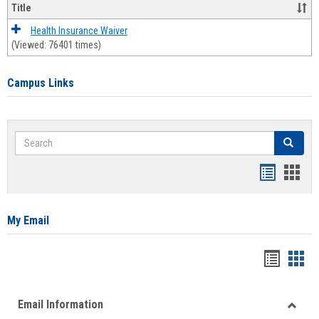
Title
Health Insurance Waiver
(Viewed: 76401 times)
Campus Links
Search
Search
Bookmar
Book
list
card
view
view
My Email
Bookma
Boo
list
card
Email Information
view
view