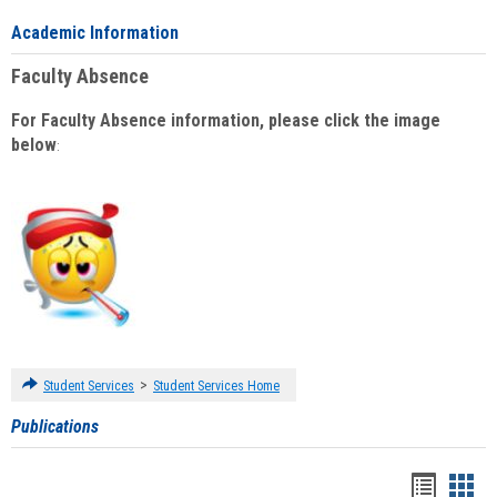
Academic Information
Faculty Absence
For Faculty Absence information, please click the image
below
:
>
Student Services
Student Services Home
Publications
Handou
Han