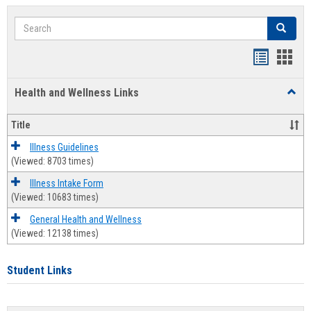
Search
Search
Bookmar
Book
list
card
Health and Wellness Links
Toggl
view
view
Health
and
Title
Welln
Links
Illness Guidelines
(Viewed: 8703 times)
Illness Intake Form
(Viewed: 10683 times)
General Health and Wellness
(Viewed: 12138 times)
Student Links