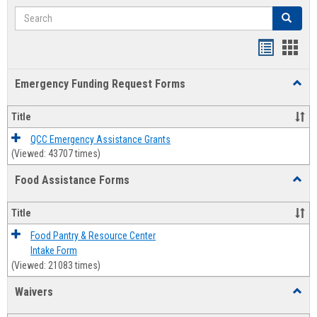
Search
Search
Bookmar
Book
list
card
Emergency Funding Request Forms
Toggl
view
view
Emerg
Fundi
Title
Reque
Forms
QCC Emergency Assistance Grants
(Viewed: 43707 times)
Food Assistance Forms
Toggl
Food
Assis
Title
Forms
Food Pantry & Resource Center
Intake Form
(Viewed: 21083 times)
Waivers
Toggl
Waive