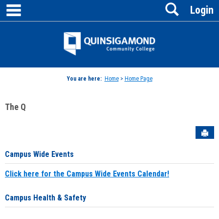
main navigation
Search
Skip
Login
to
content
Jenzabar
University
You are here:
Home
>
Home Page
The Q
Sen
Campus Wide Events
Click here for the Campus Wide Events Calendar!
Campus Health & Safety