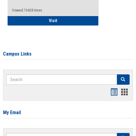
Viewed:76428 times
Health Insurance Waiver
Visit
Campus Links
Search
Search
Bookmar
Book
list
card
view
view
My Email
Search