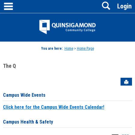
main navigation
Search
Skip
Login
to
content
Jenzabar
University
You are here:
Home
>
Home Page
The Q
Sen
Campus Wide Events
Click here for the Campus Wide Events Calendar!
Campus Health & Safety