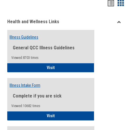
Bookma
Boo
list
card
Health and Wellness Links
view
view
Toggle
Health
Illness Guidelines
and
Wellne
General QCC Illness Guidelines
Links
Viewed:8703 times
Illness Guidelines
Visit
Illness Intake Form
Complete if you are sick
Viewed:10682 times
Illness Intake Form
Visit