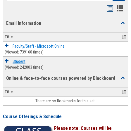
Bookmar
Book
list
card
Email Information
Toggl
view
view
Email
Infor
Title
Faculty/Staff - Microsoft Online
(Viewed: 739160 times)
Student
(Viewed: 242003 times)
Online & face-to-face courses powered by Blackboard
Toggl
Online
&
Title
face-
There are no Bookmarks for this set.
to-
face
cours
Course Offerings & Schedule
power
by
Please note: Courses will be
Black