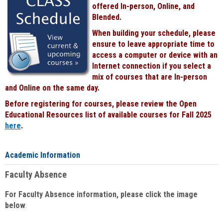
offered In-person, Online, and
Blended.
When building your schedule, please
ensure to leave appropriate time to
access a computer or device with an
Internet connection if you select a
mix of courses that are In-person
and Online on the same day.
Before registering for courses, please review the Open
Educational Resources list of available courses for Fall 2025
here
.
Academic Information
Faculty Absence
For Faculty Absence information, please click the image
below
: