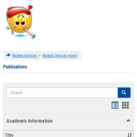
>
Student Services
Student Services Home
Publications
Search
Search
Handout
Hand
list
card
Academic Information
Toggl
view
view
Acad
Infor
Title