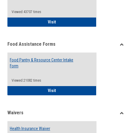
Reque
Forms
Viewed:43707 times
QCC Emergency Assistance Grants
Visit
Food Assistance Forms
Toggle
Food
Food Pantry & Resource Center Intake
Assist
Form
Forms
Viewed:21082 times
Food Pantry & Resource Center Intake For
Visit
Waivers
Toggle
Waiver
Health Insurance Waiver