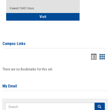
Viewed:76401 times
Health Insurance Waiver
Visit
Campus Links
Bookma
Boo
list
card
There are no Bookmarks for this set.
view
view
My Email
Search
Search