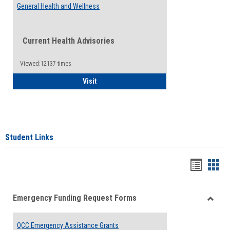
General Health and Wellness
Current Health Advisories
Viewed:12137 times
General Health and Wellness
Visit
Student Links
Bookma
Boo
list
card
Emergency Funding Request Forms
view
view
Toggle
Emerg
QCC Emergency Assistance Grants
Fundin