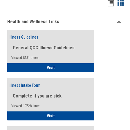
Bookma
Boo
list
card
Health and Wellness Links
view
view
Toggle
Health
Illness Guidelines
and
Wellne
General QCC Illness Guidelines
Links
Viewed:8731 times
Illness Guidelines
Visit
Illness Intake Form
Complete if you are sick
Viewed:10728 times
Illness Intake Form
Visit