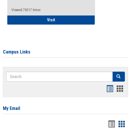
Viewed:76517 times
Health Insurance Waiver
Visit
Campus Links
Search
Search
Bookmar
Book
list
card
view
view
My Email
Bookma
Boo