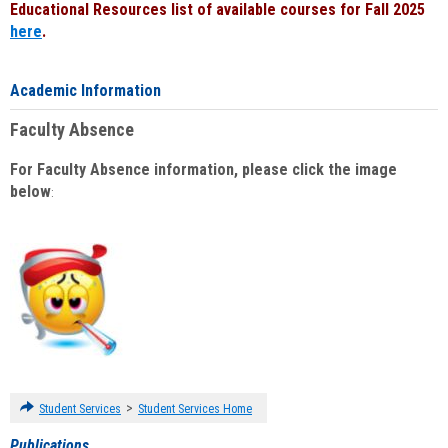
Educational Resources list of available courses for Fall 2025
here
.
Academic Information
Faculty Absence
For Faculty Absence information, please click the image
below
:
>
Student Services
Student Services Home
Publications