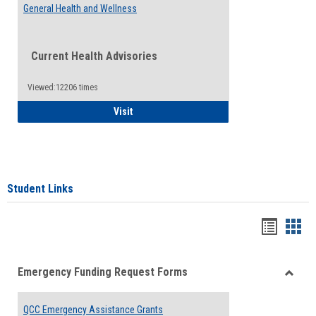
General Health and Wellness
Current Health Advisories
Viewed:12206 times
General Health and Wellness
Visit
Student Links
Bookma
Boo
list
card
Emergency Funding Request Forms
view
view
Toggle
Emerg
QCC Emergency Assistance Grants
Fundin