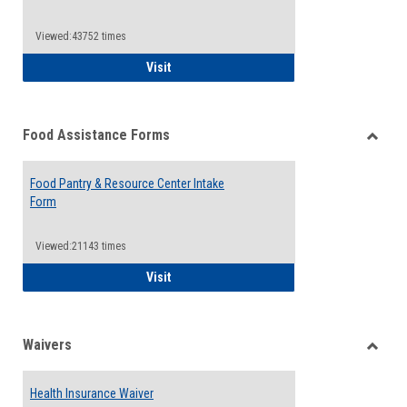
Reque
Forms
Viewed:43752 times
QCC Emergency Assistance Grants
Visit
Food Assistance Forms
Toggle
Food
Food Pantry & Resource Center Intake
Assist
Form
Forms
Viewed:21143 times
Food Pantry & Resource Center Intake For
Visit
Waivers
Toggle
Waiver
Health Insurance Waiver