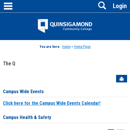
main navigation
Search
Skip
Login
to
content
Jenzabar
University
You are here:
Home
>
Home Page
The Q
Sen
Campus Wide Events
Click here for the Campus Wide Events Calendar!
Campus Health & Safety