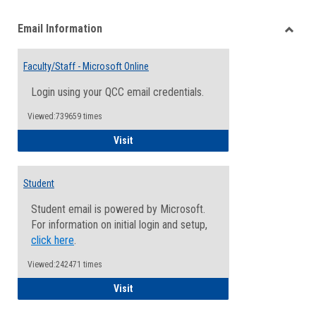
list
card
Email Information
view
view
Toggle
Email
Faculty/Staff - Microsoft Online
Inform
Login using your QCC email credentials.
Viewed:739659 times
Faculty/Staff - Microsoft Online
Visit
Student
Student email is powered by Microsoft.
For information on initial login and setup,
click here
.
Viewed:242471 times
Student
Visit