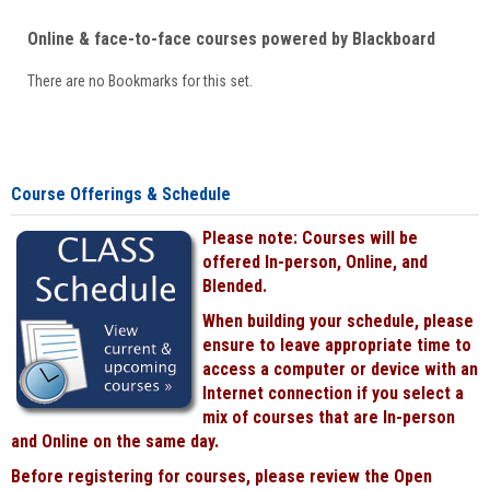
Online & face-to-face courses powered by Blackboard
There are no Bookmarks for this set.
Course Offerings & Schedule
Please note: Courses will be
offered In-person, Online, and
Blended.
When building your schedule, please
ensure to leave appropriate time to
access a computer or device with an
Internet connection if you select a
mix of courses that are In-person
and Online on the same day.
Before registering for courses, please review the Open