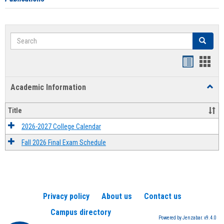
Search
Search
Handout
Hand
list
card
Academic Information
Toggl
view
view
Acad
Infor
Title
2026-2027 College Calendar
Fall 2026 Final Exam Schedule
Privacy policy
About us
Contact us
Campus directory
Powered by Jenzabar. v9.4.0