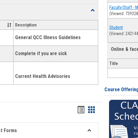
list
card
Faculty/Staff - 
Toggle
(Viewed: 739328
view
view
Health
and
Description
Student
Wellness
(Viewed: 242144
Links
General QCC Illness Guidelines
Online & fa
Complete if you are sick
Title
Current Health Advisories
Course Offerin
Bookmarks
Bookmarks
list
card
view
view
st Forms
Toggle