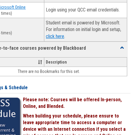
Microsoft Online
Login using your QCC email credentials.
 times)
Student email is powered by Microsoft.
For information on initial login and setup,
 times)
.
click here
ce-to-face courses powered by Blackboard
Toggle
Online
&
Description
face-
There are no Bookmarks for this set.
to-
face
courses
gs & Schedule
powered
by
Please note: Courses will be offered In-person,
Blackboa
Online, and Blended.
When building your schedule, please ensure to
leave appropriate time to access a computer or
device with an Internet connection if you select a