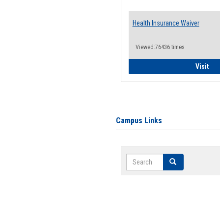
Health Insurance Waiver
Viewed:76436 times
Hea
Visit
Campus Links
Search
Search