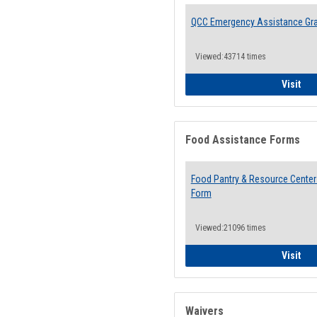
QCC Emergency Assistance Gr
Viewed:43714 times
QCC
Visit
Food Assistance Forms
Food Pantry & Resource Center 
Form
Viewed:21096 times
Foo
Visit
Waivers