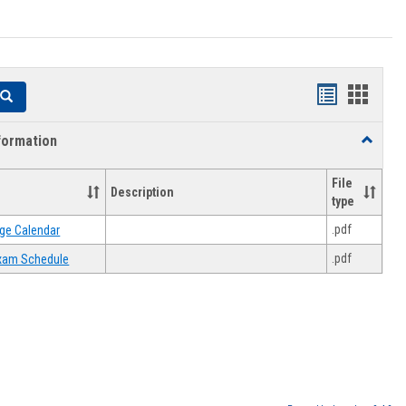
Handouts
Hando
Search
list
card
formation
Toggle
view
view
Academi
Informat
File
Description
type
.pdf
ge Calendar
.pdf
 Exam Schedule