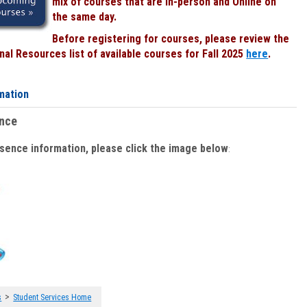
mix of courses that are In-person and Online on
the same day.
Before registering for courses, please review the
al Resources list of available courses for Fall 2025
here
.
mation
ence
bsence information, please click the image below
:
>
s
Student Services Home