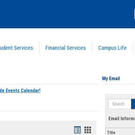
udent Services
Financial Services
Campus Life
My Email
de Events Calendar!
Search
Email Inform
Bookmarks
Bookmarks
Title