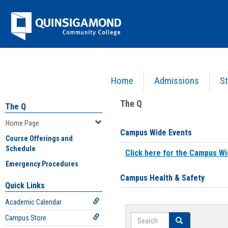
Skip
Jenzabar
to
content
University
Home
Admissions
St
You are here:
Home
>
Home Page
The Q
The Q
Home Page
Campus Wide Events
Course Offerings and
Schedule
Click here for the Campus Wi
Emergency Procedures
Campus Health & Safety
Quick Links
Academic Calendar
Search
Campus Store
Search