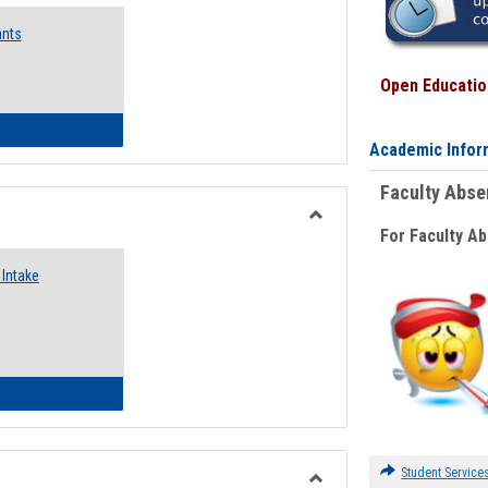
Emergency
ants
Funding
Request
Forms
Open Education
 Emergency Assistance Grants
Academic Infor
Faculty Abs
For Faculty A
Toggle
Food
Intake
Assistance
Forms
d Pantry & Resource Center Intake Form
Student Service