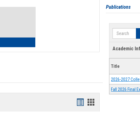
Toggle
Publications
Waivers
Search
lth Insurance Waiver
Academic In
Title
2026-2027 Colle
Fall 2026 Final
Bookmarks
Bookmarks
list
card
view
view