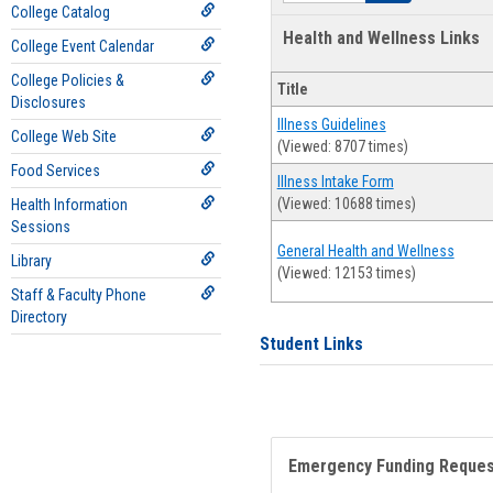
College Catalog
Health and Wellness Links
College Event Calendar
College Policies &
Title
Disclosures
Illness Guidelines
College Web Site
(Viewed: 8707 times)
Food Services
Illness Intake Form
(Viewed: 10688 times)
Health Information
Sessions
General Health and Wellness
Library
(Viewed: 12153 times)
Staff & Faculty Phone
Directory
Student Links
Emergency Funding Reque