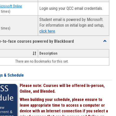
Microsoft Online
Login using your QCC email credentials.
 times)
Student email is powered by Microsoft.
For information on initial login and setup,
 times)
.
click here
ce-to-face courses powered by Blackboard
Toggle
Online
&
Description
face-
There are no Bookmarks for this set.
to-
face
courses
gs & Schedule
powered
by
Please note: Courses will be offered In-person,
Blackboa
Online, and Blended.
When building your schedule, please ensure to
leave appropriate time to access a computer or
device with an Internet connection if you select a