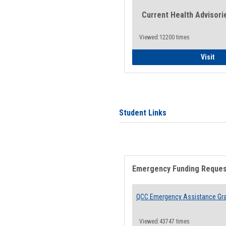
Current Health Advisori
Viewed:12200 times
Gen
Visit
Student Links
Emergency Funding Reque
QCC Emergency Assistance Gr
Viewed:43747 times