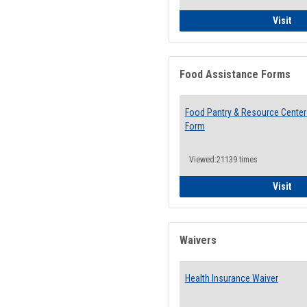
QCC
Visit
Food Assistance Forms
Food Pantry & Resource Center 
Form
Viewed:21139 times
Foo
Visit
Waivers
Health Insurance Waiver