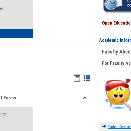
es
Open Education
eral Health and Wellness
Academic Infor
Faculty Abs
For Faculty A
Bookmarks
Bookmarks
list
card
view
view
st Forms
Toggle
Emergency
ants
Funding
Request
Forms
Student Service