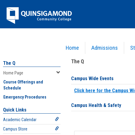
Skip
Jenzabar
to
content
University
Home
Admissions
St
You are here:
Home
>
Home Page
The Q
The Q
Home Page
Campus Wide Events
Course Offerings and
Schedule
Click here for the Campus Wi
Emergency Procedures
Campus Health & Safety
Quick Links
Academic Calendar
Campus Store