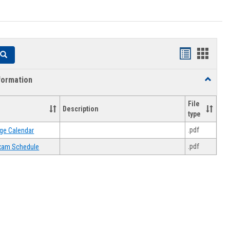
Handouts
Hando
Search
list
card
formation
Toggle
view
view
Academi
Informat
File
Description
type
.pdf
ge Calendar
.pdf
 Exam Schedule