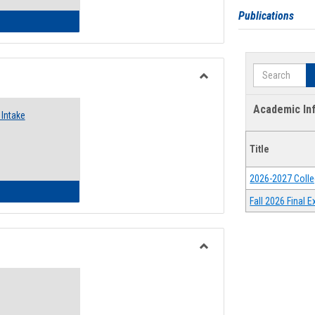
Publications
 Emergency Assistance Grants
Search
Toggle
Food
Academic In
Intake
Assistance
Forms
Title
2026-2027 Colle
d Pantry & Resource Center Intake Form
Fall 2026 Final
Toggle
Waivers