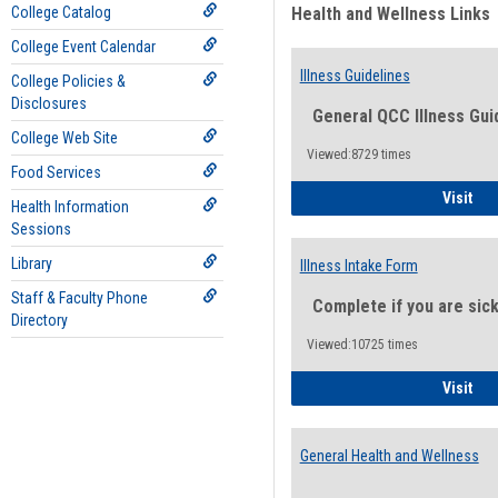
College Catalog
Health and Wellness Links
College Event Calendar
Illness Guidelines
College Policies &
Disclosures
General QCC Illness Gui
College Web Site
Viewed:8729 times
Food Services
Ill
Visit
Health Information
Sessions
Library
Illness Intake Form
Staff & Faculty Phone
Complete if you are sic
Directory
Viewed:10725 times
Ill
Visit
General Health and Wellness