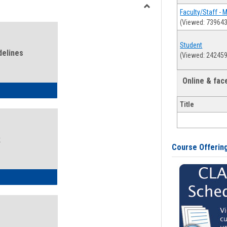
view
view
Faculty/Staff - 
Toggle
(Viewed: 739643
Health
and
Student
Wellness
delines
(Viewed: 242459
Links
Online & fa
ness Guidelines
Title
k
Course Offerin
ness Intake Form