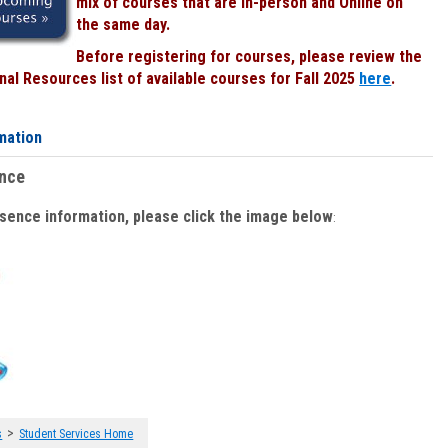
mix of courses that are In-person and Online on
the same day.
Before registering for courses, please review the
al Resources list of available courses for Fall 2025
here
.
mation
ence
bsence information, please click the image below
:
>
s
Student Services Home