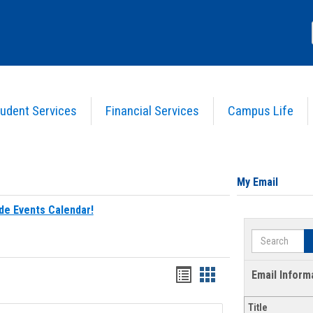
udent Services
Financial Services
Campus Life
My Email
de Events Calendar!
Search
Bookmarks
Bookmarks
Email Inform
list
card
Title