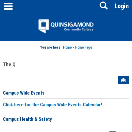
main navigation
Search
Skip
Login
to
content
Jenzabar
University
You are here:
Home
>
Home Page
The Q
Sen
Campus Wide Events
Click here for the Campus Wide Events Calendar!
Campus Health & Safety