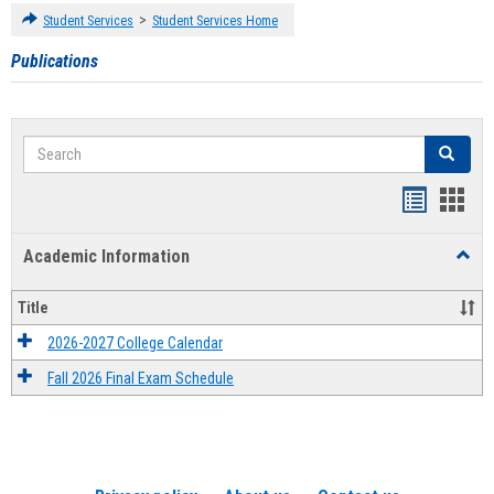
>
Student Services
Student Services Home
Publications
Search
Search
Handout
Hand
list
card
Academic Information
Toggl
view
view
Acad
Infor
Title
2026-2027 College Calendar
Fall 2026 Final Exam Schedule