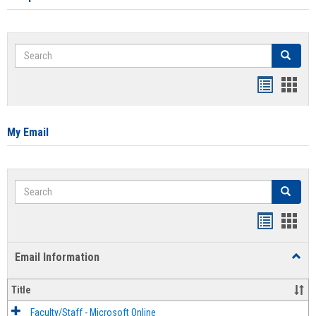
Search
Search
Bookmar
Book
list
card
view
view
My Email
Search
Search
Bookmar
Book
list
card
Email Information
Toggl
view
view
Email
Infor
Title
Faculty/Staff - Microsoft Online