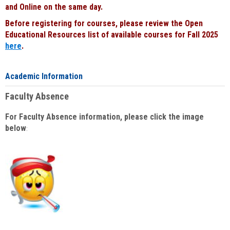
and Online on the same day.
Before registering for courses, please review the Open
Educational Resources list of available courses for Fall 2025
here
.
Academic Information
Faculty Absence
For Faculty Absence information, please click the image
below
: