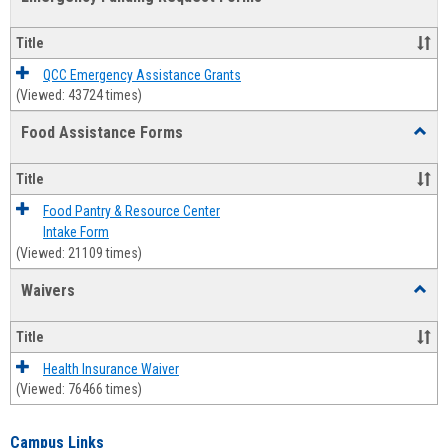
view
view
Emerg
Fundi
Title
Reque
Forms
QCC Emergency Assistance Grants
(Viewed: 43724 times)
Food Assistance Forms
Toggl
Food
Assis
Title
Forms
Food Pantry & Resource Center
Intake Form
(Viewed: 21109 times)
Waivers
Toggl
Waive
Title
Health Insurance Waiver
(Viewed: 76466 times)
Campus Links