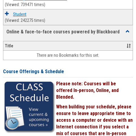
(Viewed: 739471 times)
Student
(Viewed: 242275 times)
Online & face-to-face courses powered by Blackboard
Toggl
Online
&
Title
face-
There are no Bookmarks for this set.
to-
face
cours
Course Offerings & Schedule
power
by
Please note: Courses will be
Black
offered In-person, Online, and
Blended.
When building your schedule, please
ensure to leave appropriate time to
access a computer or device with an
Internet connection if you select a
mix of courses that are In-person