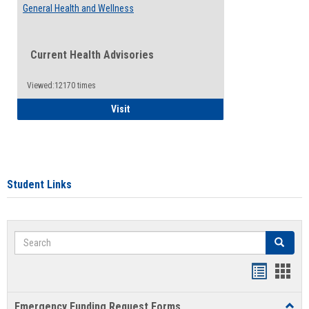
General Health and Wellness
Current Health Advisories
Viewed:12170 times
General Health and Wellness
Visit
Student Links
Search
Search
Bookmar
Book
list
card
Emergency Funding Request Forms
Toggl