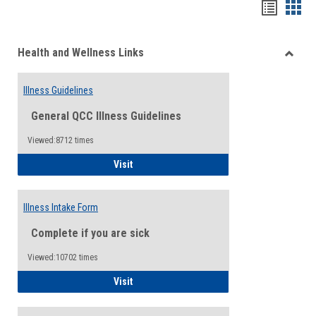
Bookma
Boo
list
card
Health and Wellness Links
view
view
Toggle
Health
Illness Guidelines
and
Wellne
General QCC Illness Guidelines
Links
Viewed:8712 times
Illness Guidelines
Visit
Illness Intake Form
Complete if you are sick
Viewed:10702 times
Illness Intake Form
Visit