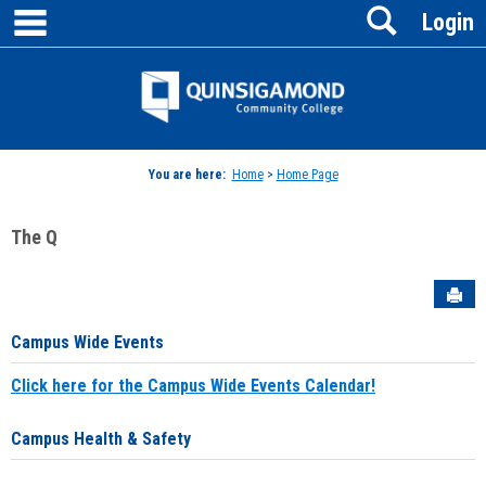
main navigation
Search
Skip
Login
to
content
Jenzabar
University
You are here:
Home
>
Home Page
The Q
Sen
Campus Wide Events
Click here for the Campus Wide Events Calendar!
Campus Health & Safety