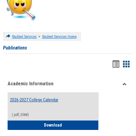
>
Student Services
Student Services Home
Publications
Handou
Han
list
card
Academic Information
view
view
Toggle
Acade
2026-2027 College Calendar
Inform
(.pdf, 206K)
2026-2027 College Calendar
Download