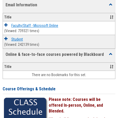
list
card
Email Information
Toggl
view
view
Email
Infor
Title
Faculty/Staff - Microsoft Online
(Viewed: 739321 times)
Student
(Viewed: 242139 times)
Online & face-to-face courses powered by Blackboard
Toggl
Online
&
Title
face-
There are no Bookmarks for this set.
to-
face
cours
Course Offerings & Schedule
power
by
Please note: Courses will be
Black
offered In-person, Online, and
Blended.