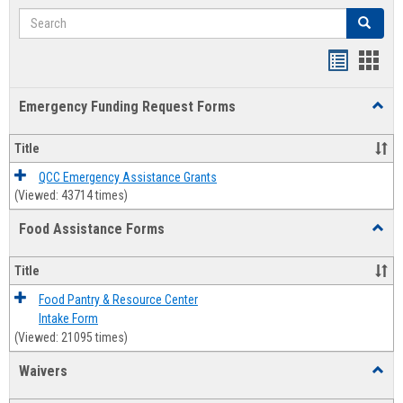
Search
Search
Bookmar
Book
list
card
Emergency Funding Request Forms
Toggl
view
view
Emerg
Fundi
Title
Reque
Forms
QCC Emergency Assistance Grants
(Viewed: 43714 times)
Food Assistance Forms
Toggl
Food
Assis
Title
Forms
Food Pantry & Resource Center
Intake Form
(Viewed: 21095 times)
Waivers
Toggl
Waive