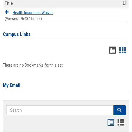
Title
Health Insurance Waiver
(Viewed: 76434 times)
Campus Links
Bookma
Boo
list
card
There are no Bookmarks for this set.
view
view
My Email
Search
Search
Bookmar
Book