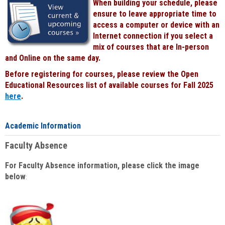
When building your schedule, please
ensure to leave appropriate time to
access a computer or device with an
Internet connection if you select a
mix of courses that are In-person
and Online on the same day.
Before registering for courses, please review the Open
Educational Resources list of available courses for Fall 2025
here
.
Academic Information
Faculty Absence
For Faculty Absence information, please click the image
below
: