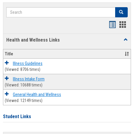
Search
Search
Bookmar
Book
list
card
Health and Wellness Links
Toggl
view
view
Health
and
Title
Welln
Links
Illness Guidelines
(Viewed: 8706 times)
Illness Intake Form
(Viewed: 10688 times)
General Health and Wellness
(Viewed: 12149 times)
Student Links