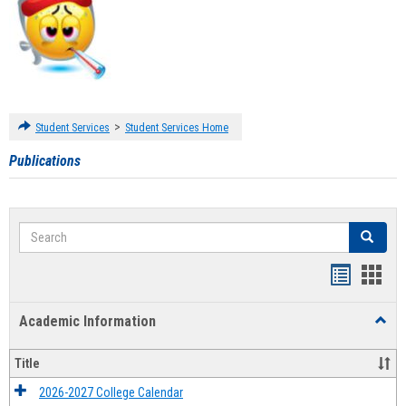
>
Student Services
Student Services Home
Publications
Search
Search
Handout
Hand
list
card
Academic Information
Toggl
view
view
Acad
Infor
Title
2026-2027 College Calendar