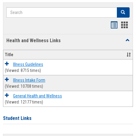
Search
Search
Bookmar
Book
list
card
Health and Wellness Links
Toggl
view
view
Health
and
Title
Welln
Links
Illness Guidelines
(Viewed: 8715 times)
Illness Intake Form
(Viewed: 10708 times)
General Health and Wellness
(Viewed: 12177 times)
Student Links