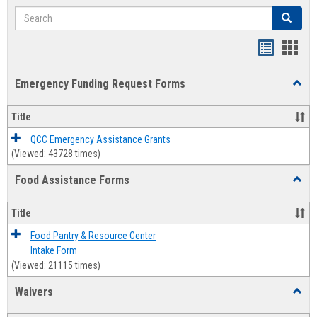
Search
Search
Bookmar
Book
list
card
Emergency Funding Request Forms
Toggl
view
view
Emerg
Fundi
Title
Reque
Forms
QCC Emergency Assistance Grants
(Viewed: 43728 times)
Food Assistance Forms
Toggl
Food
Assis
Title
Forms
Food Pantry & Resource Center
Intake Form
(Viewed: 21115 times)
Waivers
Toggl
Waive