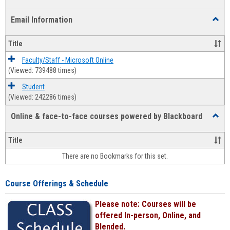
list
card
Email Information
Toggl
view
view
Email
Infor
Title
Faculty/Staff - Microsoft Online
(Viewed: 739488 times)
Student
(Viewed: 242286 times)
Online & face-to-face courses powered by Blackboard
Toggl
Online
&
Title
face-
There are no Bookmarks for this set.
to-
face
cours
Course Offerings & Schedule
power
by
Please note: Courses will be
Black
offered In-person, Online, and
Blended.