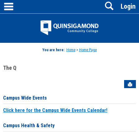
main navigation
Search
Skip
Login
to
content
Jenzabar
University
You are here:
Home
>
Home Page
The Q
Sen
Campus Wide Events
Click here for the Campus Wide Events Calendar!
Campus Health & Safety