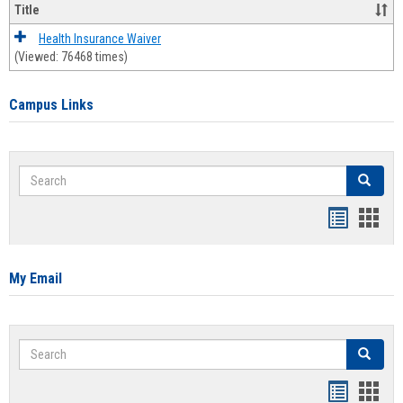
Title
Health Insurance Waiver
(Viewed: 76468 times)
Campus Links
Search
Search
Bookmar
Book
list
card
view
view
My Email
Search
Search
Bookmar
Book