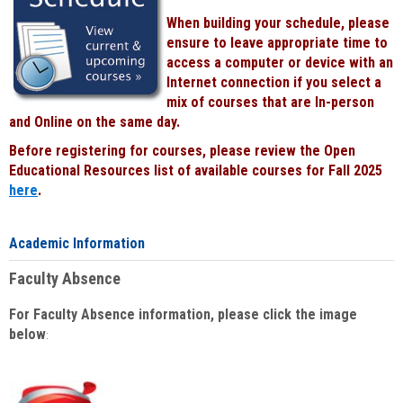
When building your schedule, please
ensure to leave appropriate time to
access a computer or device with an
Internet connection if you select a
mix of courses that are In-person
and Online on the same day.
Before registering for courses, please review the Open
Educational Resources list of available courses for Fall 2025
here
.
Academic Information
Faculty Absence
For Faculty Absence information, please click the image
below
: