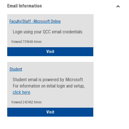
Email Information
view
view
Toggle
Email
Faculty/Staff - Microsoft Online
Inform
Login using your QCC email credentials.
Viewed:739646 times
Faculty/Staff - Microsoft Online
Visit
Student
Student email is powered by Microsoft.
For information on initial login and setup,
click here
.
Viewed:242462 times
Student
Visit