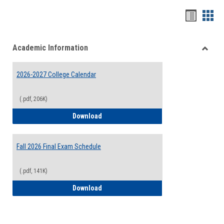
Handou
Han
list
card
Academic Information
view
view
Toggle
Acade
2026-2027 College Calendar
Inform
(.pdf, 206K)
2026-2027 College Calendar
Download
Fall 2026 Final Exam Schedule
(.pdf, 141K)
Fall 2026 Final Exam Schedule
Download