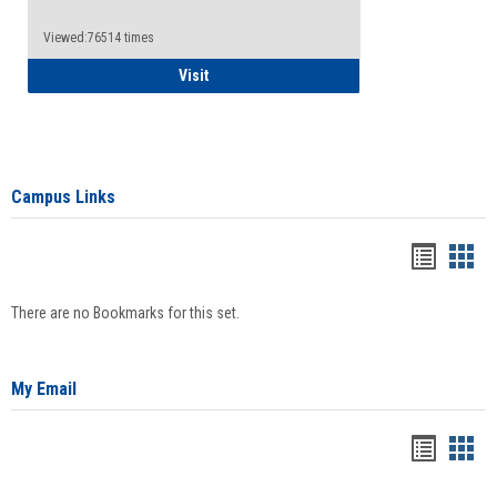
Viewed:76514 times
Health Insurance Waiver
Visit
Campus Links
Bookma
Boo
list
card
There are no Bookmarks for this set.
view
view
My Email
Bookma
Boo
list
card