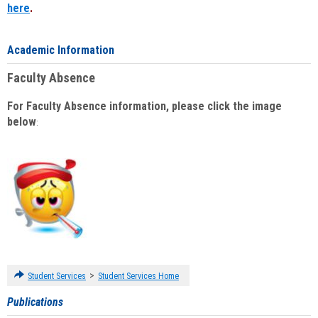
here
.
Academic Information
Faculty Absence
For Faculty Absence information, please click the image
below
:
>
Student Services
Student Services Home
Publications