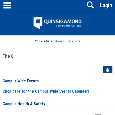
main navigation
Search
Skip
Login
to
content
Jenzabar
University
You are here:
Home
>
Home Page
The Q
Sen
Campus Wide Events
Click here for the Campus Wide Events Calendar!
Campus Health & Safety