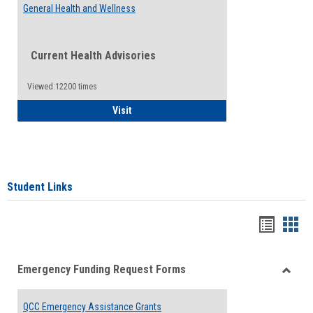
General Health and Wellness
Current Health Advisories
Viewed:12200 times
General Health and Wellness
Visit
Student Links
Bookma
Boo
list
card
Emergency Funding Request Forms
view
view
Toggle
Emerg
QCC Emergency Assistance Grants
Fundin