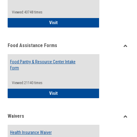
Reque
Forms
Viewed:43748 times
QCC Emergency Assistance Grants
Visit
Food Assistance Forms
Toggle
Food
Food Pantry & Resource Center Intake
Assist
Form
Forms
Viewed:21140 times
Food Pantry & Resource Center Intake For
Visit
Waivers
Toggle
Waiver
Health Insurance Waiver