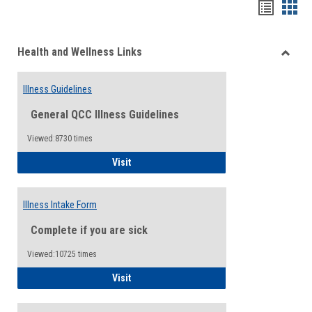
Bookma
Boo
list
card
Health and Wellness Links
view
view
Toggle
Health
Illness Guidelines
and
Wellne
General QCC Illness Guidelines
Links
Viewed:8730 times
Illness Guidelines
Visit
Illness Intake Form
Complete if you are sick
Viewed:10725 times
Illness Intake Form
Visit