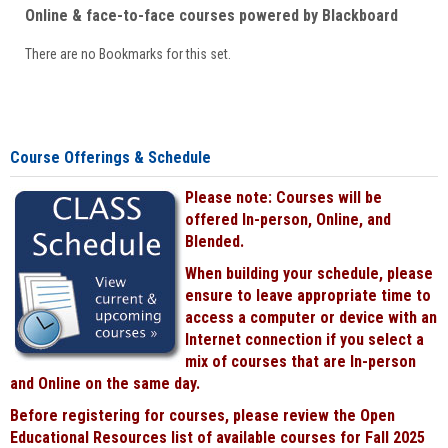
Online & face-to-face courses powered by Blackboard
There are no Bookmarks for this set.
Course Offerings & Schedule
Please note: Courses will be
offered In-person, Online, and
Blended.
When building your schedule, please
ensure to leave appropriate time to
access a computer or device with an
Internet connection if you select a
mix of courses that are In-person
and Online on the same day.
Before registering for courses, please review the Open
Educational Resources list of available courses for Fall 2025