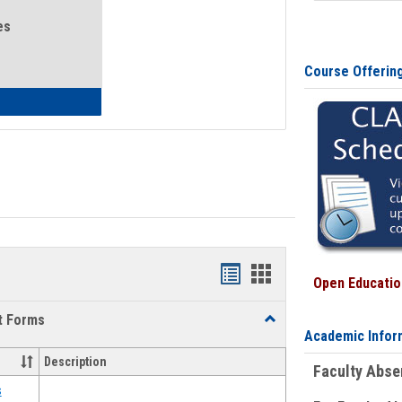
es
Course Offerin
eral Health and Wellness
Bookmarks
Bookmarks
Open Education
list
card
t Forms
Toggle
view
view
Academic Infor
Emergency
Funding
Description
Faculty Abs
Request
Forms
s