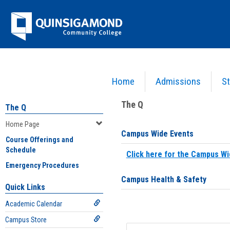
Skip
Jenzabar
to
content
University
Home
Admissions
St
You are here:
Home
>
Home Page
The Q
The Q
Home Page
Campus Wide Events
Course Offerings and
Schedule
Click here for the Campus Wi
Emergency Procedures
Campus Health & Safety
Quick Links
Academic Calendar
Campus Store