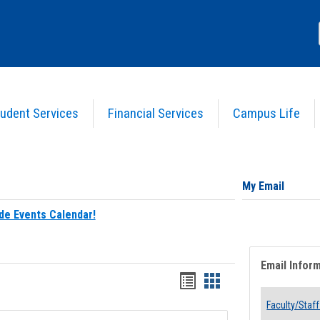
udent Services
Financial Services
Campus Life
My Email
de Events Calendar!
Email Infor
Bookmarks
Bookmarks
list
card
Faculty/Staff