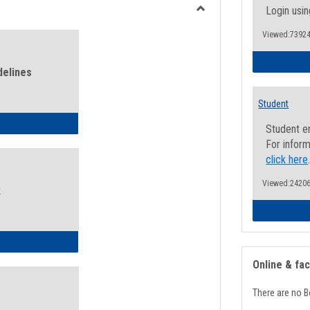
view
view
Login usin
Toggle
Viewed:73924
Health
and
Wellness
delines
Links
Student
ness Guidelines
Student e
For inform
click here
Viewed:24206
k
ness Intake Form
Online & fa
There are no B