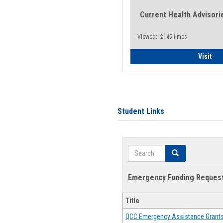
Current Health Advisori
Viewed:12145 times
Gen
Visit
Student Links
Search
Search
Emergency Funding Reques
Title
QCC Emergency Assistance Grant