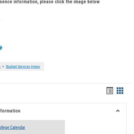
bsence information, please click the image below
:
>
s
Student Services Home
Handout
Hando
list
card
view
view
nformation
Toggle
Academi
llege Calendar
Informati