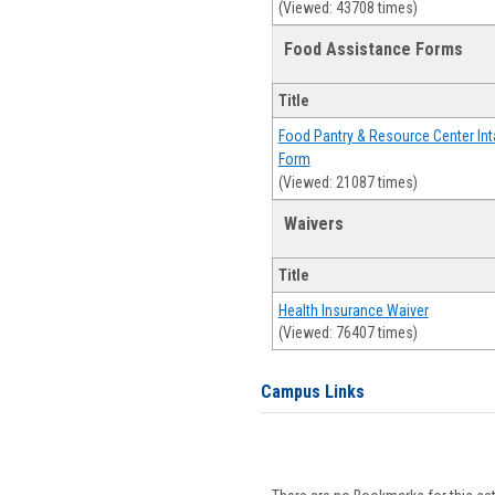
(Viewed: 43708 times)
Food Assistance Forms
Title
Food Pantry & Resource Center Int
Form
(Viewed: 21087 times)
Waivers
Title
Health Insurance Waiver
(Viewed: 76407 times)
Campus Links