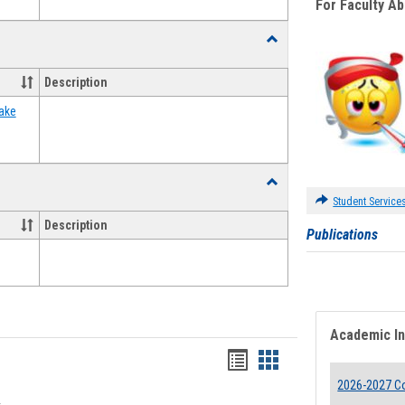
For Faculty A
Toggle
Food
Assistance
Description
Forms
ake
Toggle
Waivers
Student Service
Description
Publications
Academic I
Bookmarks
Bookmarks
2026-2027 Co
list
card