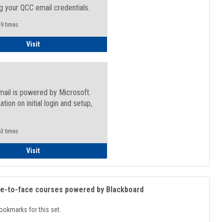
g your QCC email credentials.
9 times
Faculty/Staff - Microsoft Online
Visit
mail is powered by Microsoft.
ation on initial login and setup,
.
3 times
Student
Visit
ce-to-face courses powered by Blackboard
ookmarks for this set.