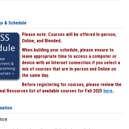
gs & Schedule
Please note: Courses will be offered In-person,
Online, and Blended.
When building your schedule, please ensure to
leave appropriate time to access a computer or
device with an Internet connection if you select a
mix of courses that are In-person and Online on
the same day.
Before registering for courses, please review the
al Resources list of available courses for Fall 2025
here
.
mation
ence