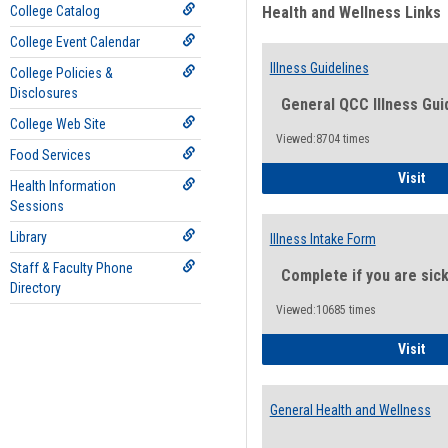
College Catalog
Health and Wellness Links
College Event Calendar
Illness Guidelines
College Policies &
Disclosures
General QCC Illness Gui
College Web Site
Viewed:8704 times
Food Services
Ill
Visit
Health Information
Sessions
Library
Illness Intake Form
Staff & Faculty Phone
Complete if you are sic
Directory
Viewed:10685 times
Ill
Visit
General Health and Wellness