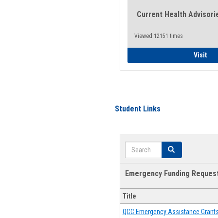
Current Health Advisori
Viewed:12151 times
Gen
Visit
Student Links
Search
Search
Emergency Funding Reques
Title
QCC Emergency Assistance Grant