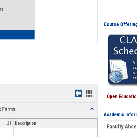
es
Course Offerin
eral Health and Wellness
Bookmarks
Bookmarks
Open Education
list
card
t Forms
Toggle
view
view
Academic Infor
Emergency
Funding
Description
Faculty Abs
Request
Forms
s