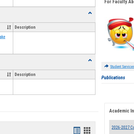
For Faculty A
Toggle
Food
Assistance
Description
Forms
ake
Toggle
Waivers
Student Service
Description
Publications
Academic I
2026-2027 Co
Bookmarks
Bookmarks