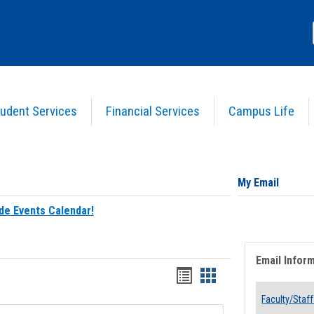
udent Services
Financial Services
Campus Life
My Email
de Events Calendar!
Email Infor
Bookmarks
Bookmarks
list
card
Faculty/Staff