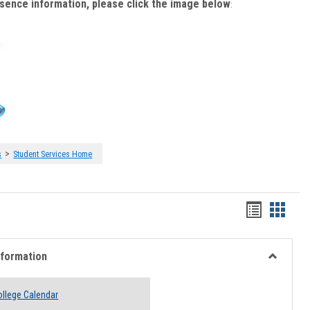
bsence information, please click the image below
:
>
s
Student Services Home
Handout
Hando
list
card
view
view
nformation
Toggle
Academi
llege Calendar
Informati