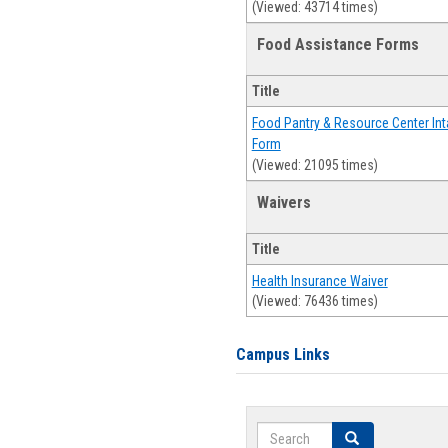
(Viewed: 43714 times)
Food Assistance Forms
Title
Food Pantry & Resource Center Int
Form
(Viewed: 21095 times)
Waivers
Title
Health Insurance Waiver
(Viewed: 76436 times)
Campus Links
Search
Search