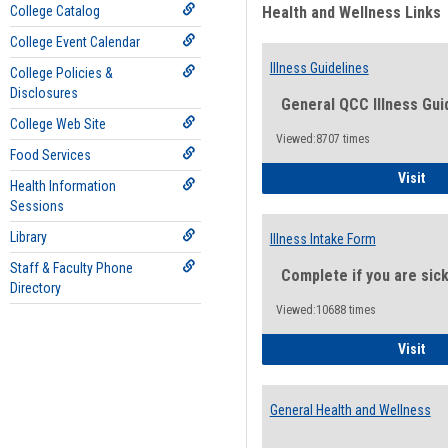
College Catalog
Health and Wellness Links
College Event Calendar
Illness Guidelines
College Policies &
Disclosures
General QCC Illness Gui
College Web Site
Viewed:8707 times
Food Services
Ill
Visit
Health Information
Sessions
Library
Illness Intake Form
Staff & Faculty Phone
Complete if you are sic
Directory
Viewed:10688 times
Ill
Visit
General Health and Wellness