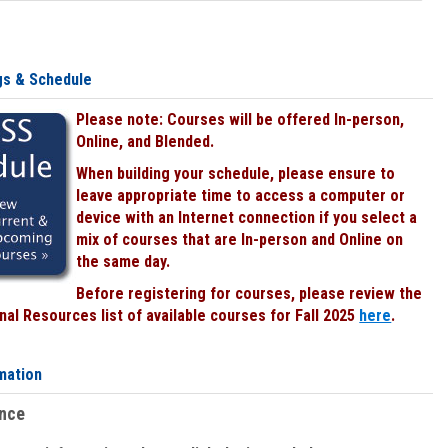
gs & Schedule
Please note: Courses will be offered In-person,
Online, and Blended.
When building your schedule, please ensure to
leave appropriate time to access a computer or
device with an Internet connection if you select a
mix of courses that are In-person and Online on
the same day.
Before registering for courses, please review the
al Resources list of available courses for Fall 2025
here
.
mation
ence