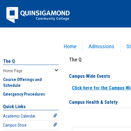
Skip
Jenzabar
to
content
University
Home
Admissions
St
You are here:
Home
>
Home Page
The Q
The Q
Home Page
Campus Wide Events
Course Offerings and
Schedule
Click here for the Campus Wi
Emergency Procedures
Campus Health & Safety
Quick Links
Academic Calendar
Campus Store