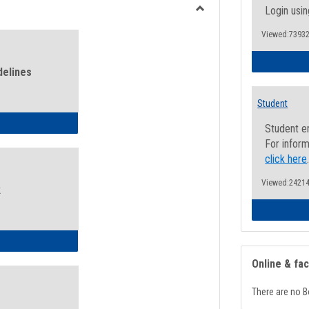
view
view
Login usin
Toggle
Viewed:73932
Health
and
Wellness
delines
Links
Student
ness Guidelines
Student e
For inform
click here
Viewed:24214
k
ness Intake Form
Online & fa
There are no B