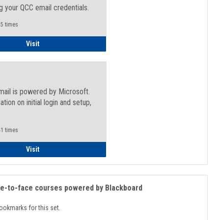
g your QCC email credentials.
5 times
Faculty/Staff - Microsoft Online
Visit
mail is powered by Microsoft.
ation on initial login and setup,
.
1 times
Student
Visit
ce-to-face courses powered by Blackboard
ookmarks for this set.