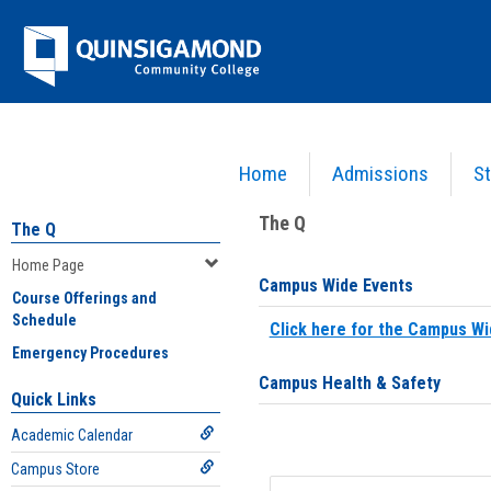
Skip
Jenzabar
to
content
University
Home
Admissions
St
You are here:
Home
>
Home Page
The Q
The Q
Home Page
Campus Wide Events
Course Offerings and
Schedule
Click here for the Campus Wi
Emergency Procedures
Campus Health & Safety
Quick Links
Academic Calendar
Campus Store