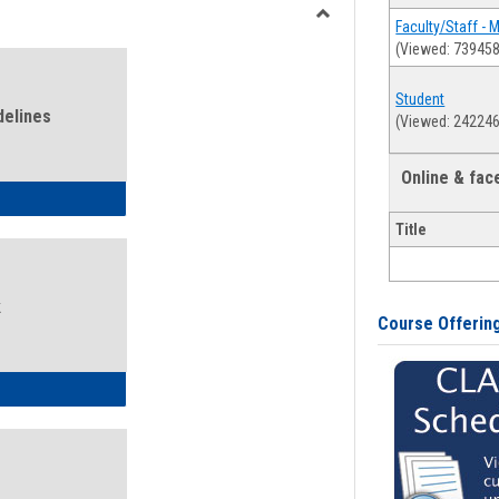
view
view
Faculty/Staff - 
Toggle
(Viewed: 739458
Health
and
Student
Wellness
delines
(Viewed: 242246
Links
Online & fa
ness Guidelines
Title
k
Course Offerin
ness Intake Form