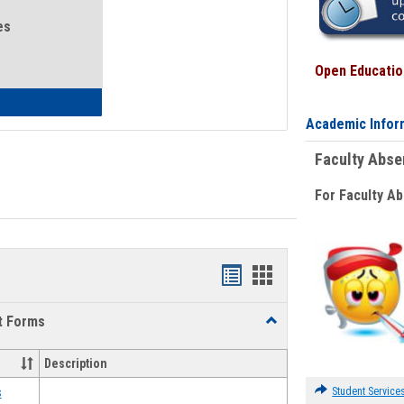
es
Open Education
eral Health and Wellness
Academic Infor
Faculty Abs
For Faculty A
Bookmarks
Bookmarks
list
card
t Forms
Toggle
view
view
Emergency
Funding
Description
Request
Forms
Student Service
s