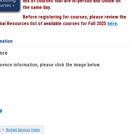
mix of courses that are In-person and Online on
the same day.
Before registering for courses, please review the
al Resources list of available courses for Fall 2025
here
.
mation
ence
bsence information, please click the image below
:
>
s
Student Services Home