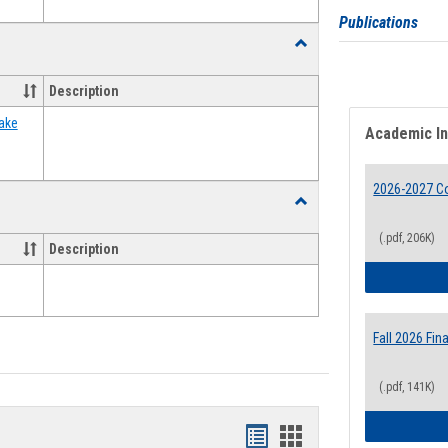
Publications
Toggle
Food
Assistance
Description
Forms
ake
Academic I
2026-2027 Co
Toggle
Waivers
(.pdf, 206K)
Description
Fall 2026 Fi
(.pdf, 141K)
Bookmarks
Bookmarks