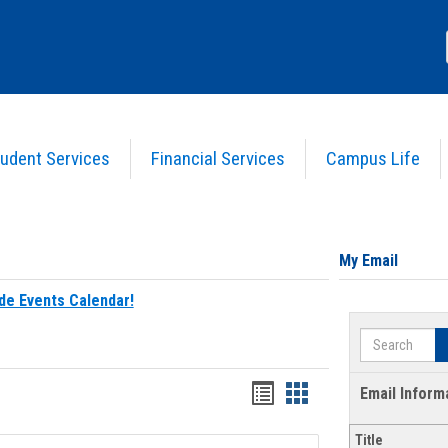
udent Services
Financial Services
Campus Life
My Email
de Events Calendar!
Search
Bookmarks
Bookmarks
Email Inform
list
card
Title