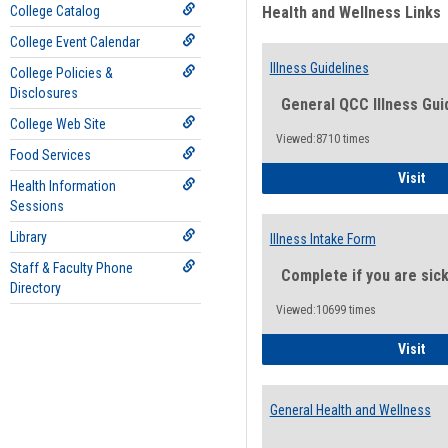
College Catalog
Health and Wellness Links
College Event Calendar
Illness Guidelines
College Policies &
Disclosures
General QCC Illness Gui
College Web Site
Viewed:8710 times
Food Services
Ill
Visit
Health Information
Sessions
Library
Illness Intake Form
Staff & Faculty Phone
Complete if you are sic
Directory
Viewed:10699 times
Ill
Visit
General Health and Wellness