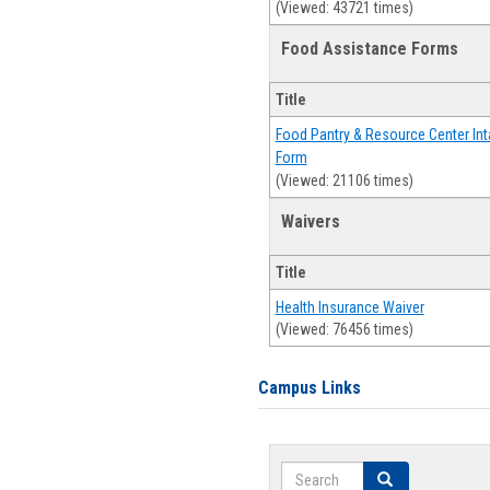
(Viewed: 43721 times)
Food Assistance Forms
Title
Food Pantry & Resource Center Int
Form
(Viewed: 21106 times)
Waivers
Title
Health Insurance Waiver
(Viewed: 76456 times)
Campus Links
Search
Search