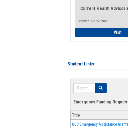
Current Health Advisori
Viewed:12165 times
Gen
Visit
Student Links
Search
Search
Emergency Funding Reques
Title
QCC Emergency Assistance Grant