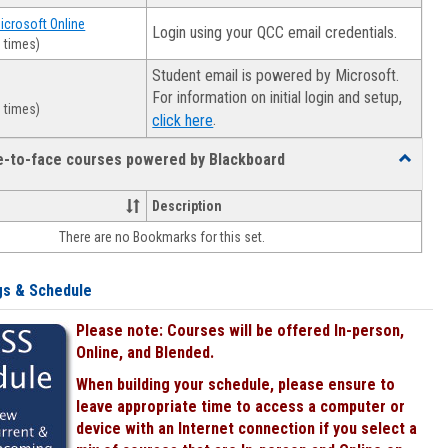
Microsoft Online
Login using your QCC email credentials.
 times)
Student email is powered by Microsoft.
For information on initial login and setup,
 times)
.
click here
ce-to-face courses powered by Blackboard
Toggle
Online
&
Description
face-
There are no Bookmarks for this set.
to-
face
courses
gs & Schedule
powered
by
Please note: Courses will be offered In-person,
Blackboa
Online, and Blended.
When building your schedule, please ensure to
leave appropriate time to access a computer or
device with an Internet connection if you select a