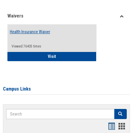
Waivers
Toggle
Waiver
Health Insurance Waiver
Viewed:76405 times
Health Insurance Waiver
Visit
Campus Links
Search
Search
Bookmar
Book