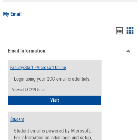
list
card
view
view
My Email
Bookma
Boo
list
card
Email Information
view
view
Toggle
Email
Faculty/Staff - Microsoft Online
Inform
Login using your QCC email credentials.
Viewed:739219 times
Faculty/Staff - Microsoft Online
Visit
Student
Student email is powered by Microsoft.
For information on initial login and setup,