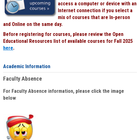
access a computer or device with an
Internet connection if you select a
mix of courses that are In-person
and Online on the same day.
Before registering for courses, please review the Open
Educational Resources list of available courses for Fall 2025
here
.
Academic Information
Faculty Absence
For Faculty Absence information, please click the image
below
: