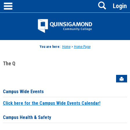
main navigation
Search
Skip
Login
to
content
Jenzabar
University
You are here:
Home
>
Home Page
The Q
Sen
Campus Wide Events
Click here for the Campus Wide Events Calendar!
Campus Health & Safety