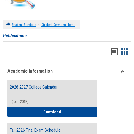
>
Student Services
Student Services Home
Publications
Handou
Han
list
card
Academic Information
view
view
Toggle
Acade
2026-2027 College Calendar
Inform
(.pdf, 206K)
2026-2027 College Calendar
Download
Fall 2026 Final Exam Schedule