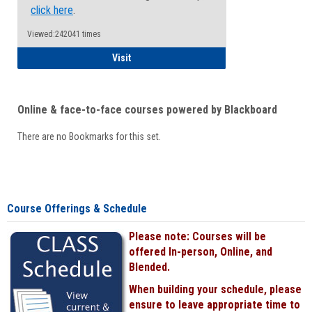
click here
.
Viewed:242041 times
Student
Visit
Online & face-to-face courses powered by Blackboard
There are no Bookmarks for this set.
Course Offerings & Schedule
Please note: Courses will be
offered In-person, Online, and
Blended.
When building your schedule, please
ensure to leave appropriate time to