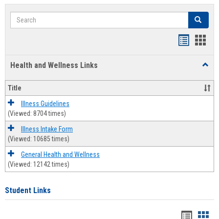
Search
Search
Bookmar
Book
list
card
Health and Wellness Links
Toggl
view
view
Health
and
Title
Welln
Links
Illness Guidelines
(Viewed: 8704 times)
Illness Intake Form
(Viewed: 10685 times)
General Health and Wellness
(Viewed: 12142 times)
Student Links
Bookma
Boo