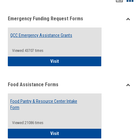
list
card
Emergency Funding Request Forms
view
view
Toggle
Emerg
QCC Emergency Assistance Grants
Fundin
Reque
Forms
Viewed:43707 times
QCC Emergency Assistance Grants
Visit
Food Assistance Forms
Toggle
Food
Food Pantry & Resource Center Intake
Assist
Form
Forms
Viewed:21086 times
Food Pantry & Resource Center Intake For
Visit