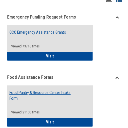
list
card
Emergency Funding Request Forms
view
view
Toggle
Emerg
QCC Emergency Assistance Grants
Fundin
Reque
Forms
Viewed:43716 times
QCC Emergency Assistance Grants
Visit
Food Assistance Forms
Toggle
Food
Food Pantry & Resource Center Intake
Assist
Form
Forms
Viewed:21100 times
Food Pantry & Resource Center Intake For
Visit