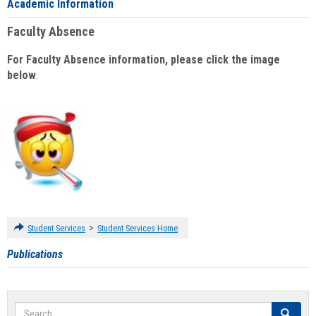
Academic Information
Faculty Absence
For Faculty Absence information, please click the image
below
:
>
Student Services
Student Services Home
Publications
Search
Search