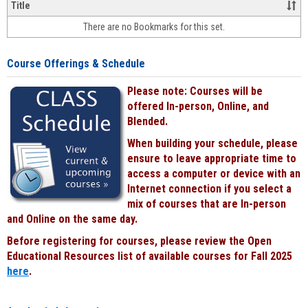
&
Title
face-
There are no Bookmarks for this set.
to-
face
cours
Course Offerings & Schedule
power
by
Please note: Courses will be
Black
offered In-person, Online, and
Blended.
When building your schedule, please
ensure to leave appropriate time to
access a computer or device with an
Internet connection if you select a
mix of courses that are In-person
and Online on the same day.
Before registering for courses, please review the Open
Educational Resources list of available courses for Fall 2025
here
.