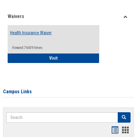
Waivers
Toggle
Waiver
Health Insurance Waiver
Viewed:76439 times
Health Insurance Waiver
Visit
Campus Links
Search
Search
Bookmar
Book