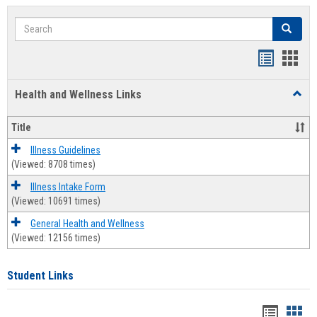
Search
Search
Bookmar
Book
list
card
Health and Wellness Links
Toggl
view
view
Health
and
Title
Welln
Links
Illness Guidelines
(Viewed: 8708 times)
Illness Intake Form
(Viewed: 10691 times)
General Health and Wellness
(Viewed: 12156 times)
Student Links
Bookma
Boo