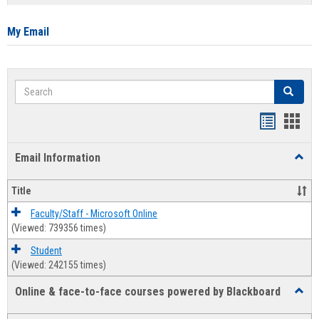
list
card
view
view
My Email
Search
Search
Bookmar
Book
list
card
Email Information
Toggl
view
view
Email
Infor
Title
Faculty/Staff - Microsoft Online
(Viewed: 739356 times)
Student
(Viewed: 242155 times)
Online & face-to-face courses powered by Blackboard
Toggl
Online