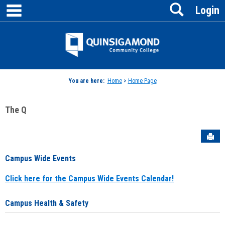
main navigation
Search
Skip
Login
to
content
Jenzabar
University
You are here:
Home
>
Home Page
The Q
Sen
Campus Wide Events
Click here for the Campus Wide Events Calendar!
Campus Health & Safety