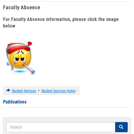
Faculty Absence
For Faculty Absence information, please click the image
below
:
>
Student Services
Student Services Home
Publications
Search
Search