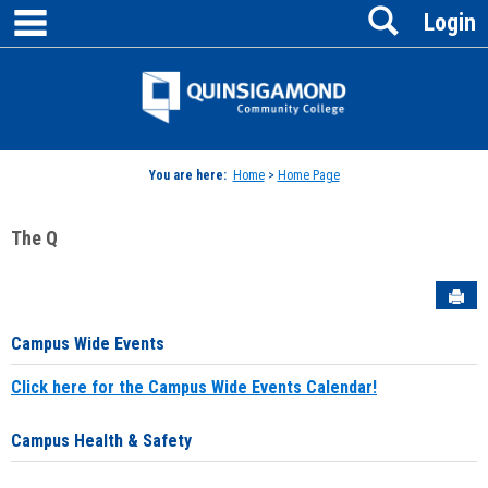
main navigation
Search
Skip
Login
to
content
Jenzabar
University
You are here:
Home
>
Home Page
The Q
Sen
Campus Wide Events
Click here for the Campus Wide Events Calendar!
Campus Health & Safety