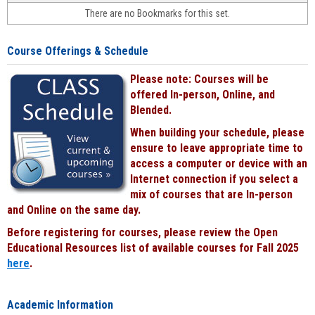
face-
There are no Bookmarks for this set.
to-
face
cours
Course Offerings & Schedule
power
by
Please note: Courses will be
Black
offered In-person, Online, and
Blended.
When building your schedule, please
ensure to leave appropriate time to
access a computer or device with an
Internet connection if you select a
mix of courses that are In-person
and Online on the same day.
Before registering for courses, please review the Open
Educational Resources list of available courses for Fall 2025
here
.
Academic Information