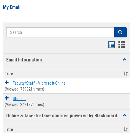
My Email
Search
Search
Bookmar
Book
list
card
Email Information
Toggl
view
view
Email
Infor
Title
Faculty/Staff - Microsoft Online
(Viewed: 739321 times)
Student
(Viewed: 242137 times)
Online & face-to-face courses powered by Blackboard
Toggl
Online
&
Title