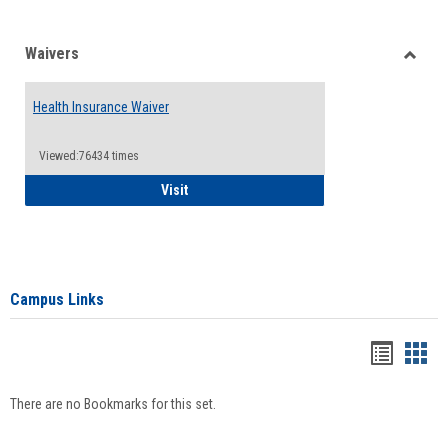
Waivers
Toggle
Waiver
Health Insurance Waiver
Viewed:76434 times
Health Insurance Waiver
Visit
Campus Links
Bookma
Boo
list
card
There are no Bookmarks for this set.
view
view