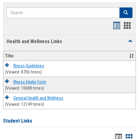
Search
Search
Bookmar
Book
list
card
Health and Wellness Links
Toggl
view
view
Health
and
Title
Welln
Links
Illness Guidelines
(Viewed: 8706 times)
Illness Intake Form
(Viewed: 10688 times)
General Health and Wellness
(Viewed: 12149 times)
Student Links
Bookma
Boo