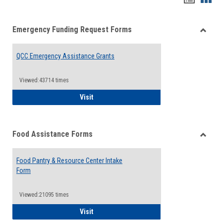
list
card
Emergency Funding Request Forms
view
view
Toggle
Emerg
QCC Emergency Assistance Grants
Fundin
Reque
Forms
Viewed:43714 times
QCC Emergency Assistance Grants
Visit
Food Assistance Forms
Toggle
Food
Food Pantry & Resource Center Intake
Assist
Form
Forms
Viewed:21095 times
Food Pantry & Resource Center Intake For
Visit