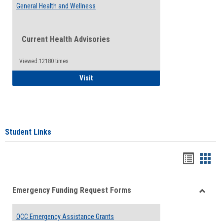
General Health and Wellness
Current Health Advisories
Viewed:12180 times
General Health and Wellness
Visit
Student Links
Bookma
Boo
list
card
Emergency Funding Request Forms
view
view
Toggle
Emerg
QCC Emergency Assistance Grants
Fundin