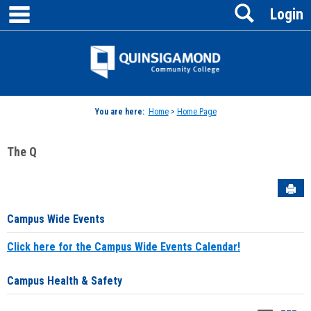
main navigation
Search
Skip
Login
to
content
Jenzabar
University
You are here:
Home
>
Home Page
The Q
Sen
Campus Wide Events
Click here for the Campus Wide Events Calendar!
Campus Health & Safety