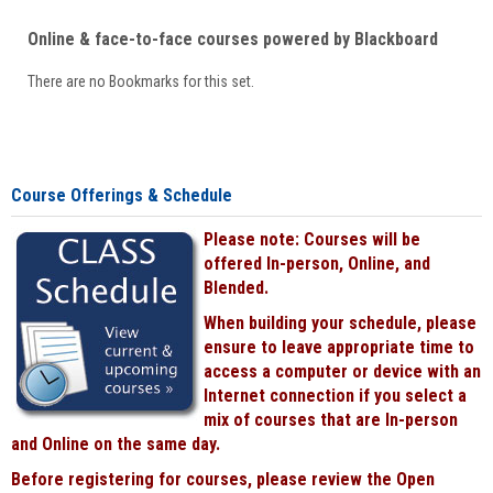
Online & face-to-face courses powered by Blackboard
There are no Bookmarks for this set.
Course Offerings & Schedule
Please note: Courses will be
offered In-person, Online, and
Blended.
When building your schedule, please
ensure to leave appropriate time to
access a computer or device with an
Internet connection if you select a
mix of courses that are In-person
and Online on the same day.
Before registering for courses, please review the Open