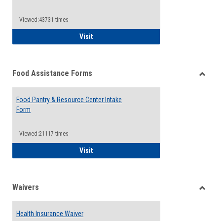
Reque
Forms
Viewed:43731 times
QCC Emergency Assistance Grants
Visit
Food Assistance Forms
Toggle
Food
Food Pantry & Resource Center Intake
Assist
Form
Forms
Viewed:21117 times
Food Pantry & Resource Center Intake For
Visit
Waivers
Toggle
Waiver
Health Insurance Waiver