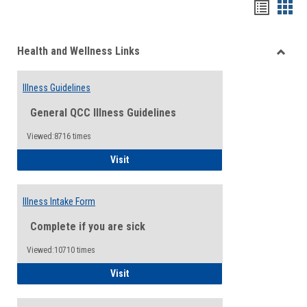
Bookma
Boo
list
card
Health and Wellness Links
view
view
Toggle
Health
Illness Guidelines
and
Wellne
General QCC Illness Guidelines
Links
Viewed:8716 times
Illness Guidelines
Visit
Illness Intake Form
Complete if you are sick
Viewed:10710 times
Illness Intake Form
Visit