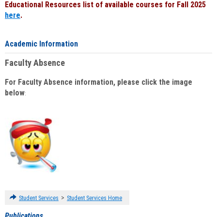
Educational Resources list of available courses for Fall 2025
here
.
Academic Information
Faculty Absence
For Faculty Absence information, please click the image
below
:
>
Student Services
Student Services Home
Publications