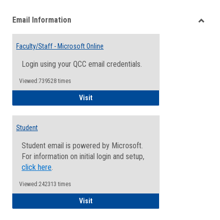
list
card
Email Information
view
view
Toggle
Email
Faculty/Staff - Microsoft Online
Inform
Login using your QCC email credentials.
Viewed:739528 times
Faculty/Staff - Microsoft Online
Visit
Student
Student email is powered by Microsoft.
For information on initial login and setup,
click here
.
Viewed:242313 times
Student
Visit