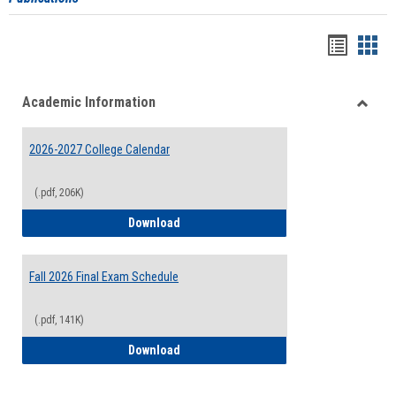
Handou
Han
list
card
Academic Information
view
view
Toggle
Acade
2026-2027 College Calendar
Inform
(.pdf, 206K)
2026-2027 College Calendar
Download
Fall 2026 Final Exam Schedule
(.pdf, 141K)
Fall 2026 Final Exam Schedule
Download