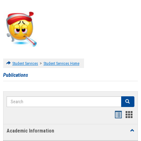
>
Student Services
Student Services Home
Publications
Search
Search
Handout
Hand
list
card
Academic Information
Toggl
view
view
Acad