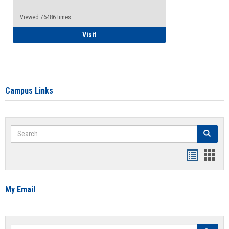
Viewed:76486 times
Health Insurance Waiver
Visit
Campus Links
Search
Search
Bookmar
Book
list
card
view
view
My Email
Search