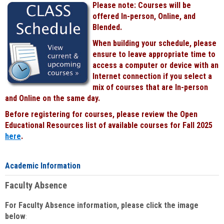
Please note: Courses will be
Black
offered In-person, Online, and
Blended.
When building your schedule, please
ensure to leave appropriate time to
access a computer or device with an
Internet connection if you select a
mix of courses that are In-person
and Online on the same day.
Before registering for courses, please review the Open
Educational Resources list of available courses for Fall 2025
here
.
Academic Information
Faculty Absence
For Faculty Absence information, please click the image
below
: