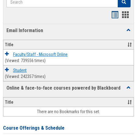
Search
Bookmar
Book
list
card
Email Information
Toggl
view
view
Email
Infor
Title
Faculty/Staff - Microsoft Online
(Viewed: 739556 times)
Student
(Viewed: 242357 times)
Online & face-to-face courses powered by Blackboard
Toggl
Online
&
Title
face-
There are no Bookmarks for this set.
to-
face
cours
Course Offerings & Schedule
power
by