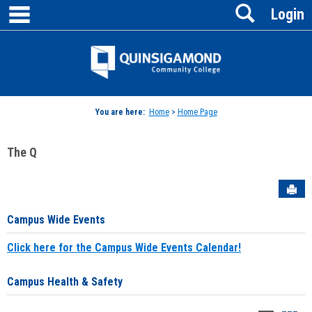
main navigation
Search
Skip
Login
to
content
Jenzabar
University
You are here:
Home
>
Home Page
The Q
Sen
Campus Wide Events
Click here for the Campus Wide Events Calendar!
Campus Health & Safety