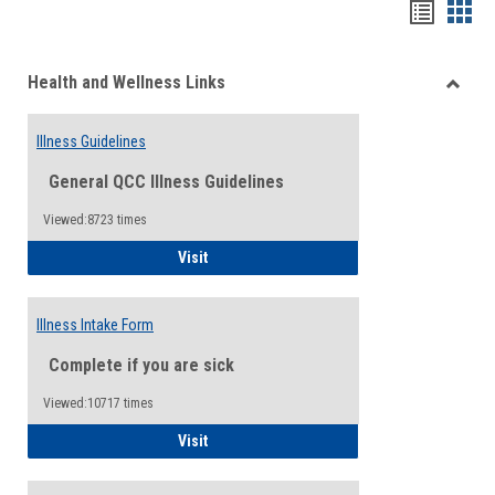
Bookma
Boo
list
card
Health and Wellness Links
view
view
Toggle
Health
Illness Guidelines
and
Wellne
General QCC Illness Guidelines
Links
Viewed:8723 times
Illness Guidelines
Visit
Illness Intake Form
Complete if you are sick
Viewed:10717 times
Illness Intake Form
Visit