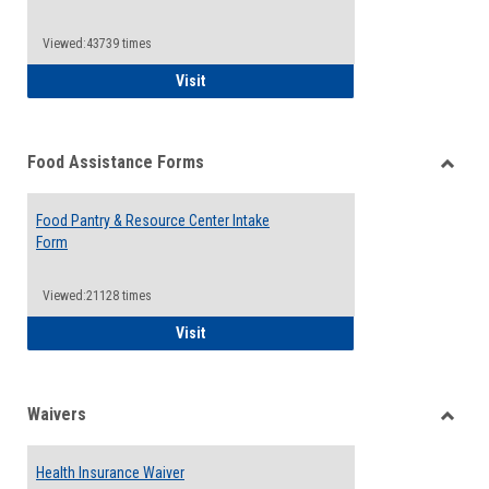
Reque
Forms
Viewed:43739 times
QCC Emergency Assistance Grants
Visit
Food Assistance Forms
Toggle
Food
Food Pantry & Resource Center Intake
Assist
Form
Forms
Viewed:21128 times
Food Pantry & Resource Center Intake For
Visit
Waivers
Toggle
Waiver
Health Insurance Waiver