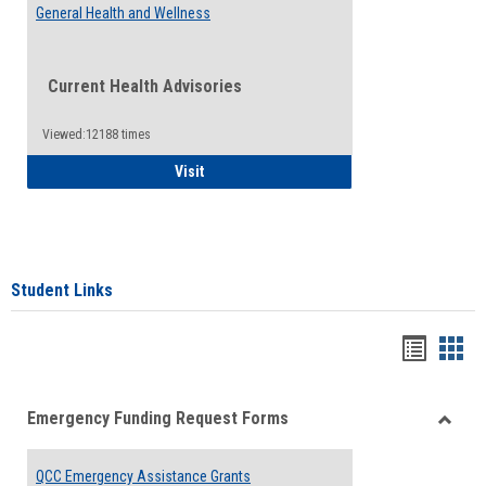
General Health and Wellness
Current Health Advisories
Viewed:12188 times
General Health and Wellness
Visit
Student Links
Bookma
Boo
list
card
Emergency Funding Request Forms
view
view
Toggle
Emerg
QCC Emergency Assistance Grants
Fundin