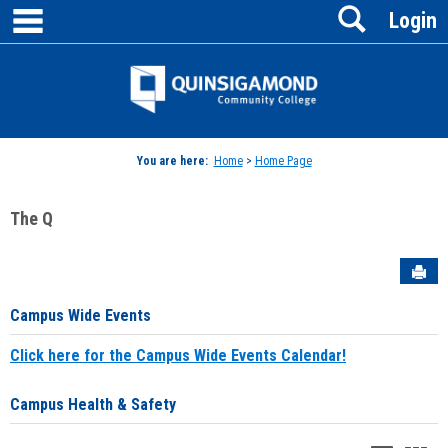
main navigation
Search
Skip
Login
to
content
Jenzabar
University
You are here:
Home
>
Home Page
The Q
Sen
Campus Wide Events
Click here for the Campus Wide Events Calendar!
Campus Health & Safety