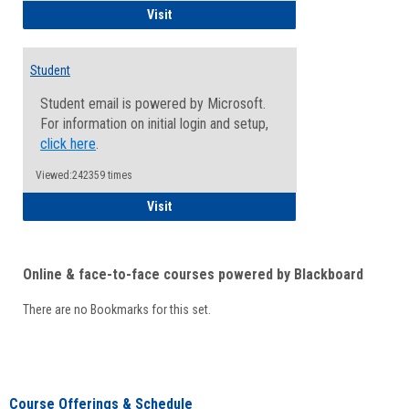
Faculty/Staff - Microsoft Online
Visit
Student
Student email is powered by Microsoft.
For information on initial login and setup,
click here
.
Viewed:242359 times
Student
Visit
Online & face-to-face courses powered by Blackboard
There are no Bookmarks for this set.
Course Offerings & Schedule