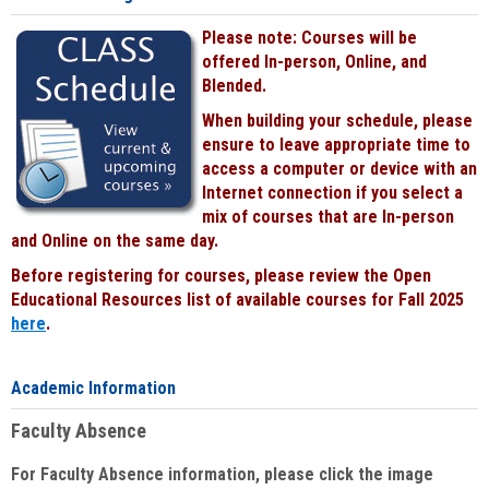
Please note: Courses will be
offered In-person, Online, and
Blended.
When building your schedule, please
ensure to leave appropriate time to
access a computer or device with an
Internet connection if you select a
mix of courses that are In-person
and Online on the same day.
Before registering for courses, please review the Open
Educational Resources list of available courses for Fall 2025
here
.
Academic Information
Faculty Absence
For Faculty Absence information, please click the image