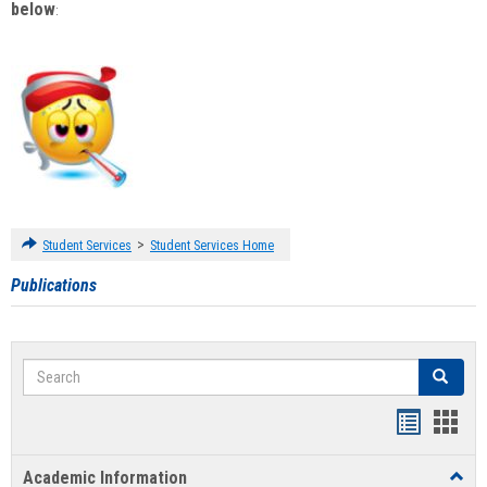
below
:
>
Student Services
Student Services Home
Publications
Search
Search
Handout
Hand
list
card
Academic Information
Toggl