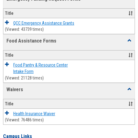
view
view
Emerg
Fundi
Title
Reque
Forms
QCC Emergency Assistance Grants
(Viewed: 43739 times)
Food Assistance Forms
Toggl
Food
Assis
Title
Forms
Food Pantry & Resource Center
Intake Form
(Viewed: 21128 times)
Waivers
Toggl
Waive
Title
Health Insurance Waiver
(Viewed: 76486 times)
Campus Links