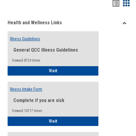
Bookma
Boo
list
card
Health and Wellness Links
view
view
Toggle
Health
Illness Guidelines
and
Wellne
General QCC Illness Guidelines
Links
Viewed:8724 times
Illness Guidelines
Visit
Illness Intake Form
Complete if you are sick
Viewed:10717 times
Illness Intake Form
Visit