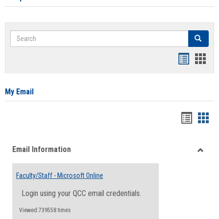
Search
Search
Bookmar
Book
list
card
view
view
My Email
Bookma
Boo
list
card
Email Information
view
view
Toggle
Email
Faculty/Staff - Microsoft Online
Inform
Login using your QCC email credentials.
Viewed:739558 times