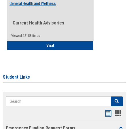
General Health and Wellness
Current Health Advisories
Viewed:12188 times
General Health and Wellness
Visit
Student Links
Search
Search
Bookmar
Book
list
card
Emergency Funding Request Forms
Toggl