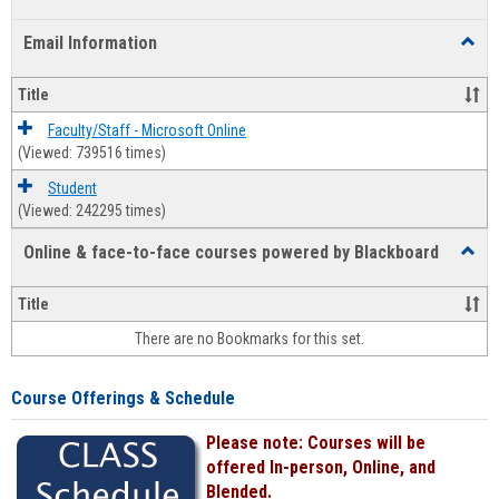
list
card
Email Information
Toggl
view
view
Email
Infor
Title
Faculty/Staff - Microsoft Online
(Viewed: 739516 times)
Student
(Viewed: 242295 times)
Online & face-to-face courses powered by Blackboard
Toggl
Online
&
Title
face-
There are no Bookmarks for this set.
to-
face
cours
Course Offerings & Schedule
power
by
Please note: Courses will be
Black
offered In-person, Online, and
Blended.