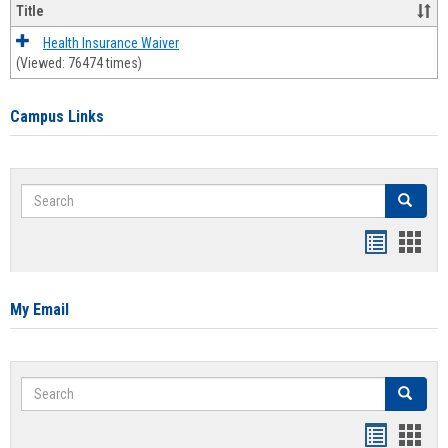
Title
Health Insurance Waiver
(Viewed: 76474 times)
Campus Links
Search
Search
Bookmar
Book
list
card
view
view
My Email
Search
Search
Bookmar
Book