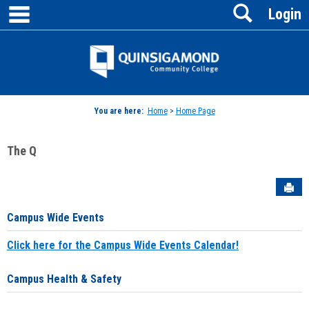
main navigation
Search
Skip
Login
to
content
Jenzabar
University
You are here:
Home
>
Home Page
The Q
Sen
Campus Wide Events
Click here for the Campus Wide Events Calendar!
Campus Health & Safety