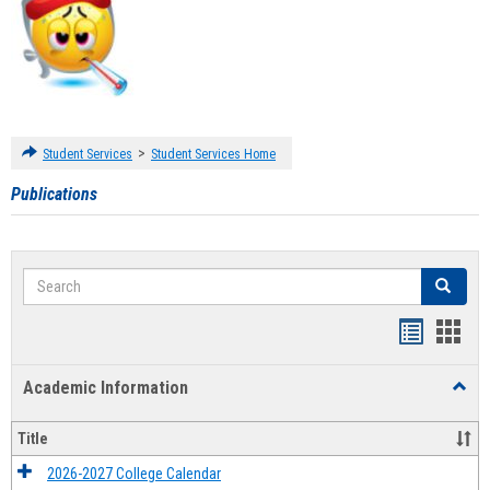
>
Student Services
Student Services Home
Publications
Search
Search
Handout
Hand
list
card
Academic Information
Toggl
view
view
Acad
Infor
Title
2026-2027 College Calendar