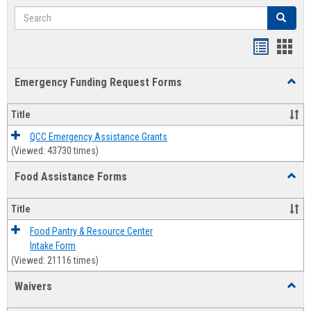
Search
Search
Bookmar
Book
list
card
Emergency Funding Request Forms
Toggl
view
view
Emerg
Fundi
Title
Reque
Forms
QCC Emergency Assistance Grants
(Viewed: 43730 times)
Food Assistance Forms
Toggl
Food
Assis
Title
Forms
Food Pantry & Resource Center
Intake Form
(Viewed: 21116 times)
Waivers
Toggl
Waive