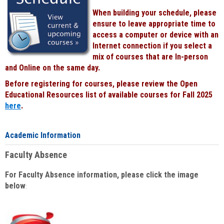
When building your schedule, please
ensure to leave appropriate time to
access a computer or device with an
Internet connection if you select a
mix of courses that are In-person
and Online on the same day.
Before registering for courses, please review the Open
Educational Resources list of available courses for Fall 2025
here
.
Academic Information
Faculty Absence
For Faculty Absence information, please click the image
below
: