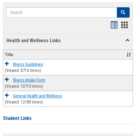
Search
Search
Bookmar
Book
list
card
Health and Wellness Links
Toggl
view
view
Health
and
Title
Welln
Links
Illness Guidelines
(Viewed: 8716 times)
Illness Intake Form
(Viewed: 10710 times)
General Health and Wellness
(Viewed: 12180 times)
Student Links