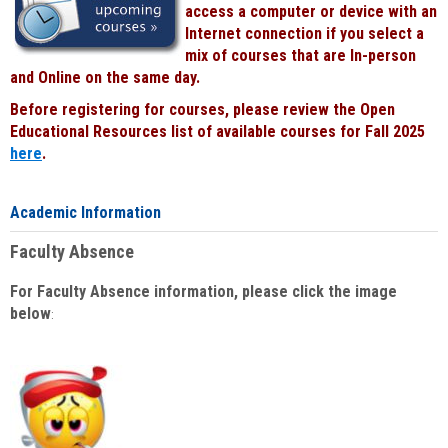
access a computer or device with an
Internet connection if you select a
mix of courses that are In-person
and Online on the same day.
Before registering for courses, please review the Open
Educational Resources list of available courses for Fall 2025
here
.
Academic Information
Faculty Absence
For Faculty Absence information, please click the image
below
: