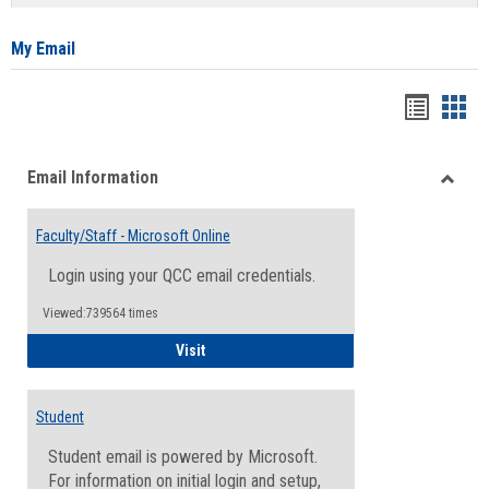
list
card
view
view
My Email
Bookma
Boo
list
card
Email Information
view
view
Toggle
Email
Faculty/Staff - Microsoft Online
Inform
Login using your QCC email credentials.
Viewed:739564 times
Faculty/Staff - Microsoft Online
Visit
Student
Student email is powered by Microsoft.
For information on initial login and setup,