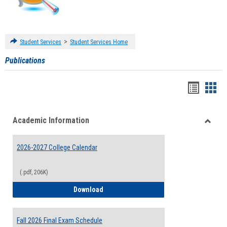
>
Student Services
Student Services Home
Publications
Handou
Han
list
card
Academic Information
view
view
Toggle
Acade
2026-2027 College Calendar
Inform
(.pdf, 206K)
2026-2027 College Calendar
Download
Fall 2026 Final Exam Schedule