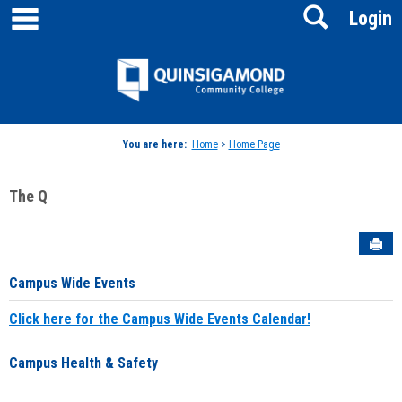
main navigation
Search
Skip
Login
to
content
Jenzabar
University
You are here:
Home
>
Home Page
The Q
Sen
Campus Wide Events
Click here for the Campus Wide Events Calendar!
Campus Health & Safety