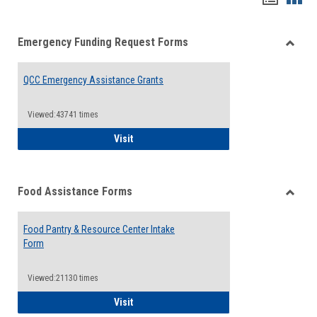
list
card
Emergency Funding Request Forms
view
view
Toggle
Emerg
QCC Emergency Assistance Grants
Fundin
Reque
Forms
Viewed:43741 times
QCC Emergency Assistance Grants
Visit
Food Assistance Forms
Toggle
Food
Food Pantry & Resource Center Intake
Assist
Form
Forms
Viewed:21130 times
Food Pantry & Resource Center Intake For
Visit