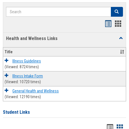
Search
Search
Bookmar
Book
list
card
Health and Wellness Links
Toggl
view
view
Health
and
Title
Welln
Links
Illness Guidelines
(Viewed: 8724 times)
Illness Intake Form
(Viewed: 10720 times)
General Health and Wellness
(Viewed: 12190 times)
Student Links
Bookma
Boo