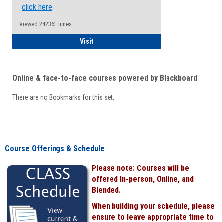
click here
.
Viewed:242363 times
Student
Visit
Online & face-to-face courses powered by Blackboard
There are no Bookmarks for this set.
Course Offerings & Schedule
Please note: Courses will be
offered In-person, Online, and
Blended.
When building your schedule, please
ensure to leave appropriate time to