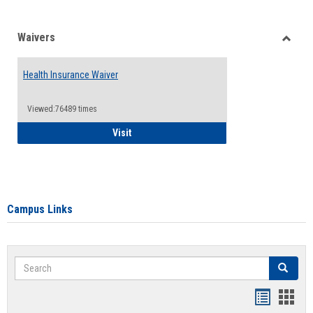
Waivers
Toggle
Waiver
Health Insurance Waiver
Viewed:76489 times
Health Insurance Waiver
Visit
Campus Links
Search
Search
Bookmar
Book