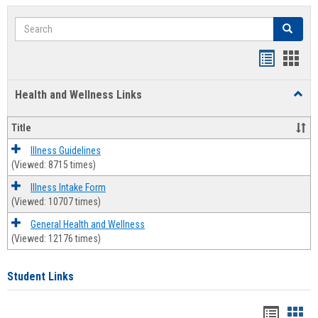
Search
Search
Bookmar
Book
list
card
Health and Wellness Links
Toggl
view
view
Health
and
Title
Welln
Links
Illness Guidelines
(Viewed: 8715 times)
Illness Intake Form
(Viewed: 10707 times)
General Health and Wellness
(Viewed: 12176 times)
Student Links
Bookma
Boo