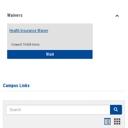
Waivers
Toggle
Waiver
Health Insurance Waiver
Viewed:76468 times
Health Insurance Waiver
Visit
Campus Links
Search
Search
Bookmar
Book