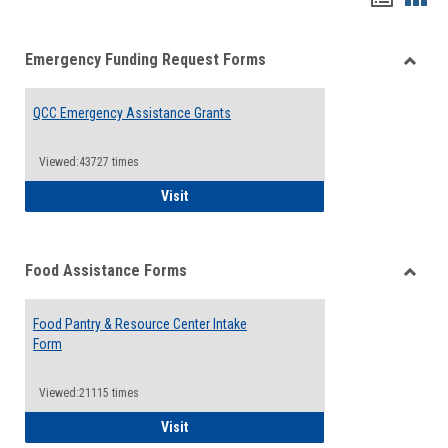
list
card
Emergency Funding Request Forms
view
view
Toggle
Emerg
QCC Emergency Assistance Grants
Fundin
Reque
Forms
Viewed:43727 times
QCC Emergency Assistance Grants
Visit
Food Assistance Forms
Toggle
Food
Food Pantry & Resource Center Intake
Assist
Form
Forms
Viewed:21115 times
Food Pantry & Resource Center Intake For
Visit