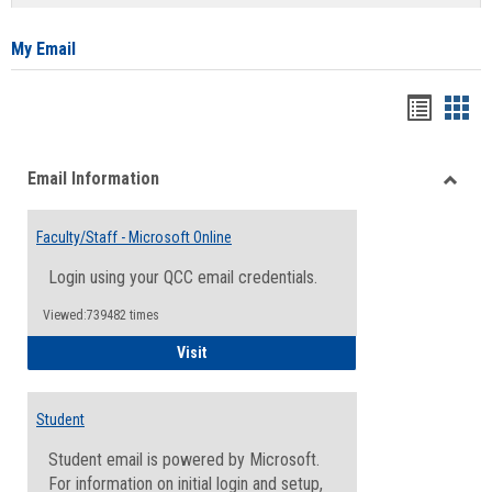
list
card
view
view
My Email
Bookma
Boo
list
card
Email Information
view
view
Toggle
Email
Faculty/Staff - Microsoft Online
Inform
Login using your QCC email credentials.
Viewed:739482 times
Faculty/Staff - Microsoft Online
Visit
Student
Student email is powered by Microsoft.
For information on initial login and setup,