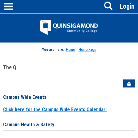
main navigation
Search
Skip
Login
to
content
Jenzabar
University
You are here:
Home
>
Home Page
The Q
Sen
Campus Wide Events
Click here for the Campus Wide Events Calendar!
Campus Health & Safety