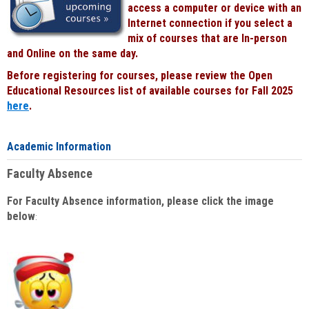
access a computer or device with an
Internet connection if you select a
mix of courses that are In-person
and Online on the same day.
Before registering for courses, please review the Open
Educational Resources list of available courses for Fall 2025
here
.
Academic Information
Faculty Absence
For Faculty Absence information, please click the image
below
: