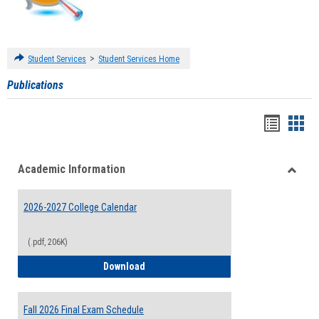
>
Student Services
Student Services Home
Publications
Handou
Han
list
card
Academic Information
view
view
Toggle
Acade
2026-2027 College Calendar
Inform
(.pdf, 206K)
2026-2027 College Calendar
Download
Fall 2026 Final Exam Schedule