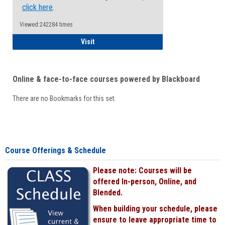
click here
.
Viewed:242284 times
Student
Visit
Online & face-to-face courses powered by Blackboard
There are no Bookmarks for this set.
Course Offerings & Schedule
Please note: Courses will be
offered In-person, Online, and
Blended.
When building your schedule, please
ensure to leave appropriate time to