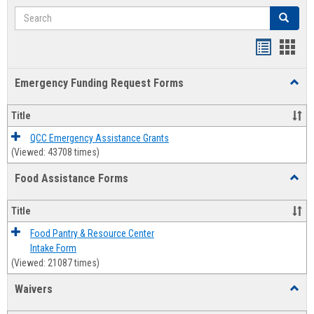
Search
Search
Bookmar
Book
list
card
Emergency Funding Request Forms
Toggl
view
view
Emerg
Fundi
Title
Reque
Forms
QCC Emergency Assistance Grants
(Viewed: 43708 times)
Food Assistance Forms
Toggl
Food
Assis
Title
Forms
Food Pantry & Resource Center
Intake Form
(Viewed: 21087 times)
Waivers
Toggl
Waive