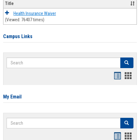
Title
Health Insurance Waiver
(Viewed: 76407 times)
Campus Links
Search
Search
Bookmar
Book
list
card
view
view
My Email
Search
Search
Bookmar
Book