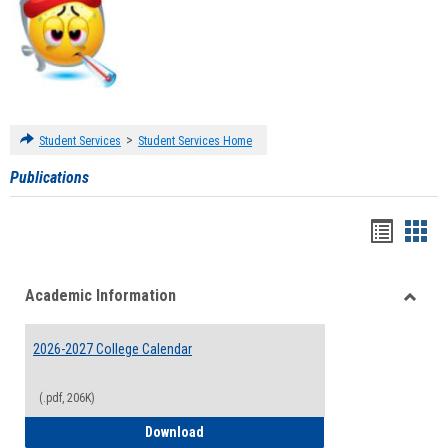
>
Student Services
Student Services Home
Publications
Handou
Han
list
card
Academic Information
view
view
Toggle
Acade
2026-2027 College Calendar
Inform
(.pdf, 206K)
2026-2027 College Calendar
Download