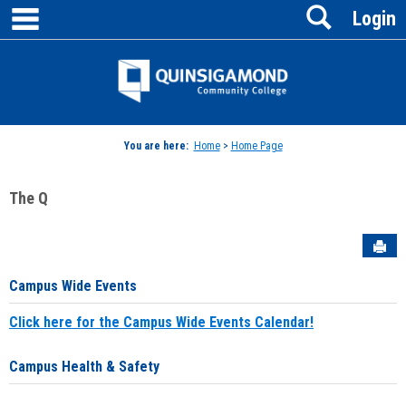
main navigation
Search
Skip
Login
to
content
Jenzabar
University
You are here:
Home
>
Home Page
The Q
Sen
Campus Wide Events
Click here for the Campus Wide Events Calendar!
Campus Health & Safety