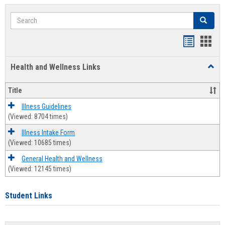
Search
Search
Bookmar
Book
list
card
Health and Wellness Links
Toggl
view
view
Health
and
Title
Welln
Links
Illness Guidelines
(Viewed: 8704 times)
Illness Intake Form
(Viewed: 10685 times)
General Health and Wellness
(Viewed: 12145 times)
Student Links