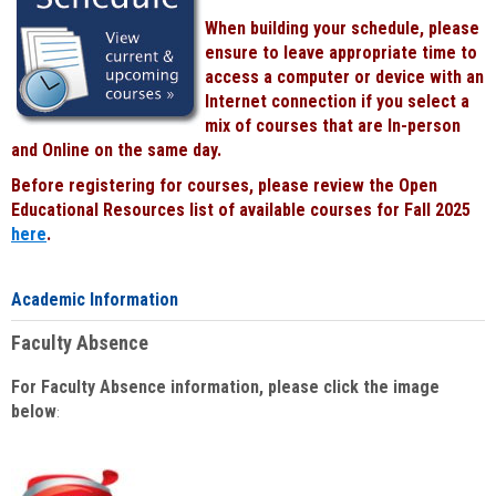
When building your schedule, please
ensure to leave appropriate time to
access a computer or device with an
Internet connection if you select a
mix of courses that are In-person
and Online on the same day.
Before registering for courses, please review the Open
Educational Resources list of available courses for Fall 2025
here
.
Academic Information
Faculty Absence
For Faculty Absence information, please click the image
below
: