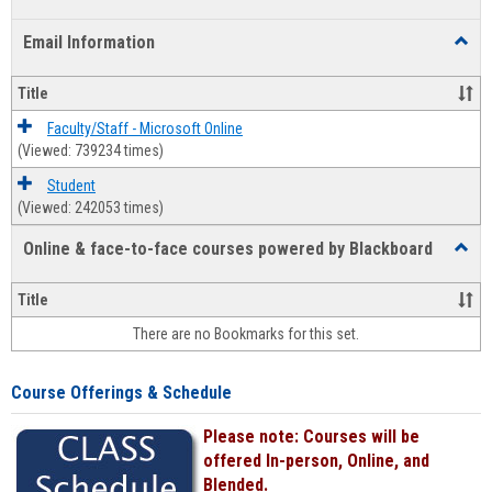
list
card
Email Information
Toggl
view
view
Email
Infor
Title
Faculty/Staff - Microsoft Online
(Viewed: 739234 times)
Student
(Viewed: 242053 times)
Online & face-to-face courses powered by Blackboard
Toggl
Online
&
Title
face-
There are no Bookmarks for this set.
to-
face
cours
Course Offerings & Schedule
power
by
Please note: Courses will be
Black
offered In-person, Online, and
Blended.