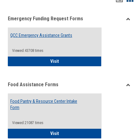
list
card
Emergency Funding Request Forms
view
view
Toggle
Emerg
QCC Emergency Assistance Grants
Fundin
Reque
Forms
Viewed:43708 times
QCC Emergency Assistance Grants
Visit
Food Assistance Forms
Toggle
Food
Food Pantry & Resource Center Intake
Assist
Form
Forms
Viewed:21087 times
Food Pantry & Resource Center Intake For
Visit