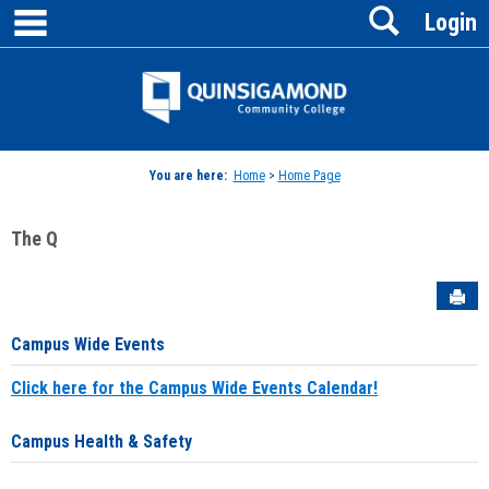
main navigation
Search
Skip
Login
to
content
Jenzabar
University
You are here:
Home
>
Home Page
The Q
Sen
Campus Wide Events
Click here for the Campus Wide Events Calendar!
Campus Health & Safety