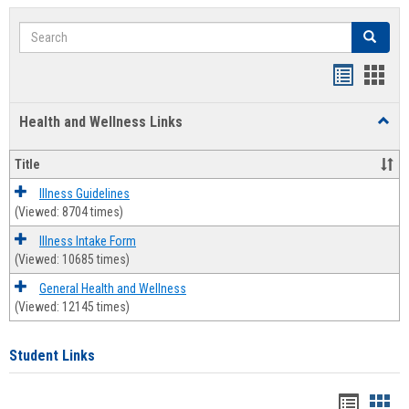
Search
Search
Bookmar
Book
list
card
Health and Wellness Links
Toggl
view
view
Health
and
Title
Welln
Links
Illness Guidelines
(Viewed: 8704 times)
Illness Intake Form
(Viewed: 10685 times)
General Health and Wellness
(Viewed: 12145 times)
Student Links
Bookma
Boo