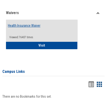
Waivers
Toggle
Waiver
Health Insurance Waiver
Viewed:76407 times
Health Insurance Waiver
Visit
Campus Links
Bookma
Boo
list
card
There are no Bookmarks for this set.
view
view