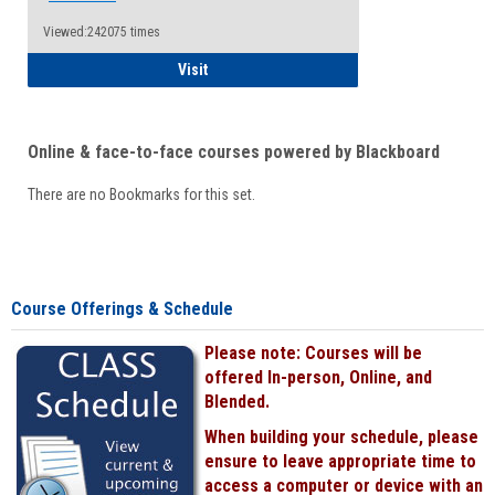
Viewed:242075 times
Student
Visit
Online & face-to-face courses powered by Blackboard
There are no Bookmarks for this set.
Course Offerings & Schedule
Please note: Courses will be
offered In-person, Online, and
Blended.
When building your schedule, please
ensure to leave appropriate time to
access a computer or device with an