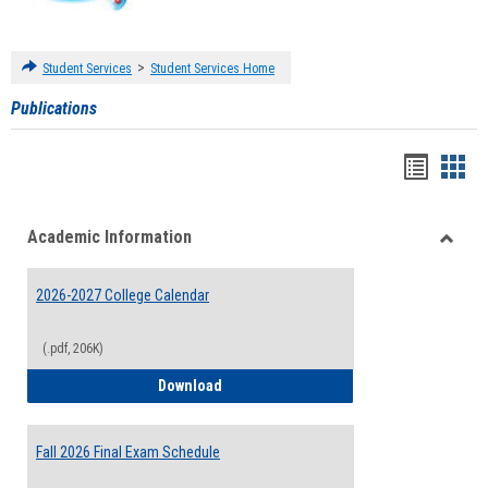
>
Student Services
Student Services Home
Publications
Handou
Han
list
card
Academic Information
view
view
Toggle
Acade
2026-2027 College Calendar
Inform
(.pdf, 206K)
2026-2027 College Calendar
Download
Fall 2026 Final Exam Schedule