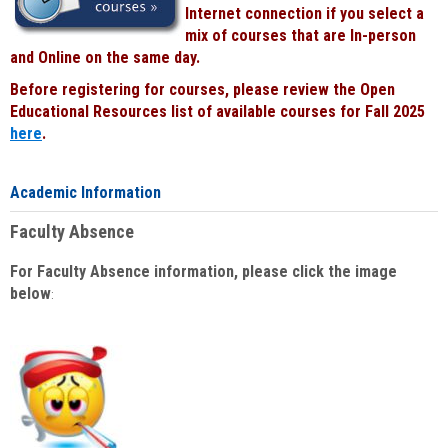
Internet connection if you select a
mix of courses that are In-person
and Online on the same day.
Before registering for courses, please review the Open
Educational Resources list of available courses for Fall 2025
here
.
Academic Information
Faculty Absence
For Faculty Absence information, please click the image
below
: