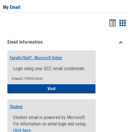
My Email
Bookma
Boo
list
card
Email Information
view
view
Toggle
Email
Faculty/Staff - Microsoft Online
Inform
Login using your QCC email credentials.
Viewed:739256 times
Faculty/Staff - Microsoft Online
Visit
Student
Student email is powered by Microsoft.
For information on initial login and setup,
click here
.