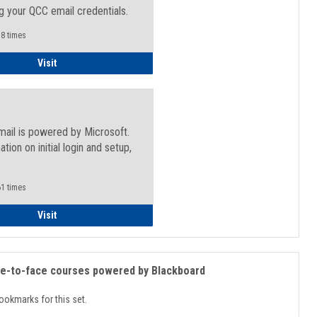
g your QCC email credentials.
8 times
Faculty/Staff - Microsoft Online
Visit
mail is powered by Microsoft.
ation on initial login and setup,
.
1 times
Student
Visit
ce-to-face courses powered by Blackboard
ookmarks for this set.