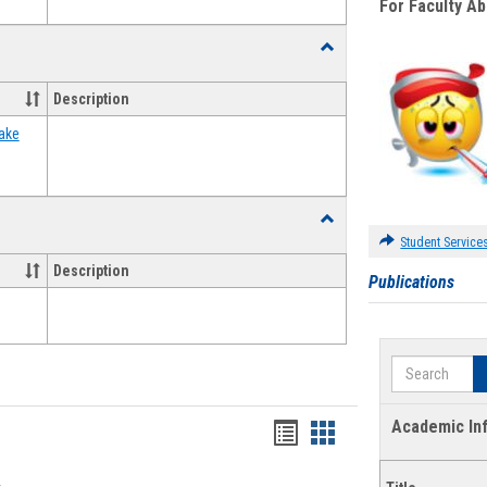
For Faculty A
Toggle
Food
Assistance
Description
Forms
ake
Toggle
Waivers
Student Service
Description
Publications
Search
Academic In
Bookmarks
Bookmarks
list
card