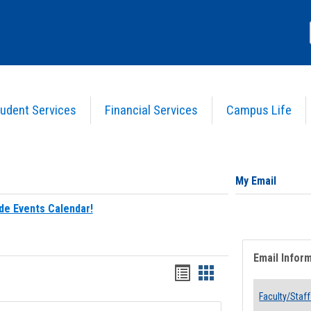
udent Services
Financial Services
Campus Life
My Email
de Events Calendar!
Email Infor
Bookmarks
Bookmarks
list
card
Faculty/Staff