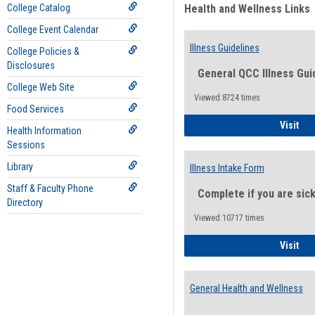
College Catalog
Health and Wellness Links
College Event Calendar
Illness Guidelines
College Policies &
Disclosures
General QCC Illness Gui
College Web Site
Viewed:8724 times
Food Services
Ill
Visit
Health Information
Sessions
Library
Illness Intake Form
Staff & Faculty Phone
Complete if you are sic
Directory
Viewed:10717 times
Ill
Visit
General Health and Wellness