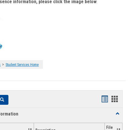
bsence information, please click the image below
:
>
s
Student Services Home
Handouts
Hando
Search
list
card
formation
Toggle
view
view
Academi
Informat
File