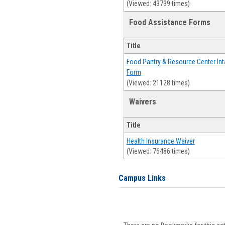
(Viewed: 43739 times)
Food Assistance Forms
Title
Food Pantry & Resource Center Int
Form
(Viewed: 21128 times)
Waivers
Title
Health Insurance Waiver
(Viewed: 76486 times)
Campus Links