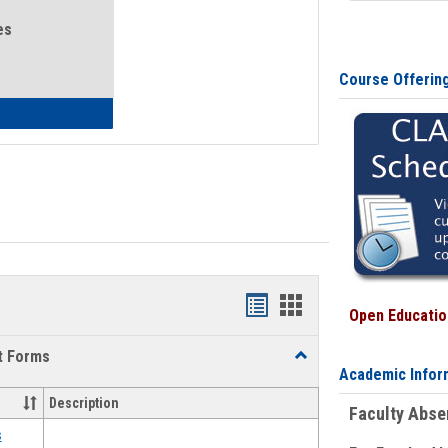
es
Course Offerin
eral Health and Wellness
Bookmarks
Bookmarks
Open Education
list
card
t Forms
Toggle
view
view
Academic Infor
Emergency
Funding
Description
Faculty Abs
Request
Forms
s