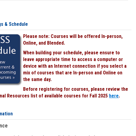
gs & Schedule
Please note: Courses will be offered In-person,
Online, and Blended.
When building your schedule, please ensure to
leave appropriate time to access a computer or
device with an Internet connection if you select a
mix of courses that are In-person and Online on
the same day.
Before registering for courses, please review the
al Resources list of available courses for Fall 2025
here
.
mation
ence