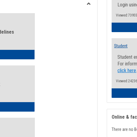
view
view
Login usin
Toggle
Viewed:73955
Health
and
Wellness
delines
Links
Student
ness Guidelines
Student e
For inform
click here
Viewed:24236
k
ness Intake Form
Online & fa
There are no B