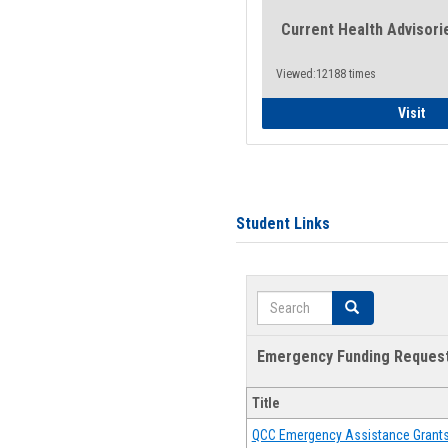
Current Health Advisori
Viewed:12188 times
Gen
Visit
Student Links
Search
Search
Emergency Funding Reques
Title
QCC Emergency Assistance Grant