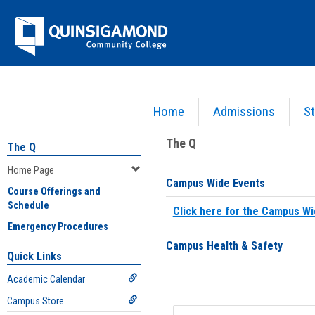
Skip
Jenzabar
to
content
University
Home
Admissions
St
You are here:
Home
>
Home Page
The Q
The Q
Home Page
Campus Wide Events
Course Offerings and
Schedule
Click here for the Campus Wi
Emergency Procedures
Campus Health & Safety
Quick Links
Academic Calendar
Campus Store