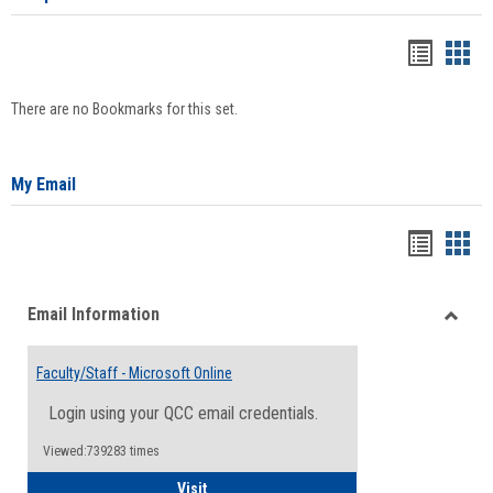
Bookma
Boo
list
card
There are no Bookmarks for this set.
view
view
My Email
Bookma
Boo
list
card
Email Information
view
view
Toggle
Email
Faculty/Staff - Microsoft Online
Inform
Login using your QCC email credentials.
Viewed:739283 times
Faculty/Staff - Microsoft Online
Visit