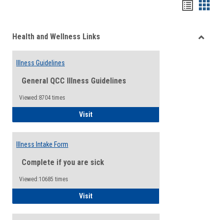
Bookma
Boo
list
card
Health and Wellness Links
view
view
Toggle
Health
Illness Guidelines
and
Wellne
General QCC Illness Guidelines
Links
Viewed:8704 times
Illness Guidelines
Visit
Illness Intake Form
Complete if you are sick
Viewed:10685 times
Illness Intake Form
Visit