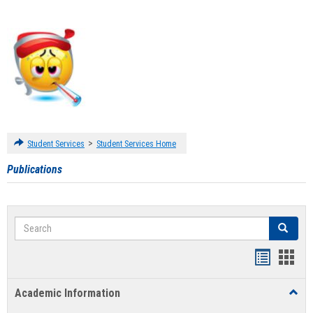
>
Student Services
Student Services Home
Publications
Search
Search
Handout
Hand
list
card
Academic Information
Toggl
view
view
Acad