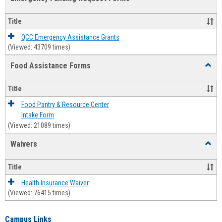
view
view
Emerg
Fundi
Title
Reque
Forms
QCC Emergency Assistance Grants
(Viewed: 43709 times)
Food Assistance Forms
Toggl
Food
Assis
Title
Forms
Food Pantry & Resource Center
Intake Form
(Viewed: 21089 times)
Waivers
Toggl
Waive
Title
Health Insurance Waiver
(Viewed: 76415 times)
Campus Links