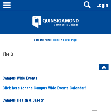
main navigation
Search
Skip
Login
to
content
Jenzabar
University
You are here:
Home
>
Home Page
The Q
Sen
Campus Wide Events
Click here for the Campus Wide Events Calendar!
Campus Health & Safety