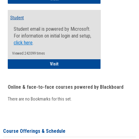
Student
Student email is powered by Microsoft.
For information on initial login and setup,
click here
.
Viewed:242099 times
Student
Visit
Online & face-to-face courses powered by Blackboard
There are no Bookmarks for this set.
Course Offerings & Schedule