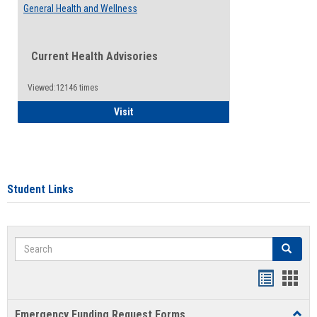
General Health and Wellness
Current Health Advisories
Viewed:12146 times
General Health and Wellness
Visit
Student Links
Search
Search
Bookmar
Book
list
card
Emergency Funding Request Forms
Toggl