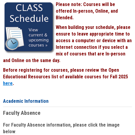
Please note: Courses will be
offered In-person, Online, and
Blended.
When building your schedule, please
ensure to leave appropriate time to
access a computer or device with an
Internet connection if you select a
mix of courses that are In-person
and Online on the same day.
Before registering for courses, please review the Open
Educational Resources list of available courses for Fall 2025
here
.
Academic Information
Faculty Absence
For Faculty Absence information, please click the image
below
: