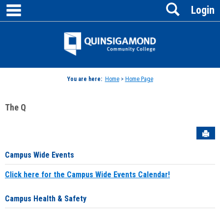
main navigation
Search
Skip
Login
to
content
Jenzabar
University
You are here:
Home
>
Home Page
The Q
Sen
Campus Wide Events
Click here for the Campus Wide Events Calendar!
Campus Health & Safety