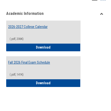
list
card
Academic Information
view
view
Toggle
Acade
2026-2027 College Calendar
Inform
(.pdf, 206K)
2026-2027 College Calendar
Download
Fall 2026 Final Exam Schedule
(.pdf, 141K)
Fall 2026 Final Exam Schedule
Download