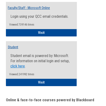
Toggle
Email
Faculty/Staff - Microsoft Online
Inform
Login using your QCC email credentials.
Viewed:739146 times
Faculty/Staff - Microsoft Online
Visit
Student
Student email is powered by Microsoft.
For information on initial login and setup,
click here
.
Viewed:241992 times
Student
Visit
Online & face-to-face courses powered by Blackboard