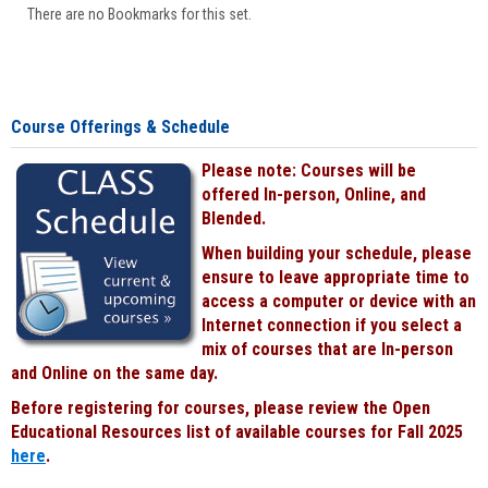
There are no Bookmarks for this set.
Course Offerings & Schedule
Please note: Courses will be
offered In-person, Online, and
Blended.
When building your schedule, please
ensure to leave appropriate time to
access a computer or device with an
Internet connection if you select a
mix of courses that are In-person
and Online on the same day.
Before registering for courses, please review the Open
Educational Resources list of available courses for Fall 2025
here
.