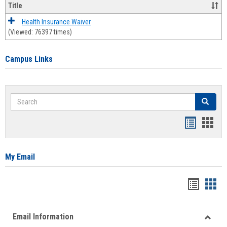
Title
Health Insurance Waiver
(Viewed: 76397 times)
Campus Links
Search
Search
Bookmar
Book
list
card
view
view
My Email
Bookma
Boo
list
card
Email Information
view
view