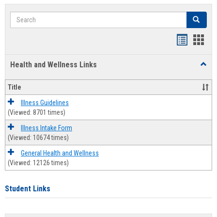
Search
Search
Bookmar
Book
list
card
Health and Wellness Links
Toggl
view
view
Health
and
Title
Welln
Links
Illness Guidelines
(Viewed: 8701 times)
Illness Intake Form
(Viewed: 10674 times)
General Health and Wellness
(Viewed: 12126 times)
Student Links