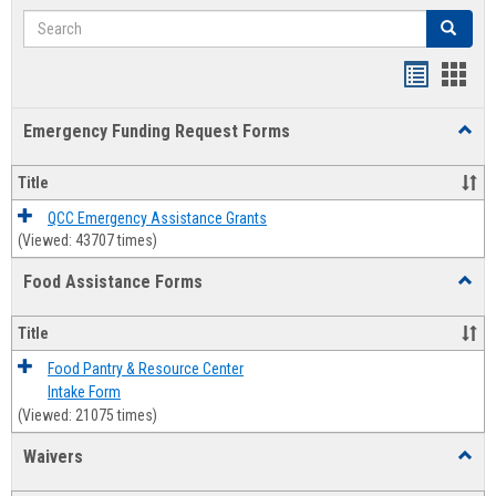
Search
Search
Bookmar
Book
list
card
Emergency Funding Request Forms
Toggl
view
view
Emerg
Fundi
Title
Reque
Forms
QCC Emergency Assistance Grants
(Viewed: 43707 times)
Food Assistance Forms
Toggl
Food
Assis
Title
Forms
Food Pantry & Resource Center
Intake Form
(Viewed: 21075 times)
Waivers
Toggl
Waive