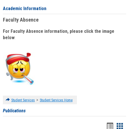
Academic Information
Faculty Absence
For Faculty Absence information, please click the image
below
:
>
Student Services
Student Services Home
Publications
Handou
Han