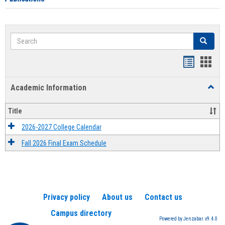
Search
Search
Handout
Hand
list
card
Academic Information
Toggl
view
view
Acad
Infor
Title
2026-2027 College Calendar
Fall 2026 Final Exam Schedule
Privacy policy
About us
Contact us
Campus directory
Powered by Jenzabar. v9.4.0