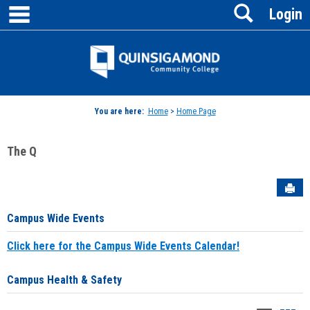
main navigation
Search
Skip
Login
to
content
Jenzabar
University
You are here:
Home
>
Home Page
The Q
Sen
Campus Wide Events
Click here for the Campus Wide Events Calendar!
Campus Health & Safety