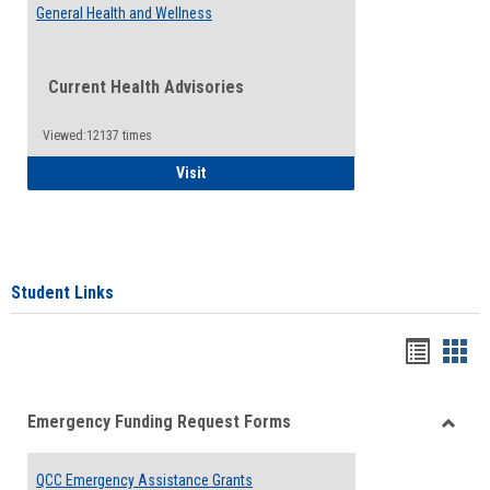
General Health and Wellness
Current Health Advisories
Viewed:12137 times
General Health and Wellness
Visit
Student Links
Bookma
Boo
list
card
Emergency Funding Request Forms
view
view
Toggle
Emerg
QCC Emergency Assistance Grants
Fundin