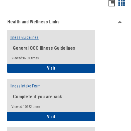
Bookma
Boo
list
card
Health and Wellness Links
view
view
Toggle
Health
Illness Guidelines
and
Wellne
General QCC Illness Guidelines
Links
Viewed:8703 times
Illness Guidelines
Visit
Illness Intake Form
Complete if you are sick
Viewed:10682 times
Illness Intake Form
Visit