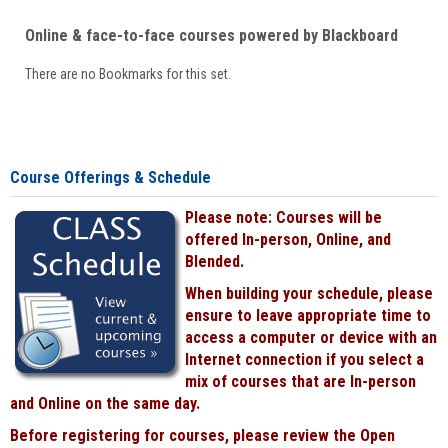
Online & face-to-face courses powered by Blackboard
There are no Bookmarks for this set.
Course Offerings & Schedule
Please note: Courses will be
offered In-person, Online, and
Blended.
When building your schedule, please
ensure to leave appropriate time to
access a computer or device with an
Internet connection if you select a
mix of courses that are In-person
and Online on the same day.
Before registering for courses, please review the Open