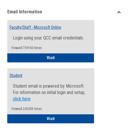
list
card
Email Information
view
view
Toggle
Email
Faculty/Staff - Microsoft Online
Inform
Login using your QCC email credentials.
Viewed:739160 times
Faculty/Staff - Microsoft Online
Visit
Student
Student email is powered by Microsoft.
For information on initial login and setup,
click here
.
Viewed:242003 times
Student
Visit