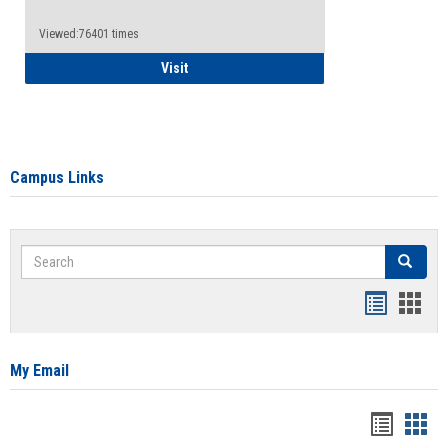
Viewed:76401 times
Health Insurance Waiver
Visit
Campus Links
Search
Search
Bookmar
Book
list
card
view
view
My Email
Bookma
Boo