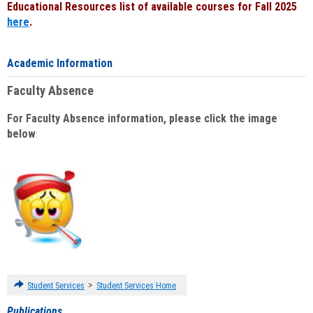
Educational Resources list of available courses for Fall 2025
here
.
Academic Information
Faculty Absence
For Faculty Absence information, please click the image
below
:
>
Student Services
Student Services Home
Publications