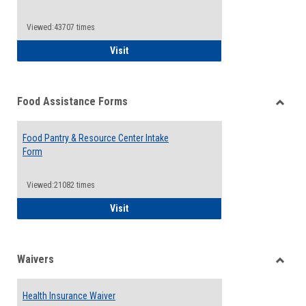
Reque
Forms
Viewed:43707 times
QCC Emergency Assistance Grants
Visit
Food Assistance Forms
Toggle
Food
Food Pantry & Resource Center Intake
Assist
Form
Forms
Viewed:21082 times
Food Pantry & Resource Center Intake For
Visit
Waivers
Toggle
Waiver
Health Insurance Waiver