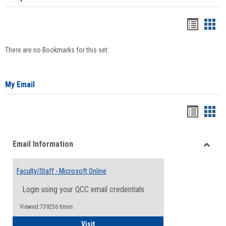
Bookma
Boo
list
card
There are no Bookmarks for this set.
view
view
My Email
Bookma
Boo
list
card
Email Information
view
view
Toggle
Email
Faculty/Staff - Microsoft Online
Inform
Login using your QCC email credentials.
Viewed:739256 times
Faculty/Staff - Microsoft Online
Visit