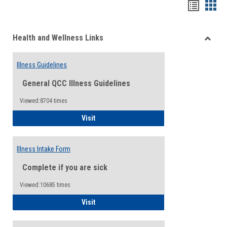
Bookma
Boo
list
card
Health and Wellness Links
view
view
Toggle
Health
Illness Guidelines
and
Wellne
General QCC Illness Guidelines
Links
Viewed:8704 times
Illness Guidelines
Visit
Illness Intake Form
Complete if you are sick
Viewed:10685 times
Illness Intake Form
Visit