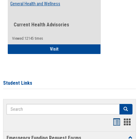
General Health and Wellness
Current Health Advisories
Viewed:12145 times
General Health and Wellness
Visit
Student Links
Search
Search
Bookmar
Book
list
card
Emergency Funding Request Forms
Toggl