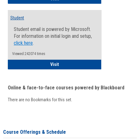
Student
Student email is powered by Microsoft.
For information on initial login and setup,
click here
.
Viewed:242074 times
Student
Visit
Online & face-to-face courses powered by Blackboard
There are no Bookmarks for this set.
Course Offerings & Schedule