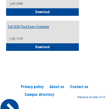
(.pdf, 206K)
2026-2027 College Calendar
Download
Fall 2026 Final Exam Schedule
(.pdf, 141K)
Fall 2026 Final Exam Schedule
Download
Privacy policy
About us
Contact us
Campus directory
Powered by Jenzabar. v9.4.0