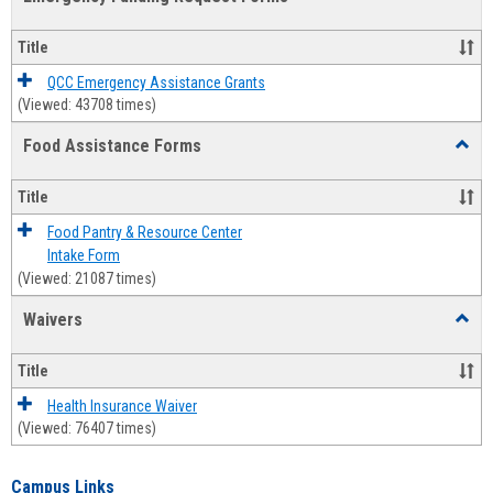
view
view
Emerg
Fundi
Title
Reque
Forms
QCC Emergency Assistance Grants
(Viewed: 43708 times)
Food Assistance Forms
Toggl
Food
Assis
Title
Forms
Food Pantry & Resource Center
Intake Form
(Viewed: 21087 times)
Waivers
Toggl
Waive
Title
Health Insurance Waiver
(Viewed: 76407 times)
Campus Links