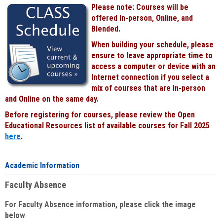
Please note: Courses will be
offered In-person, Online, and
Blended.
When building your schedule, please
ensure to leave appropriate time to
access a computer or device with an
Internet connection if you select a
mix of courses that are In-person
and Online on the same day.
Before registering for courses, please review the Open
Educational Resources list of available courses for Fall 2025
here
.
Academic Information
Faculty Absence
For Faculty Absence information, please click the image
below
: