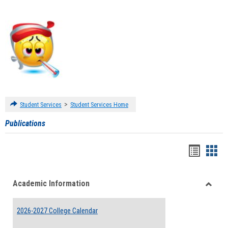
>
Student Services
Student Services Home
Publications
Handou
Han
list
card
Academic Information
view
view
Toggle
Acade
2026-2027 College Calendar
Inform