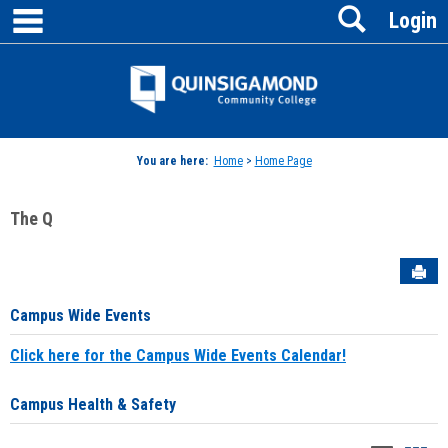
main navigation
Search
Skip
Login
to
content
Jenzabar
University
You are here:
Home
>
Home Page
The Q
Sen
Campus Wide Events
Click here for the Campus Wide Events Calendar!
Campus Health & Safety