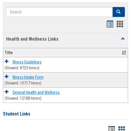
Search
Search
Bookmar
Book
list
card
Health and Wellness Links
Toggl
view
view
Health
and
Title
Welln
Links
Illness Guidelines
(Viewed: 8723 times)
Illness Intake Form
(Viewed: 10717 times)
General Health and Wellness
(Viewed: 12188 times)
Student Links
Bookma
Boo