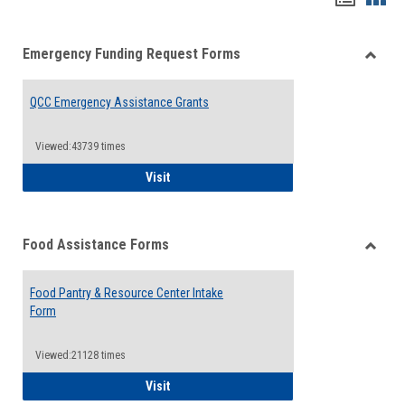
list
card
Emergency Funding Request Forms
view
view
Toggle
Emerg
QCC Emergency Assistance Grants
Fundin
Reque
Forms
Viewed:43739 times
QCC Emergency Assistance Grants
Visit
Food Assistance Forms
Toggle
Food
Food Pantry & Resource Center Intake
Assist
Form
Forms
Viewed:21128 times
Food Pantry & Resource Center Intake For
Visit