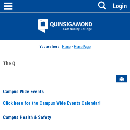
main navigation
Search
Skip
Login
to
content
Jenzabar
University
You are here:
Home
>
Home Page
The Q
Sen
Campus Wide Events
Click here for the Campus Wide Events Calendar!
Campus Health & Safety