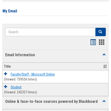
list
card
view
view
My Email
Search
Search
Bookmar
Book
list
card
Email Information
Toggl
view
view
Email
Infor
Title
Faculty/Staff - Microsoft Online
(Viewed: 739556 times)
Student
(Viewed: 242357 times)
Online & face-to-face courses powered by Blackboard
Toggl
Online