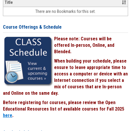
&
Title
face-
There are no Bookmarks for this set.
to-
face
cours
Course Offerings & Schedule
power
by
Please note: Courses will be
Black
offered In-person, Online, and
Blended.
When building your schedule, please
ensure to leave appropriate time to
access a computer or device with an
Internet connection if you select a
mix of courses that are In-person
and Online on the same day.
Before registering for courses, please review the Open
Educational Resources list of available courses for Fall 2025
here
.