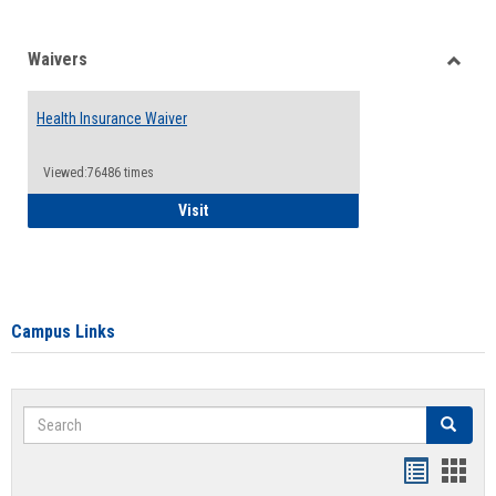
Waivers
Toggle
Waiver
Health Insurance Waiver
Viewed:76486 times
Health Insurance Waiver
Visit
Campus Links
Search
Search
Bookmar
Book