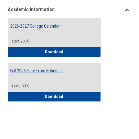
list
card
Academic Information
view
view
Toggle
Acade
2026-2027 College Calendar
Inform
(.pdf, 206K)
2026-2027 College Calendar
Download
Fall 2026 Final Exam Schedule
(.pdf, 141K)
Fall 2026 Final Exam Schedule
Download