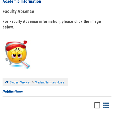
Academic Information
Faculty Absence
For Faculty Absence information, please click the image
below
:
>
Student Services
Student Services Home
Publications
Handou
Han