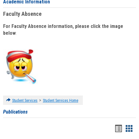
Academic Information
Faculty Absence
For Faculty Absence information, please click the image
below
:
>
Student Services
Student Services Home
Publications
Handou
Han