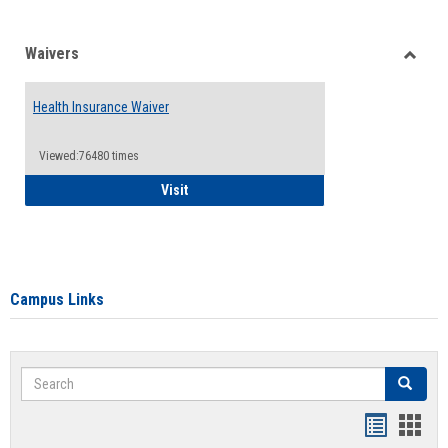
Waivers
Toggle
Waiver
Health Insurance Waiver
Viewed:76480 times
Health Insurance Waiver
Visit
Campus Links
Search
Search
Bookmar
Book