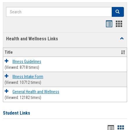
Search
Search
Bookmar
Book
list
card
Health and Wellness Links
Toggl
view
view
Health
and
Title
Welln
Links
Illness Guidelines
(Viewed: 8718 times)
Illness Intake Form
(Viewed: 10712 times)
General Health and Wellness
(Viewed: 12182 times)
Student Links
Bookma
Boo