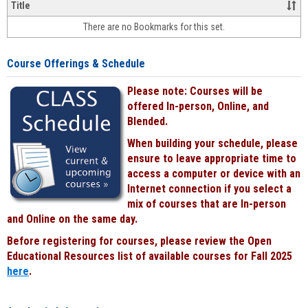
&
Title
face-
There are no Bookmarks for this set.
to-
face
cours
Course Offerings & Schedule
power
by
Please note: Courses will be
Black
offered In-person, Online, and
Blended.
When building your schedule, please
ensure to leave appropriate time to
access a computer or device with an
Internet connection if you select a
mix of courses that are In-person
and Online on the same day.
Before registering for courses, please review the Open
Educational Resources list of available courses for Fall 2025
here
.