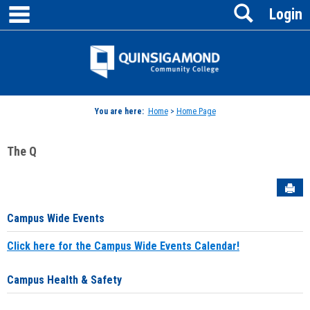
main navigation
Search
Skip
Login
to
content
Jenzabar
University
You are here:
Home
>
Home Page
The Q
Sen
Campus Wide Events
Click here for the Campus Wide Events Calendar!
Campus Health & Safety