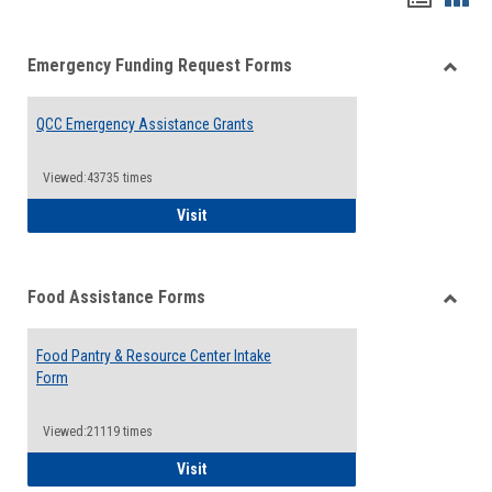
list
card
Emergency Funding Request Forms
view
view
Toggle
Emerg
QCC Emergency Assistance Grants
Fundin
Reque
Forms
Viewed:43735 times
QCC Emergency Assistance Grants
Visit
Food Assistance Forms
Toggle
Food
Food Pantry & Resource Center Intake
Assist
Form
Forms
Viewed:21119 times
Food Pantry & Resource Center Intake For
Visit