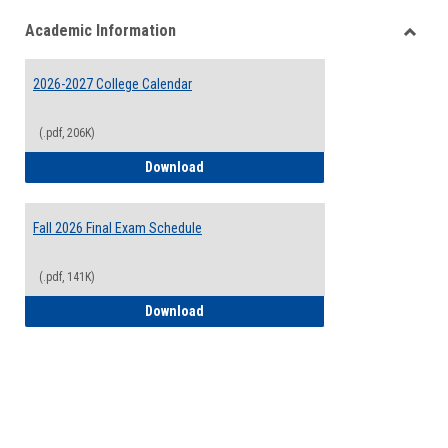
list
card
Academic Information
view
view
Toggle
Acade
2026-2027 College Calendar
Inform
(.pdf, 206K)
2026-2027 College Calendar
Download
Fall 2026 Final Exam Schedule
(.pdf, 141K)
Fall 2026 Final Exam Schedule
Download