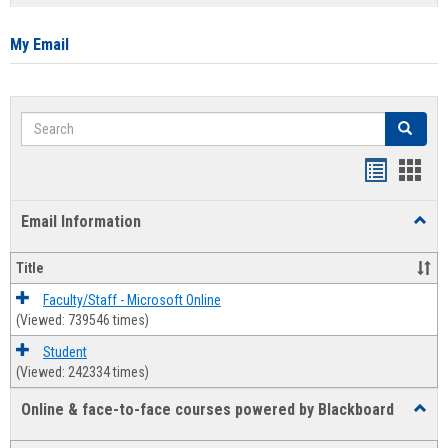
list
card
view
view
My Email
Search
Search
Bookmar
Book
list
card
Email Information
Toggl
view
view
Email
Infor
Title
Faculty/Staff - Microsoft Online
(Viewed: 739546 times)
Student
(Viewed: 242334 times)
Online & face-to-face courses powered by Blackboard
Toggl
Online