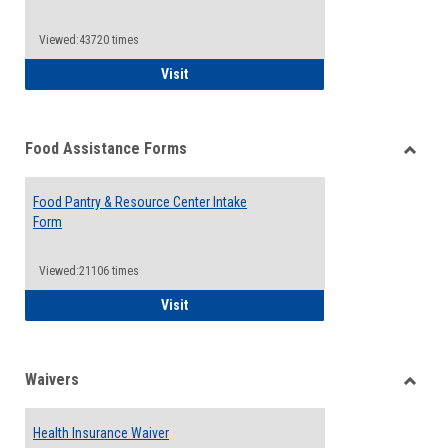
Reque
Forms
Viewed:43720 times
QCC Emergency Assistance Grants
Visit
Food Assistance Forms
Toggle
Food
Food Pantry & Resource Center Intake
Assist
Form
Forms
Viewed:21106 times
Food Pantry & Resource Center Intake For
Visit
Waivers
Toggle
Waiver
Health Insurance Waiver