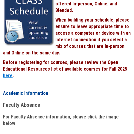
offered In-person, Online, and
Blended.
When building your schedule, please
ensure to leave appropriate time to
access a computer or device with an
Internet connection if you select a
mix of courses that are In-person
and Online on the same day.
Before registering for courses, please review the Open
Educational Resources list of available courses for Fall 2025
here
.
Academic Information
Faculty Absence
For Faculty Absence information, please click the image
below
: