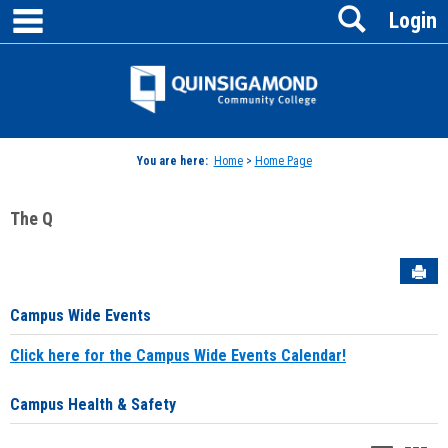
main navigation
Search
Skip
Login
to
content
Jenzabar
University
You are here:
Home
>
Home Page
The Q
Sen
Campus Wide Events
Click here for the Campus Wide Events Calendar!
Campus Health & Safety