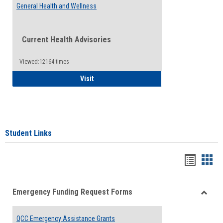
General Health and Wellness
Current Health Advisories
Viewed:12164 times
General Health and Wellness
Visit
Student Links
Bookma
Boo
list
card
Emergency Funding Request Forms
view
view
Toggle
Emerg
QCC Emergency Assistance Grants
Fundin