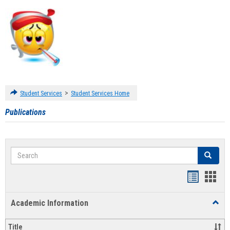
>
Student Services
Student Services Home
Publications
Search
Search
Handout
Hand
list
card
Academic Information
Toggl
view
view
Acad
Infor
Title