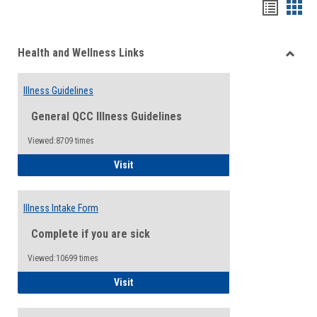
Bookma
Boo
list
card
Health and Wellness Links
view
view
Toggle
Health
Illness Guidelines
and
Wellne
General QCC Illness Guidelines
Links
Viewed:8709 times
Illness Guidelines
Visit
Illness Intake Form
Complete if you are sick
Viewed:10699 times
Illness Intake Form
Visit