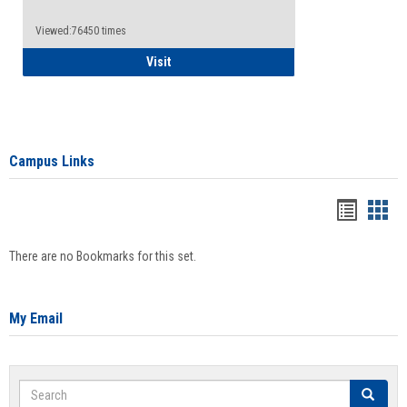
Viewed:76450 times
Health Insurance Waiver
Visit
Campus Links
Bookma
Boo
list
card
There are no Bookmarks for this set.
view
view
My Email
Search
Search