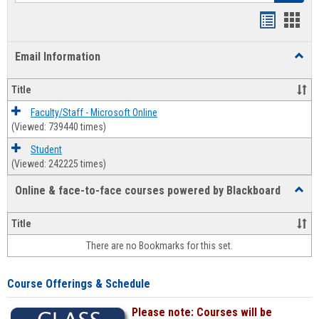
Bookmar
Book
list
card
Email Information
Toggl
view
view
Email
Infor
Title
Faculty/Staff - Microsoft Online
(Viewed: 739440 times)
Student
(Viewed: 242225 times)
Online & face-to-face courses powered by Blackboard
Toggl
Online
&
Title
face-
There are no Bookmarks for this set.
to-
face
cours
Course Offerings & Schedule
power
by
Please note: Courses will be
Black